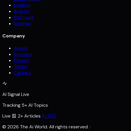
Insights
Search
RSS Feed
Sitemap
Company
About
Contact
Privacy
Terms
Careers
AI Signal Live
Tracking 5+ AI Topics
Live
2+ Articles
RSS
© 2026 The Ai World. All rights reserved.
·