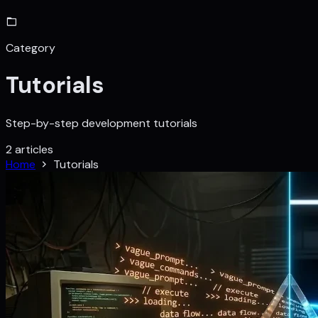
Category
Tutorials
Step-by-step development tutorials
2 articles
Home
Tutorials