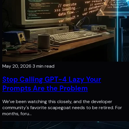
May 20, 2026
3 min read
Stop Calling GPT-4 Lazy Your
Prompts Are the Problem
We’ve been watching this closely, and the developer
community's favorite scapegoat needs to be retired. For
months, foru…