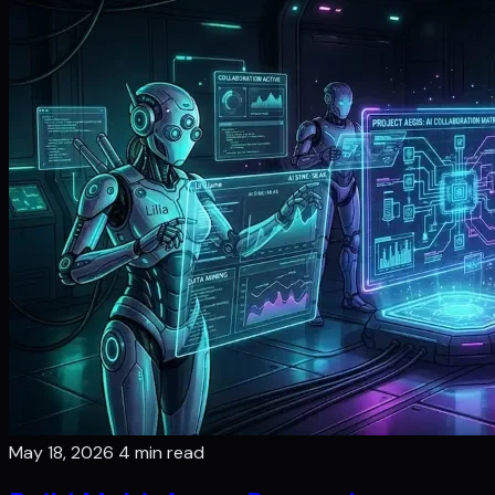
May 18, 2026
4 min read