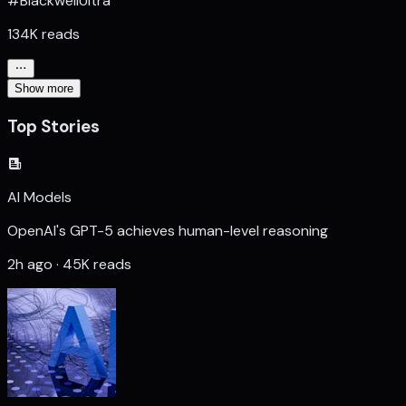
#BlackwellUltra
134K reads
Show more
Top Stories
AI Models
OpenAI's GPT-5 achieves human-level reasoning
2h ago · 45K reads