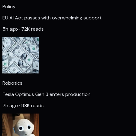
Policy
EU AI Act passes with overwhelming support
5h ago · 72K reads
Robotics
Tesla Optimus Gen 3 enters production
7h ago · 98K reads