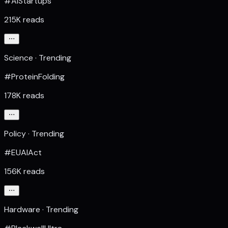
#AIStartups
215K reads
Science · Trending
#ProteinFolding
178K reads
Policy · Trending
#EUAIAct
156K reads
Hardware · Trending