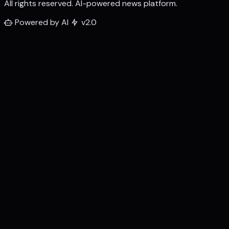
All rights reserved. AI-powered news platform.
Powered by AI
v2.0