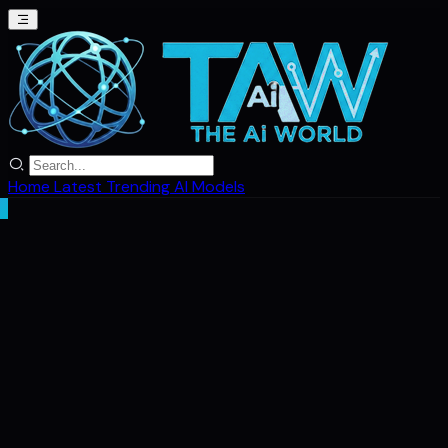
Home
Latest
Trending
AI Models