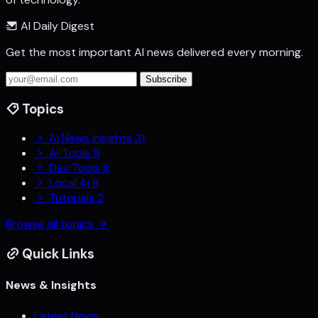
AI Daily Digest
Get the most important AI news delivered every morning.
Subscribe
Topics
Ai News Insights
31
Ai Tools
9
Dev Tools
8
Local Ai
8
Tutorials
2
Browse all topics
Quick Links
News & Insights
Latest News