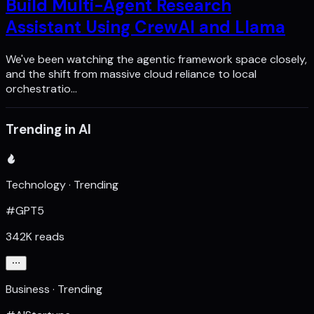
Build Multi-Agent Research
Assistant Using CrewAI and Llama
We've been watching the agentic framework space closely,
and the shift from massive cloud reliance to local
orchestratio…
Trending in AI
Technology · Trending
#GPT5
342K reads
Business · Trending