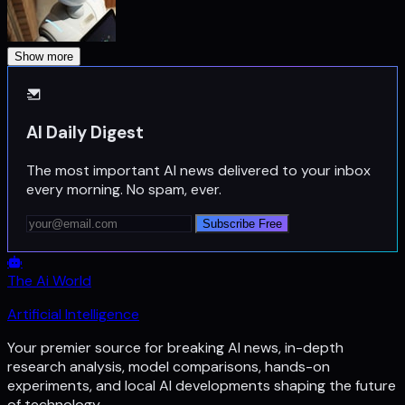
Show more
AI Daily Digest
The most important AI news delivered to your inbox
every morning. No spam, ever.
Subscribe Free
The Ai World
Artificial Intelligence
Your premier source for breaking AI news, in-depth
research analysis, model comparisons, hands-on
experiments, and local AI developments shaping the future
of technology.