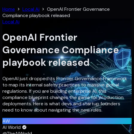
Home
Local Ai
OpenAI Frontier Governance
Compliance playbook released
Local Ai
OpenAI Frontier
Governance Compliance
playbook released
OpenAI just dropped its Frontier Governance Framework
to map its internal safety practices to massive global
regulations. If you are building enterprise AI, this
compliance blueprint changes the game for production
deployments. Here is what devs and startup founders
need to know about navigating the new rules.
AW
AI World
@TheAIWorld