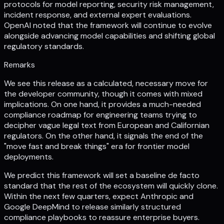
protocols for model reporting, security risk management,
incident response, and external expert evaluations.
OpenAI noted that the framework will continue to evolve
alongside advancing model capabilities and shifting global
regulatory standards.
Remarks
We see this release as a calculated, necessary move for
the developer community, though it comes with mixed
implications. On one hand, it provides a much-needed
compliance roadmap for engineering teams trying to
decipher vague legal text from European and Californian
regulators. On the other hand, it signals the end of the
"move fast and break things" era for frontier model
deployments.
We predict this framework will set a baseline de facto
standard that the rest of the ecosystem will quickly clone.
Within the next few quarters, expect Anthropic and
Google DeepMind to release similarly structured
compliance playbooks to reassure enterprise buyers.