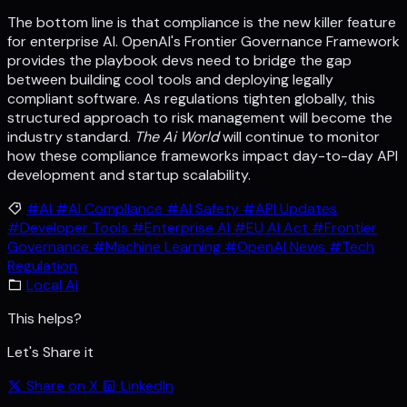
The bottom line is that compliance is the new killer feature
for enterprise AI. OpenAI's Frontier Governance Framework
provides the playbook devs need to bridge the gap
between building cool tools and deploying legally
compliant software. As regulations tighten globally, this
structured approach to risk management will become the
industry standard.
The Ai World
will continue to monitor
how these compliance frameworks impact day-to-day API
development and startup scalability.
#AI
#AI Compliance
#AI Safety
#API Updates
#Developer Tools
#Enterprise AI
#EU AI Act
#Frontier
Governance
#Machine Learning
#OpenAI News
#Tech
Regulation
Local Ai
This helps?
Let's Share it
Share on X
LinkedIn