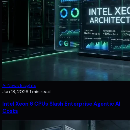
Ai News Insights
Jun 18, 2026
1 min read
Intel Xeon 6 CPUs Slash Enterprise Agentic AI
Costs