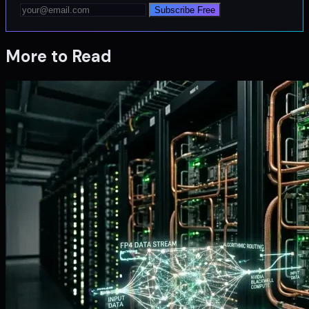
Subscribe Free
More to Read