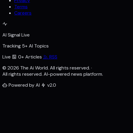
Privacy
Terms
Careers
AI Signal Live
Tracking 5+ AI Topics
Live
0+ Articles
RSS
© 2026 The Ai World. All rights reserved.
·
All rights reserved. AI-powered news platform.
Powered by AI
v2.0