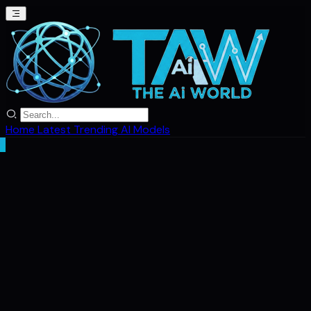
Home
Latest
Trending
AI Models