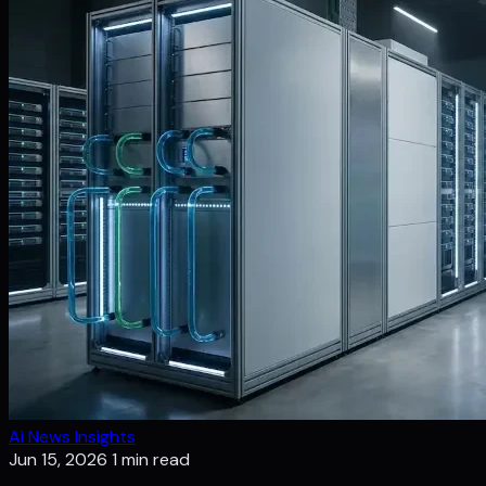
Ai News Insights
Jun 15, 2026
1 min read