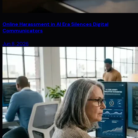
Online Harassment in AI Era Silences Digital
Communicators
Jun 8, 2026