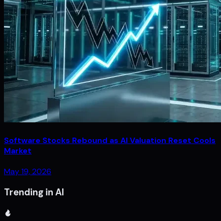
Software Stocks Rebound as AI Valuation Reset Cools
Market
May 19, 2026
Trending in AI