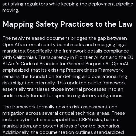
satisfying regulators while keeping the deployment pipeline
moving.
Mapping Safety Practices to the Law
The newly released document bridges the gap between
OpenAI's internal safety benchmarks and emerging legal
mandates. Specifically, the framework details compliance
with California's Transparency in Frontier AI Act and the EU
AI Act's Code of Practice for General Purpose AI. OpenAI
emphasized that its existing Preparedness Framework
remains the foundation for defining and operationalizing
risk mitigation internally. This updated public framework
essentially translates those internal processes into an
audit-ready format for specific regulatory obligations.
The framework formally covers risk assessment and
mitigation across several critical technical areas. These
include cyber offense capabilities, CBRN risks, harmful
manipulation, and potential loss of control scenarios.
Additionally, the documentation outlines standardized