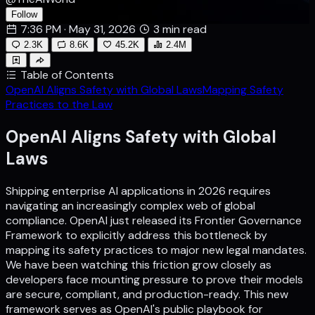
Follow
7:36 PM · May 31, 2026
3 min read
2.3K
8.6K
45.2K
2.4M
Table of Contents
OpenAI Aligns Safety with Global Laws
Mapping Safety
Practices to the Law
OpenAI Aligns Safety with Global
Laws
Shipping enterprise AI applications in 2026 requires
navigating an increasingly complex web of global
compliance. OpenAI just released its Frontier Governance
Framework to explicitly address this bottleneck by
mapping its safety practices to major new legal mandates.
We have been watching this friction grow closely as
developers face mounting pressure to prove their models
are secure, compliant, and production-ready. This new
framework serves as OpenAI's public playbook for