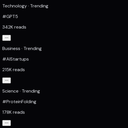
Technology · Trending
#GPT5
342K reads
Business · Trending
#AIStartups
215K reads
Science · Trending
#ProteinFolding
178K reads