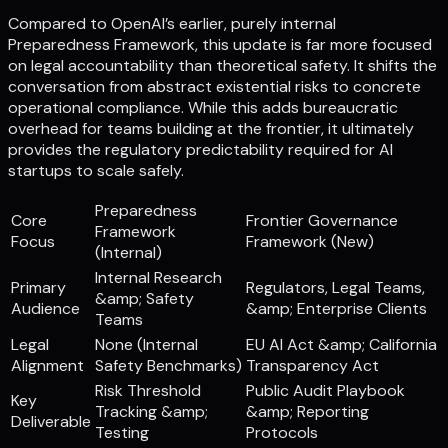
Compared to OpenAI’s earlier, purely internal
Preparedness Framework, this update is far more focused
on legal accountability than theoretical safety. It shifts the
conversation from abstract existential risks to concrete
operational compliance. While this adds bureaucratic
overhead for teams building at the frontier, it ultimately
provides the regulatory predictability required for AI
startups to scale safely.
Preparedness
Core
Frontier Governance
Framework
Focus
Framework (New)
(Internal)
Internal Research
Primary
Regulators, Legal Teams,
&amp; Safety
Audience
&amp; Enterprise Clients
Teams
Legal
None (Internal
EU AI Act &amp; California
Alignment
Safety Benchmarks)
Transparency Act
Risk Threshold
Public Audit Playbook
Key
Tracking &amp;
&amp; Reporting
Deliverable
Testing
Protocols