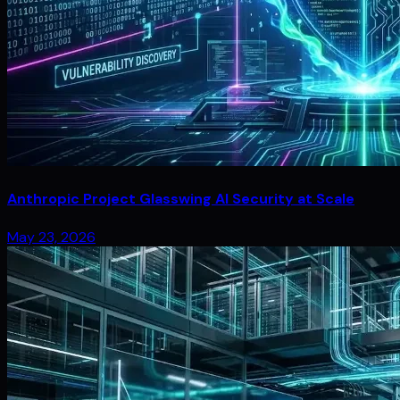
Anthropic Project Glasswing AI Security at Scale
May 23, 2026