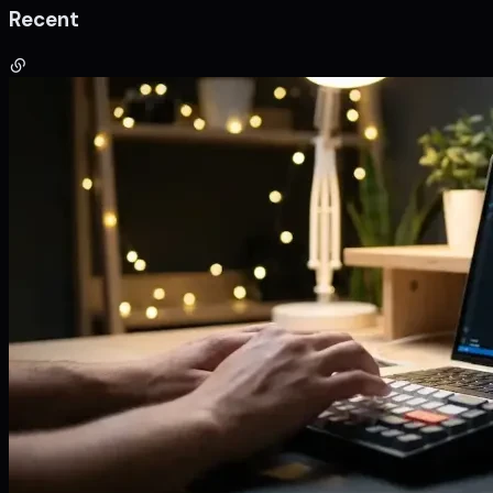
Recent