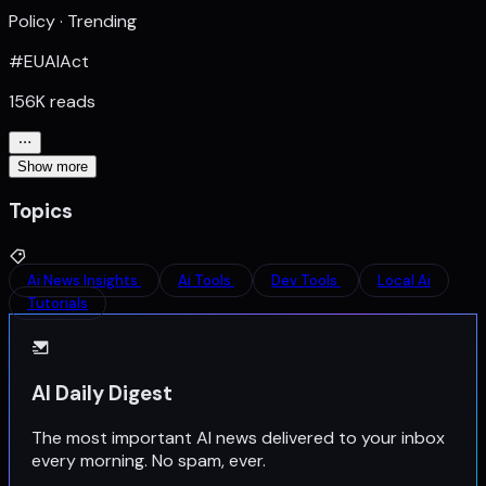
Policy · Trending
#EUAIAct
156K reads
Show more
Topics
Ai News Insights
Ai Tools
Dev Tools
Local Ai
Tutorials
AI Daily Digest
The most important AI news delivered to your inbox
every morning. No spam, ever.