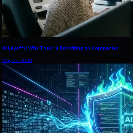
AI Layoffs: Why They’re Backfiring on Companies
May 25, 2026