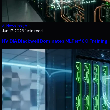
Ai News Insights
Jun 17, 2026
1 min read
NVIDIA Blackwell Dominates MLPerf 6.0 Training