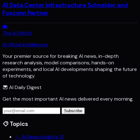
AI Data Center Infrastructure Schneider and
Foxconn Partner
The Ai World
Artificial Intelligence
Your premier source for breaking AI news, in-depth
research analysis, model comparisons, hands-on
experiments, and local AI developments shaping the future
of technology.
AI Daily Digest
Get the most important AI news delivered every morning.
Subscribe
Topics
Ai News Insights
31