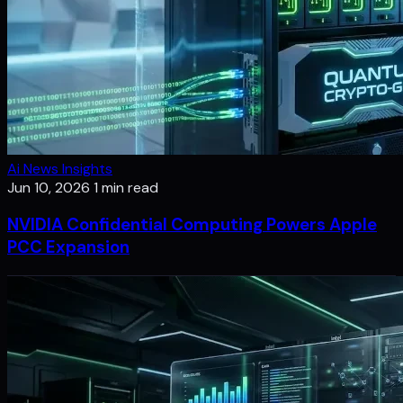
Ai News Insights
Jun 10, 2026
1 min read
NVIDIA Confidential Computing Powers Apple
PCC Expansion