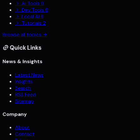
Ai Tools
9
Dev Tools
8
Local Ai
8
Tutorials
2
Browse all topics
Quick Links
News & Insights
Latest News
Insights
Search
RSS Feed
Sitemap
Company
About
Contact