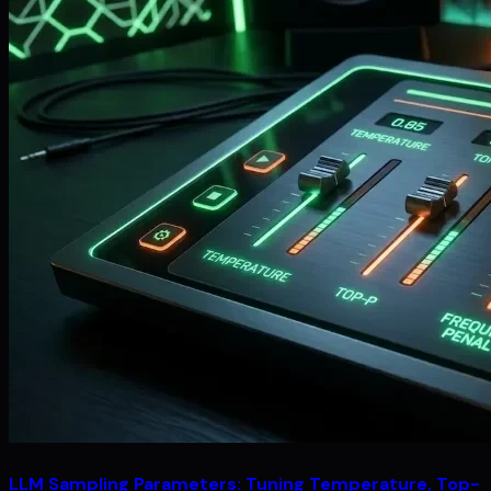
LLM Sampling Parameters: Tuning Temperature, Top-