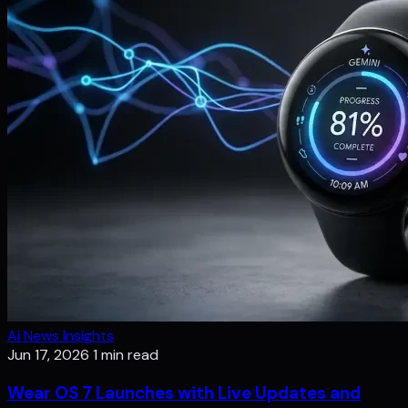
Ai News Insights
Jun 17, 2026
1 min read
Wear OS 7 Launches with Live Updates and