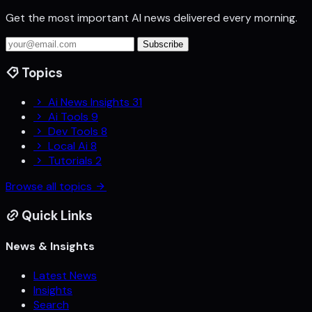
Get the most important AI news delivered every morning.
Subscribe
Topics
Ai News Insights
31
Ai Tools
9
Dev Tools
8
Local Ai
8
Tutorials
2
Browse all topics
Quick Links
News & Insights
Latest News
Insights
Search