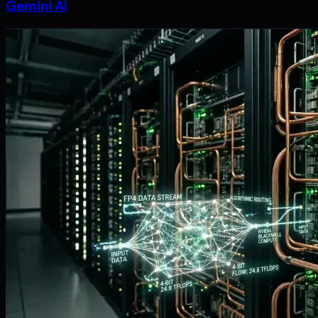
Gemini AI