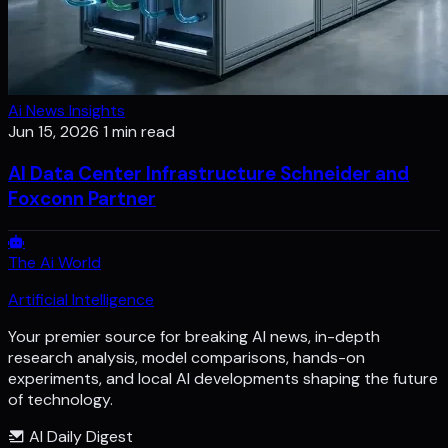
Ai News Insights
Jun 15, 2026
1 min read
AI Data Center Infrastructure Schneider and
Foxconn Partner
The Ai World
Artificial Intelligence
Your premier source for breaking AI news, in-depth
research analysis, model comparisons, hands-on
experiments, and local AI developments shaping the future
of technology.
AI Daily Digest