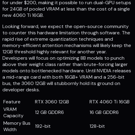
for under $200, making it possible to run dual-GPU setups
for 24GB of pooled VRAM at less than the cost of a single
new 4060 Ti 16GB.
Looking forward, we expect the open-source community
to counter this hardware limitation through software. The
rapid rise of extreme quantization techniques and
memory-efficient attention mechanisms will likely keep the
12GB threshold highly relevant for another year.
Developers will focus on optimizing 8B models to punch
above their weight class rather than brute-forcing larger
models onto bottlenecked hardware. Until NVIDIA releases
a mid-range card with both 16GB+ VRAM and a 256-bit
bus, the 3060 12GB will stubbornly hold its ground on
developer desks.
Feature
RTX 3060 12GB
RTX 4060 Ti 16GB
VRAM
12 GB GDDR6
16 GB GDDR6
Capacity
Memory Bus
192-bit
128-bit
Width