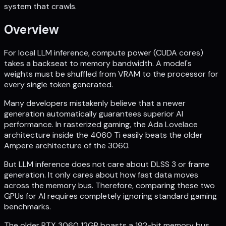
system that crawls.
Overview
For local LLM inference, compute power (CUDA cores)
takes a backseat to memory bandwidth. A model's
weights must be shuffled from VRAM to the processor for
every single token generated.
Many developers mistakenly believe that a newer
generation automatically guarantees superior AI
performance. In rasterized gaming, the Ada Lovelace
architecture inside the 4060 Ti easily beats the older
Ampere architecture of the 3060.
But LLM inference does not care about DLSS 3 or frame
generation. It only cares about how fast data moves
across the memory bus. Therefore, comparing these two
GPUs for AI requires completely ignoring standard gaming
benchmarks.
The older RTX 3060 12GB boasts a 192-bit memory bus,