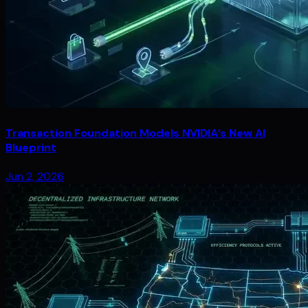
Transaction Foundation Models NVIDIA’s New AI
Blueprint
Jun 2, 2026