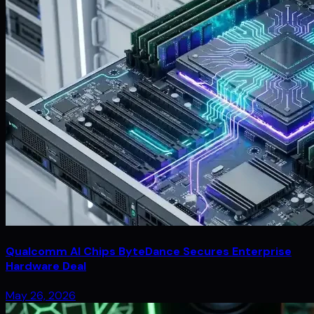
Qualcomm AI Chips ByteDance Secures Enterprise
Hardware Deal
May 26, 2026