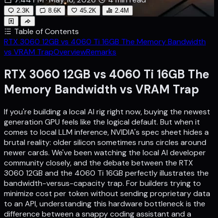
2.3K
8.6K
45.2K
2.4M
Table of Contents
RTX 3060 12GB vs 4060 Ti 16GB The Memory Bandwidth
vs VRAM Trap
Overview
Remarks
RTX 3060 12GB vs 4060 Ti 16GB The
Memory Bandwidth vs VRAM Trap
If you're building a local AI rig right now, buying the newest
generation GPU feels like the logical default. But when it
comes to local LLM inference, NVIDIA's spec sheet hides a
brutal reality: older silicon sometimes runs circles around
newer cards. We've been watching the local AI developer
community closely, and the debate between the RTX
3060 12GB and the 4060 Ti 16GB perfectly illustrates the
bandwidth-versus-capacity trap. For builders trying to
minimize cost per token without sending proprietary data
to an API, understanding this hardware bottleneck is the
difference between a snappy coding assistant and a