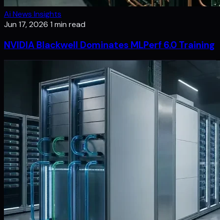
Ai News Insights
Jun 17, 2026
1 min read
NVIDIA Blackwell Dominates MLPerf 6.0 Training