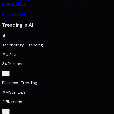
p, and More
May 20, 2026
Trending in AI
Technology · Trending
#GPT5
342K reads
Business · Trending
#AIStartups
215K reads