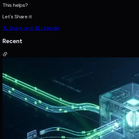
This helps?
Let's Share it
Share on X
LinkedIn
Recent