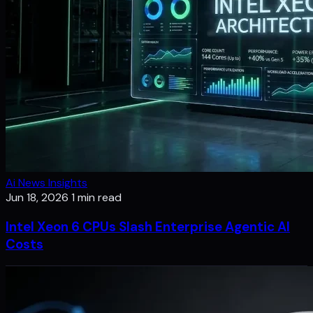
Ai News Insights
Jun 18, 2026
1 min read
Intel Xeon 6 CPUs Slash Enterprise Agentic AI
Costs