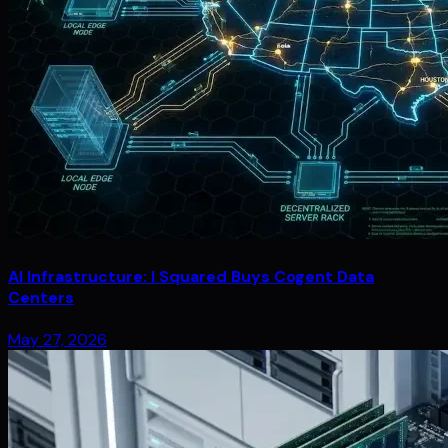
AI Infrastructure: I Squared Buys Cogent Data
Centers
May 27, 2026