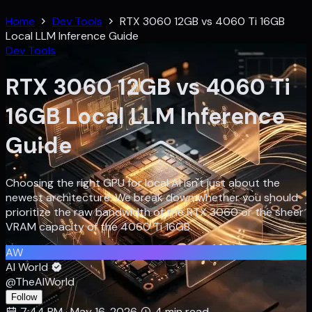
Home
Dev Tools
RTX 3060 12GB vs 4060 Ti 16GB
Local LLM Inference Guide
Dev Tools
RTX 3060 12GB vs 4060 Ti
16GB Local LLM Inference
Guide
Choosing the right GPU for local AI isn't just about the
newest architecture. We break down whether you should
prioritize the raw bandwidth of the RTX 3060 or the sheer
VRAM capacity of the 4060 Ti 16GB.
AW
AI World
@TheAIWorld
Follow
7:44 PM · May 16, 2026
4 min read