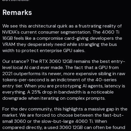
Remarks
We see this architectural quirk as a frustrating reality of
NVIDIA's current consumer segmentation. The 4060 Ti
16GB feels like a compromise card-giving developers the
VRAM they desperately need while strangling the bus
width to protect enterprise GPU sales.
Our stance? The RTX 3060 12GB remains the best entry-
level local AI card ever made. The fact that a GPU from
2021 outperforms its newer, more expensive sibling in raw
tokens-per-second is an indictment of the 40-series
entry tier. When you are prototyping AI agents, latency is
everything. A 25% drop in bandwidth is a noticeable
downgrade when iterating on complex prompts.
For the dev community, this highlights a massive gap in the
market. We are forced to choose between the fast-but-
small 3060 or the slow-but-large 4060 Ti. When
compared directly, a used 3060 12GB can often be found