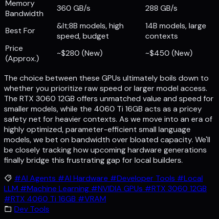
Memory
360 GB/s
288 GB/s
Bandwidth
&lt;8B models, high
14B models, large
Best For
speed, budget
contexts
Price
~$280 (New)
~$450 (New)
(Approx.)
The choice between these GPUs ultimately boils down to
whether you prioritize raw speed or larger model access.
The RTX 3060 12GB offers unmatched value and speed for
smaller models, while the 4060 Ti 16GB acts as a pricey
safety net for heavier contexts. As we move into an era of
highly optimized, parameter-efficient small language
models, we bet on bandwidth over bloated capacity. We'll
be closely tracking how upcoming hardware generations
finally bridge this frustrating gap for local builders.
#AI Agents
#AI Hardware
#Developer Tools
#Local
LLM
#Machine Learning
#NVIDIA GPUs
#RTX 3060 12GB
#RTX 4060 Ti 16GB
#VRAM
Dev Tools