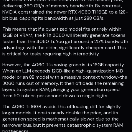
delivering 360 GB/s of memory bandwidth. By contrast,
NVIDIA constrained the newer RTX 4060 Ti 16GB to a 128-
bit bus, capping its bandwidth at just 288 GB/s.
This means that if a quantized model fits entirely within
12GB of VRAM, the RTX 3060 will literally generate tokens
faster than the 4060 Ti. You get around a 25% bandwidth
advantage with the older, significantly cheaper card. This
is critical for tasks requiring high interactivity.
However, the 4060 Ti's saving grace is its 16GB capacity.
When an LLM exceeds 12GB-like a high-quantization 14B
model or an 8B model with a massive context window-the
3060 runs out of memory. It then offloads the remaining
layers to system RAM, plunging your generation speed
from 50 tokens per second down to single digits.
The 4060 Ti 16GB avoids this offloading cliff for slightly
larger models. It costs nearly double the price, and its
generation speed is mathematically slower due to the
narrower bus, but it prevents catastrophic system RAM
bottlenecks.