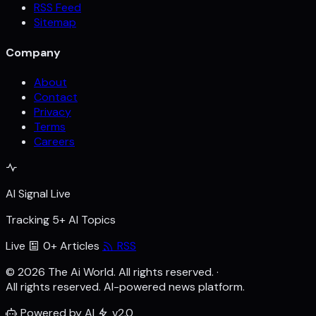
RSS Feed
Sitemap
Company
About
Contact
Privacy
Terms
Careers
AI Signal Live
Tracking 5+ AI Topics
Live
0+ Articles
RSS
© 2026 The Ai World. All rights reserved.
·
All rights reserved. AI-powered news platform.
Powered by AI
v2.0