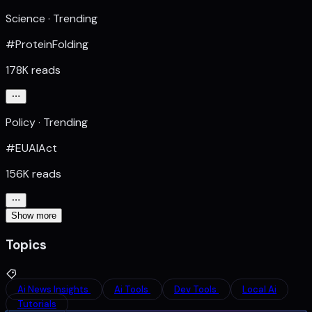
Science · Trending
#ProteinFolding
178K reads
Policy · Trending
#EUAIAct
156K reads
Show more
Topics
Ai News Insights
Ai Tools
Dev Tools
Local Ai
Tutorials