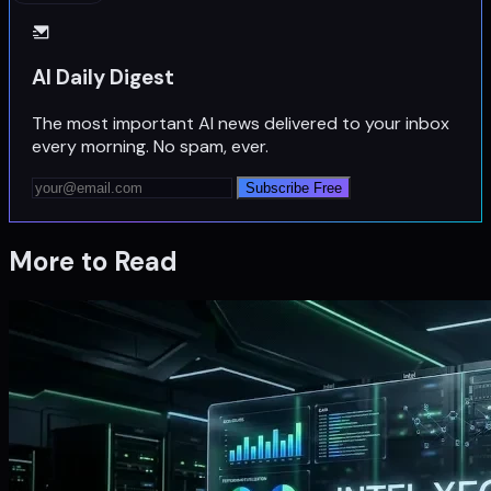
AI Daily Digest
The most important AI news delivered to your inbox
every morning. No spam, ever.
Subscribe Free
More to Read