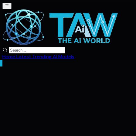
Home
Latest
Trending
AI Models