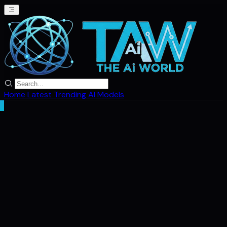
Home
Latest
Trending
AI Models