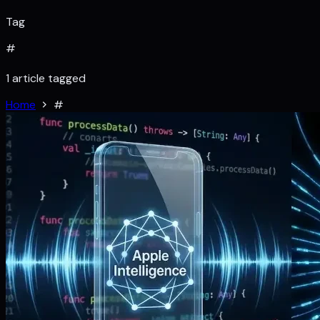
Tag
#
1 article tagged
Home
#