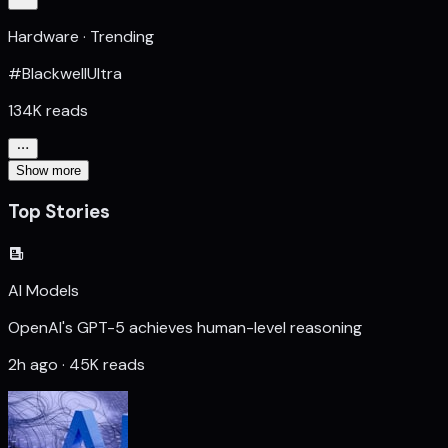
Hardware · Trending
#BlackwellUltra
134K reads
Show more
Top Stories
AI Models
OpenAI's GPT-5 achieves human-level reasoning
2h ago · 45K reads