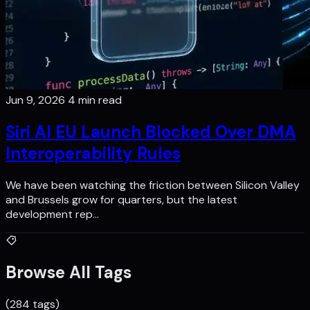
Jun 9, 2026
4 min read
Siri AI EU Launch Blocked Over DMA
Interoperability Rules
We have been watching the friction between Silicon Valley
and Brussels grow for quarters, but the latest
development rep…
Browse All Tags
(284 tags)