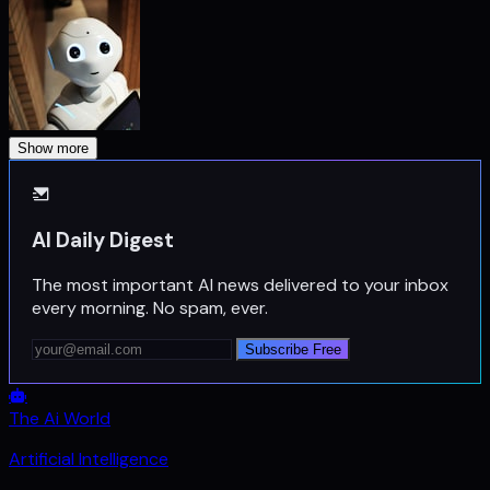
Show more
AI Daily Digest
The most important AI news delivered to your inbox
every morning. No spam, ever.
Subscribe Free
The Ai World
Artificial Intelligence