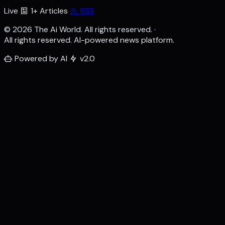
Live
1+ Articles
RSS
© 2026 The Ai World. All rights reserved.
·
All rights reserved. AI-powered news platform.
Powered by AI
v2.0