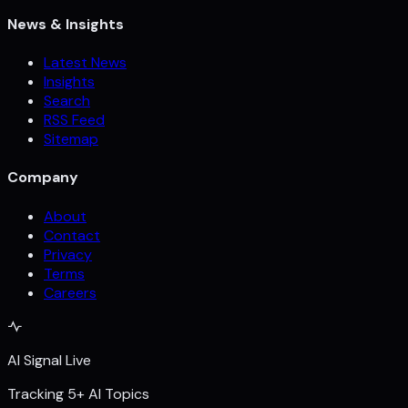
News & Insights
Latest News
Insights
Search
RSS Feed
Sitemap
Company
About
Contact
Privacy
Terms
Careers
AI Signal Live
Tracking 5+ AI Topics