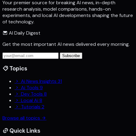
Your premier source for breaking AI news, in-depth
research analysis, model comparisons, hands-on
experiments, and local AI developments shaping the future
of technology.
AI Daily Digest
Get the most important AI news delivered every morning.
Subscribe
Topics
Ai News Insights
31
Ai Tools
9
Dev Tools
8
Local Ai
8
Tutorials
2
Browse all topics
Quick Links