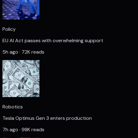
Policy
EU AI Act passes with overwhelming support
5h ago · 72K reads
Robotics
Tesla Optimus Gen 3 enters production
7h ago · 98K reads