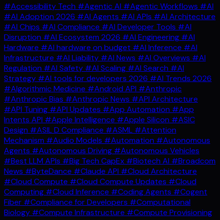
#Accessibility Tech
#Agentic AI
#Agentic Workflows
#AI
#AI Adoption 2026
#AI Agents
#AI APIs
#AI Architecture
#AI Chips
#AI Compliance
#AI Developer Tools
#AI
Disruption
#AI Ecosystem 2026
#AI Engineering
#AI
Hardware
#AI hardware on budget
#AI Inference
#AI
Infrastructure
#AI Liability
#AI News
#AI Overviews
#AI
Regulation
#AI Safety
#AI Scaling
#AI Search
#AI
Strategy
#AI tools for developers 2026
#AI Trends 2026
#Algorithmic Medicine
#Android API
#Anthropic
#Anthropic Bias
#Anthropic News
#API Architecture
#API Tuning
#API Updates
#App Automation
#App
Intents API
#Apple Intelligence
#Apple Silicon
#ASIC
Design
#ASIL D Compliance
#ASML
#Attention
Mechanism
#Audio Models
#Automation
#Autonomous
Agents
#Autonomous Driving
#Autonomous Vehicles
#Best LLM APIs
#Big Tech CapEx
#Biotech AI
#Broadcom
News
#ByteDance
#Claude API
#Cloud Architecture
#Cloud Compute
#Cloud Compute Updates
#Cloud
Computing
#Cloud Inference
#Coding Agents
#Cogent
Fiber
#Compliance for Developers
#Computational
Biology
#Compute Infrastructure
#Compute Provisioning