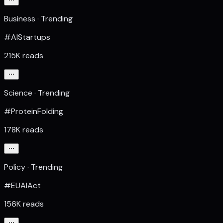
Business · Trending
#AIStartups
215K reads
Science · Trending
#ProteinFolding
178K reads
Policy · Trending
#EUAIAct
156K reads