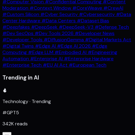
#Computer Vision
#Confidential Computing
#Content
Moderation
#Context Window
#CoreWeave
#CrewAI
#Custom Silicon
#Cyber Security
#Cybersecurity
#Data
Center Hardware
#Data Centers
#Dataset Bias
#Deepfakes
#DeepSeek
#DeepSeek-V3
#Defense Tech
#Dev SecOps
#Dev Tools 2026
#Developer News
#Developer Tools
#DiffusionGemma
#Digital Markets Act
#Digital Twins
#Edge AI
#Edge AI 2026
#Edge
Computing
#Edge LLM
#Embodied AI
#Engineering
Automation
#Enterprise AI
#Enterprise Hardware
#Enterprise Tech
#EU AI Act
#European Tech
Trending in AI
Technology · Trending
#GPT5
342K reads