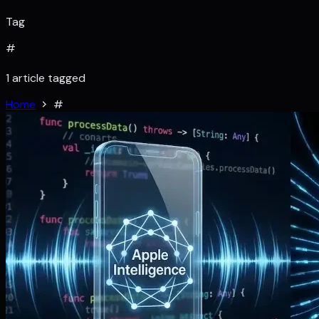
Tag
#
1 article tagged
Home
#