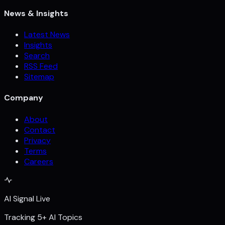
News & Insights
Latest News
Insights
Search
RSS Feed
Sitemap
Company
About
Contact
Privacy
Terms
Careers
AI Signal Live
Tracking 5+ AI Topics