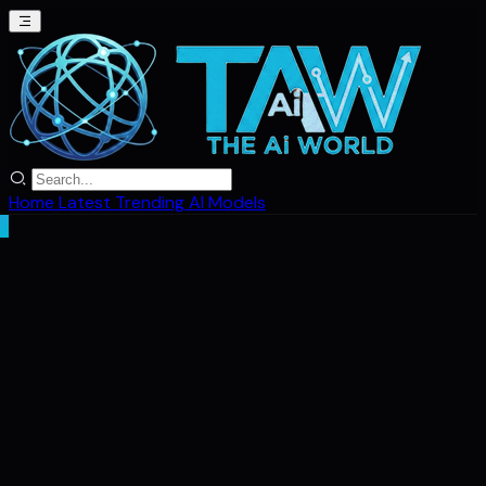
Home
Latest
Trending
AI Models