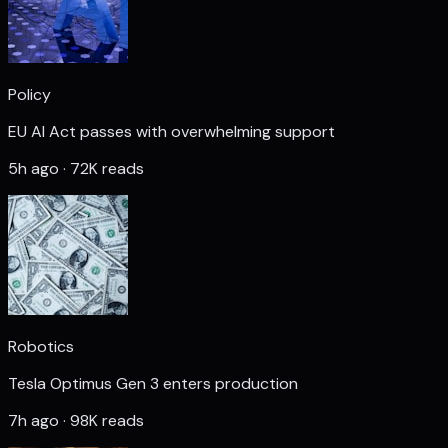
Policy
EU AI Act passes with overwhelming support
5h ago · 72K reads
Robotics
Tesla Optimus Gen 3 enters production
7h ago · 98K reads