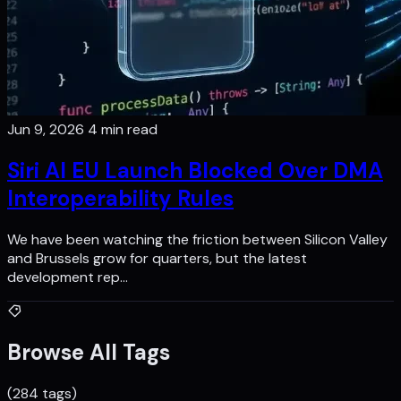
Jun 9, 2026
4 min read
Siri AI EU Launch Blocked Over DMA
Interoperability Rules
We have been watching the friction between Silicon Valley
and Brussels grow for quarters, but the latest
development rep…
Browse All Tags
(284 tags)