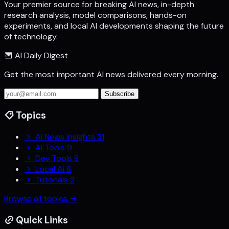
Your premier source for breaking AI news, in-depth
research analysis, model comparisons, hands-on
experiments, and local AI developments shaping the future
of technology.
AI Daily Digest
Get the most important AI news delivered every morning.
Subscribe
Topics
Ai News Insights
31
Ai Tools
9
Dev Tools
8
Local Ai
8
Tutorials
2
Browse all topics
Quick Links