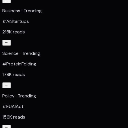
Business · Trending
#AIStartups
215K reads
Science · Trending
#ProteinFolding
178K reads
Policy · Trending
#EUAIAct
156K reads