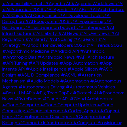
#Accessibility Tech
#Agentic AI
#Agentic Workflows
#AI
#AI Adoption 2026
#AI Agents
#AI APIs
#AI Architecture
#AI Chips
#AI Compliance
#AI Developer Tools
#AI
Disruption
#AI Ecosystem 2026
#AI Engineering
#AI
Hardware
#AI hardware on budget
#AI Inference
#AI
Infrastructure
#AI Liability
#AI News
#AI Overviews
#AI
Regulation
#AI Safety
#AI Scaling
#AI Search
#AI
Strategy
#AI tools for developers 2026
#AI Trends 2026
#Algorithmic Medicine
#Android API
#Anthropic
#Anthropic Bias
#Anthropic News
#API Architecture
#API Tuning
#API Updates
#App Automation
#App
Intents API
#Apple Intelligence
#Apple Silicon
#ASIC
Design
#ASIL D Compliance
#ASML
#Attention
Mechanism
#Audio Models
#Automation
#Autonomous
Agents
#Autonomous Driving
#Autonomous Vehicles
#Best LLM APIs
#Big Tech CapEx
#Biotech AI
#Broadcom
News
#ByteDance
#Claude API
#Cloud Architecture
#Cloud Compute
#Cloud Compute Updates
#Cloud
Computing
#Cloud Inference
#Coding Agents
#Cogent
Fiber
#Compliance for Developers
#Computational
Biology
#Compute Infrastructure
#Compute Provisioning