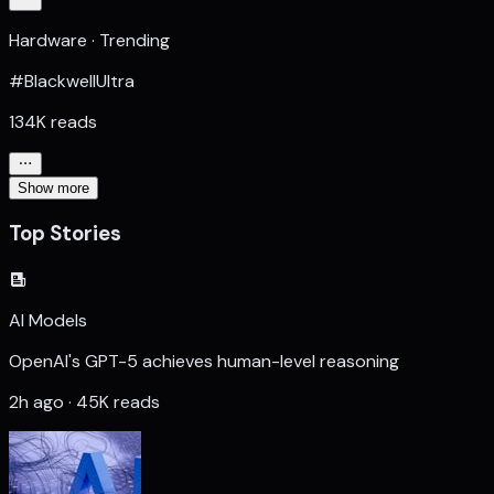
Hardware · Trending
#BlackwellUltra
134K reads
Show more
Top Stories
AI Models
OpenAI's GPT-5 achieves human-level reasoning
2h ago · 45K reads