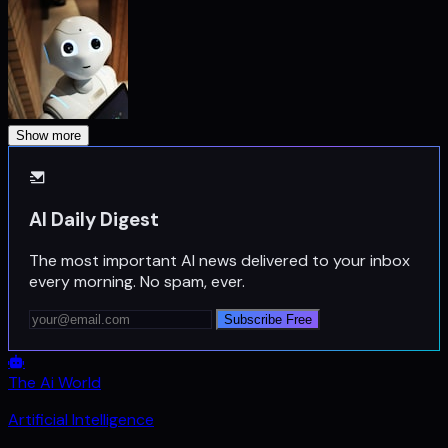
Show more
AI Daily Digest
The most important AI news delivered to your inbox
every morning. No spam, ever.
Subscribe Free
The Ai World
Artificial Intelligence