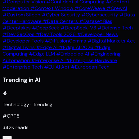
#Computer Vision
#Confidential Computing
#Content
Moderation
#Context Window
#CoreWeave
#CrewAI
#Custom Silicon
#Cyber Security
#Cybersecurity
#Data
Center Hardware
#Data Centers
#Dataset Bias
#Deepfakes
#DeepSeek
#DeepSeek-V3
#Defense Tech
#Dev SecOps
#Dev Tools 2026
#Developer News
#Developer Tools
#DiffusionGemma
#Digital Markets Act
#Digital Twins
#Edge AI
#Edge AI 2026
#Edge
Computing
#Edge LLM
#Embodied AI
#Engineering
Automation
#Enterprise AI
#Enterprise Hardware
#Enterprise Tech
#EU AI Act
#European Tech
Trending in AI
Technology · Trending
#GPT5
342K reads