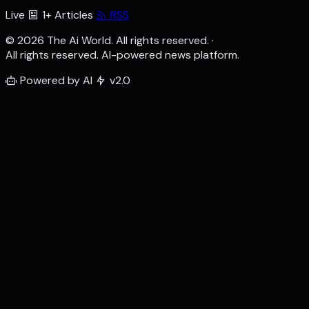
Live
1+ Articles
RSS
© 2026 The Ai World. All rights reserved.
·
All rights reserved. AI-powered news platform.
Powered by AI
v2.0