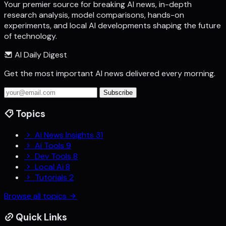
Your premier source for breaking AI news, in-depth
research analysis, model comparisons, hands-on
experiments, and local AI developments shaping the future
of technology.
AI Daily Digest
Get the most important AI news delivered every morning.
Subscribe
Topics
Ai News Insights
31
Ai Tools
9
Dev Tools
8
Local Ai
8
Tutorials
2
Browse all topics
Quick Links