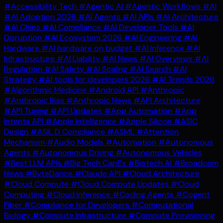
#Accessibility Tech
#Agentic AI
#Agentic Workflows
#AI
#AI Adoption 2026
#AI Agents
#AI APIs
#AI Architecture
#AI Chips
#AI Compliance
#AI Developer Tools
#AI
Disruption
#AI Ecosystem 2026
#AI Engineering
#AI
Hardware
#AI hardware on budget
#AI Inference
#AI
Infrastructure
#AI Liability
#AI News
#AI Overviews
#AI
Regulation
#AI Safety
#AI Scaling
#AI Search
#AI
Strategy
#AI tools for developers 2026
#AI Trends 2026
#Algorithmic Medicine
#Android API
#Anthropic
#Anthropic Bias
#Anthropic News
#API Architecture
#API Tuning
#API Updates
#App Automation
#App
Intents API
#Apple Intelligence
#Apple Silicon
#ASIC
Design
#ASIL D Compliance
#ASML
#Attention
Mechanism
#Audio Models
#Automation
#Autonomous
Agents
#Autonomous Driving
#Autonomous Vehicles
#Best LLM APIs
#Big Tech CapEx
#Biotech AI
#Broadcom
News
#ByteDance
#Claude API
#Cloud Architecture
#Cloud Compute
#Cloud Compute Updates
#Cloud
Computing
#Cloud Inference
#Coding Agents
#Cogent
Fiber
#Compliance for Developers
#Computational
Biology
#Compute Infrastructure
#Compute Provisioning