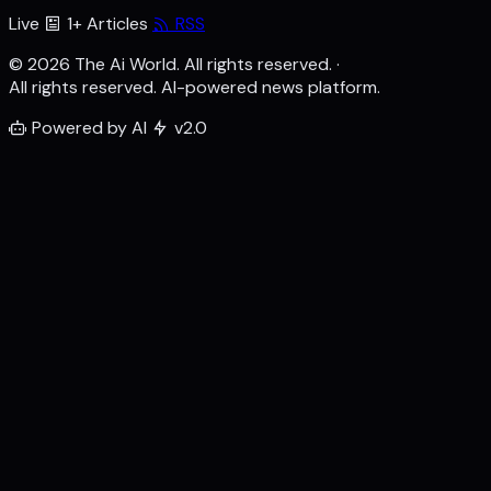
Live
1+ Articles
RSS
© 2026 The Ai World. All rights reserved.
·
All rights reserved. AI-powered news platform.
Powered by AI
v2.0