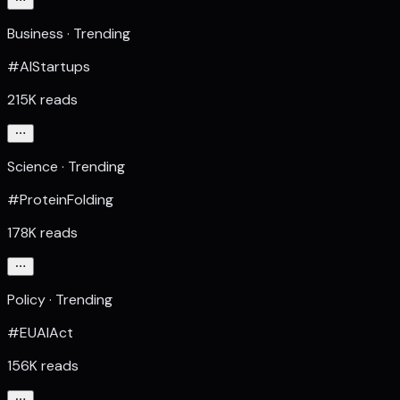
Business · Trending
#AIStartups
215K reads
Science · Trending
#ProteinFolding
178K reads
Policy · Trending
#EUAIAct
156K reads