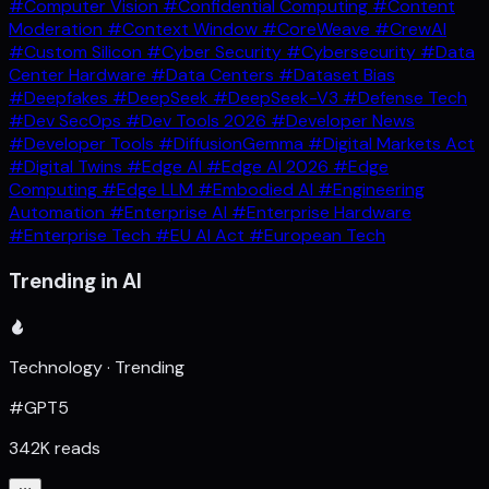
#Computer Vision
#Confidential Computing
#Content
Moderation
#Context Window
#CoreWeave
#CrewAI
#Custom Silicon
#Cyber Security
#Cybersecurity
#Data
Center Hardware
#Data Centers
#Dataset Bias
#Deepfakes
#DeepSeek
#DeepSeek-V3
#Defense Tech
#Dev SecOps
#Dev Tools 2026
#Developer News
#Developer Tools
#DiffusionGemma
#Digital Markets Act
#Digital Twins
#Edge AI
#Edge AI 2026
#Edge
Computing
#Edge LLM
#Embodied AI
#Engineering
Automation
#Enterprise AI
#Enterprise Hardware
#Enterprise Tech
#EU AI Act
#European Tech
Trending in AI
Technology · Trending
#GPT5
342K reads