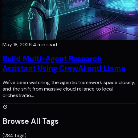
May 18, 2026
4 min read
Build Multi-Agent Research
Assistant Using CrewAI and Llama
We've been watching the agentic framework space closely,
and the shift from massive cloud reliance to local
orchestratio…
Browse All Tags
(284 tags)