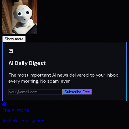
Show more
AI Daily Digest
The most important AI news delivered to your inbox
every morning. No spam, ever.
Subscribe Free
The Ai World
Artificial Intelligence