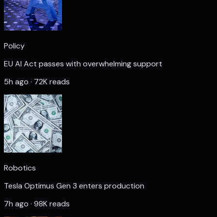
Policy
EU AI Act passes with overwhelming support
5h ago · 72K reads
Robotics
Tesla Optimus Gen 3 enters production
7h ago · 98K reads