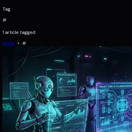
Tag
#
1 article tagged
Home
#