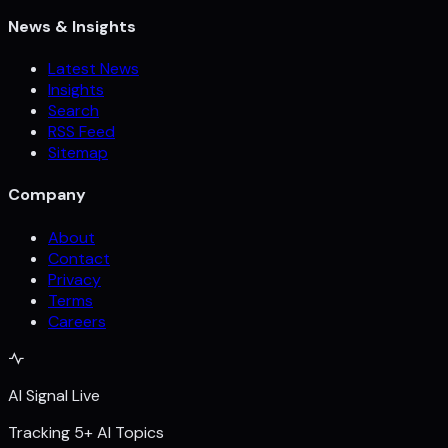
News & Insights
Latest News
Insights
Search
RSS Feed
Sitemap
Company
About
Contact
Privacy
Terms
Careers
AI Signal Live
Tracking 5+ AI Topics