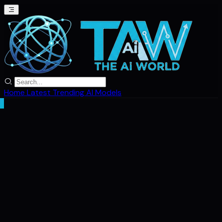
Home
Latest
Trending
AI Models