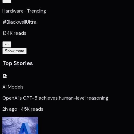
Hardware · Trending
#BlackwellUltra
134K reads
Show more
Top Stories
AI Models
OpenAI's GPT-5 achieves human-level reasoning
2h ago · 45K reads