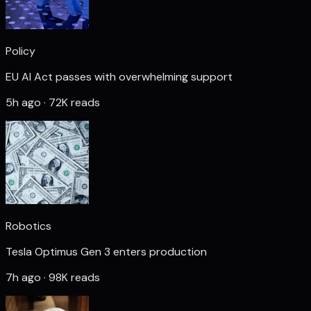
Policy
EU AI Act passes with overwhelming support
5h ago · 72K reads
Robotics
Tesla Optimus Gen 3 enters production
7h ago · 98K reads