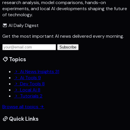
research analysis, model comparisons, hands-on
experiments, and local AI developments shaping the future
of technology.
AI Daily Digest
Get the most important AI news delivered every morning.
Subscribe
Topics
Ai News Insights
31
Ai Tools
9
Dev Tools
8
Local Ai
8
Tutorials
2
Browse all topics
Quick Links