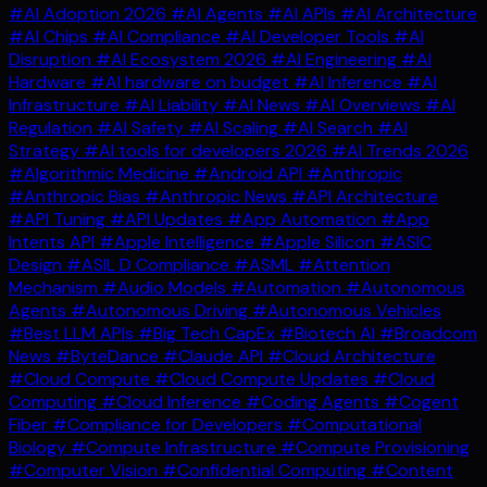
#AI Adoption 2026
#AI Agents
#AI APIs
#AI Architecture
#AI Chips
#AI Compliance
#AI Developer Tools
#AI
Disruption
#AI Ecosystem 2026
#AI Engineering
#AI
Hardware
#AI hardware on budget
#AI Inference
#AI
Infrastructure
#AI Liability
#AI News
#AI Overviews
#AI
Regulation
#AI Safety
#AI Scaling
#AI Search
#AI
Strategy
#AI tools for developers 2026
#AI Trends 2026
#Algorithmic Medicine
#Android API
#Anthropic
#Anthropic Bias
#Anthropic News
#API Architecture
#API Tuning
#API Updates
#App Automation
#App
Intents API
#Apple Intelligence
#Apple Silicon
#ASIC
Design
#ASIL D Compliance
#ASML
#Attention
Mechanism
#Audio Models
#Automation
#Autonomous
Agents
#Autonomous Driving
#Autonomous Vehicles
#Best LLM APIs
#Big Tech CapEx
#Biotech AI
#Broadcom
News
#ByteDance
#Claude API
#Cloud Architecture
#Cloud Compute
#Cloud Compute Updates
#Cloud
Computing
#Cloud Inference
#Coding Agents
#Cogent
Fiber
#Compliance for Developers
#Computational
Biology
#Compute Infrastructure
#Compute Provisioning
#Computer Vision
#Confidential Computing
#Content