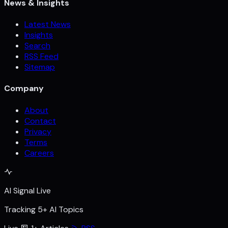
News & Insights
Latest News
Insights
Search
RSS Feed
Sitemap
Company
About
Contact
Privacy
Terms
Careers
AI Signal Live
Tracking 5+ AI Topics