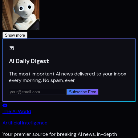
Show more
AI Daily Digest
The most important AI news delivered to your inbox
every morning. No spam, ever.
Subscribe Free
The Ai World
Artificial Intelligence
Your premier source for breaking AI news, in-depth