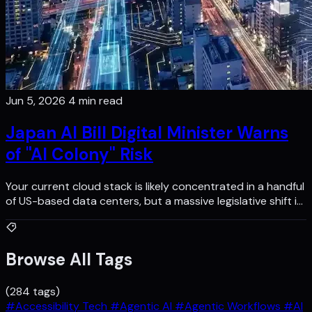
Jun 5, 2026
4 min read
Japan AI Bill Digital Minister Warns
of "AI Colony" Risk
Your current cloud stack is likely concentrated in a handful
of US-based data centers, but a massive legislative shift i…
Browse All Tags
(284 tags)
#Accessibility Tech
#Agentic AI
#Agentic Workflows
#AI