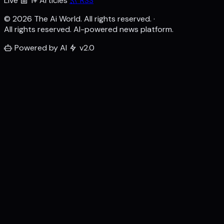
Live
1+ Articles
RSS
© 2026 The Ai World. All rights reserved.
·
All rights reserved. AI-powered news platform.
Powered by AI
v2.0