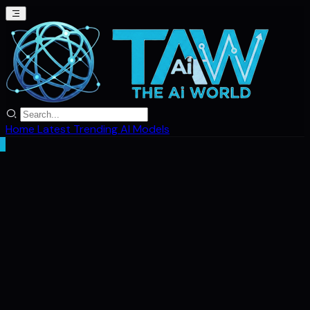
Home
Latest
Trending
AI Models