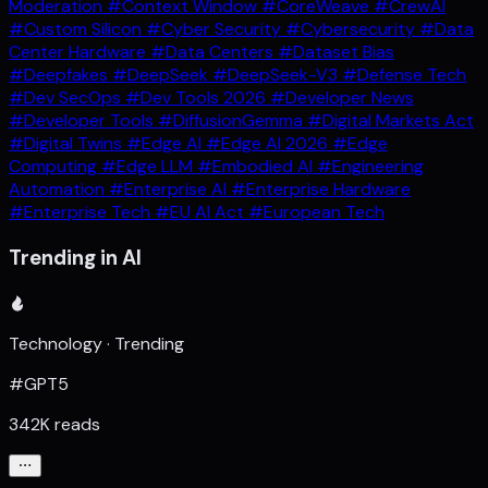
Moderation
#Context Window
#CoreWeave
#CrewAI
#Custom Silicon
#Cyber Security
#Cybersecurity
#Data
Center Hardware
#Data Centers
#Dataset Bias
#Deepfakes
#DeepSeek
#DeepSeek-V3
#Defense Tech
#Dev SecOps
#Dev Tools 2026
#Developer News
#Developer Tools
#DiffusionGemma
#Digital Markets Act
#Digital Twins
#Edge AI
#Edge AI 2026
#Edge
Computing
#Edge LLM
#Embodied AI
#Engineering
Automation
#Enterprise AI
#Enterprise Hardware
#Enterprise Tech
#EU AI Act
#European Tech
Trending in AI
Technology · Trending
#GPT5
342K reads