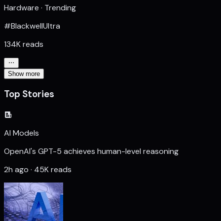
Hardware · Trending
#BlackwellUltra
134K reads
Show more
Top Stories
AI Models
OpenAI's GPT-5 achieves human-level reasoning
2h ago · 45K reads