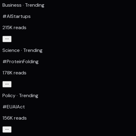
Business · Trending
#AIStartups
215K reads
Science · Trending
#ProteinFolding
178K reads
Policy · Trending
#EUAIAct
156K reads