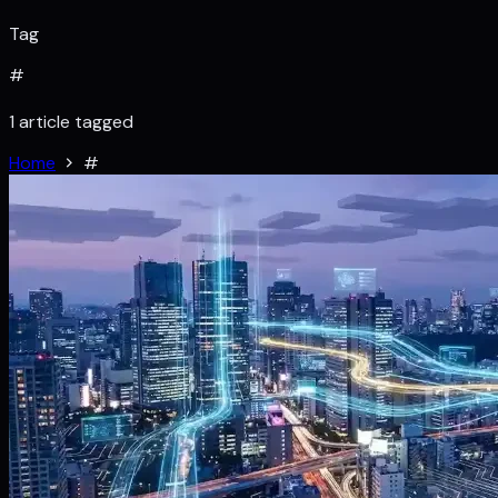
Tag
#
1 article tagged
Home
#