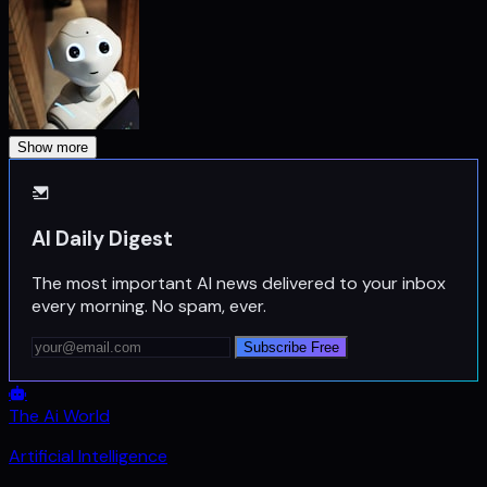
Show more
AI Daily Digest
The most important AI news delivered to your inbox
every morning. No spam, ever.
Subscribe Free
The Ai World
Artificial Intelligence