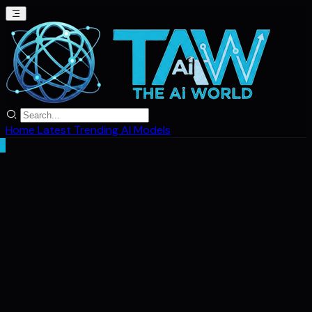
Home
Latest
Trending
AI Models