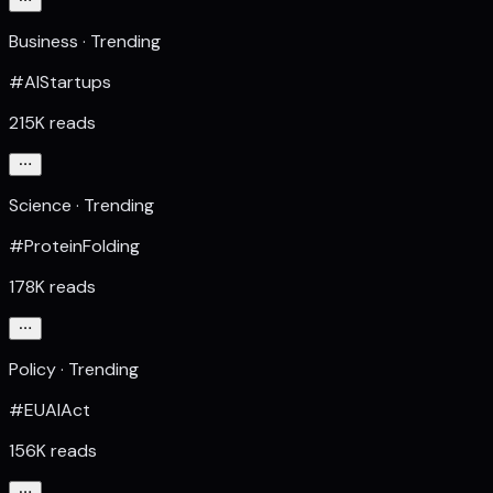
Business · Trending
#AIStartups
215K reads
Science · Trending
#ProteinFolding
178K reads
Policy · Trending
#EUAIAct
156K reads