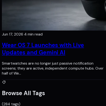
Jun 17, 2026
4 min read
Wear OS 7 Launches with Live
Updates and Gemini AI
Smartwatches are no longer just passive notification
screens; they are active, independent compute hubs. Over
half of We…
Browse All Tags
(284 tags)