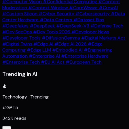
#Computer Vision
#Confidential Computing
#Content
Moderation
#Context Window
#CoreWeave
#CrewAI
#Custom Silicon
#Cyber Security
#Cybersecurity
#Data
Center Hardware
#Data Centers
#Dataset Bias
#Deepfakes
#DeepSeek
#DeepSeek-V3
#Defense Tech
#Dev SecOps
#Dev Tools 2026
#Developer News
#Developer Tools
#DiffusionGemma
#Digital Markets Act
#Digital Twins
#Edge AI
#Edge AI 2026
#Edge
Computing
#Edge LLM
#Embodied AI
#Engineering
Automation
#Enterprise AI
#Enterprise Hardware
#Enterprise Tech
#EU AI Act
#European Tech
Trending in AI
Technology · Trending
#GPT5
342K reads