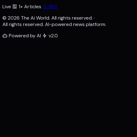
Live
1+ Articles
RSS
© 2026 The Ai World. All rights reserved.
·
All rights reserved. AI-powered news platform.
Powered by AI
v2.0