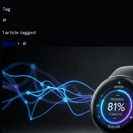
Tag
#
1 article tagged
Home
#