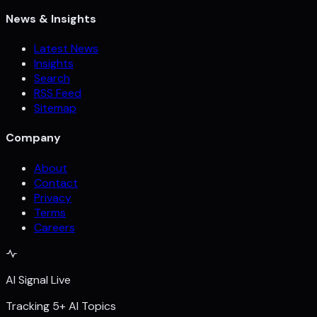
News & Insights
Latest News
Insights
Search
RSS Feed
Sitemap
Company
About
Contact
Privacy
Terms
Careers
AI Signal Live
Tracking 5+ AI Topics