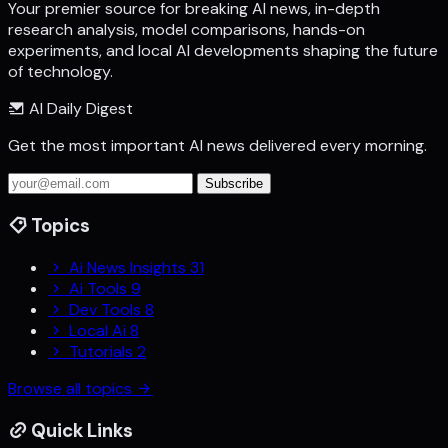
Your premier source for breaking AI news, in-depth
research analysis, model comparisons, hands-on
experiments, and local AI developments shaping the future
of technology.
AI Daily Digest
Get the most important AI news delivered every morning.
Subscribe
Topics
Ai News Insights
31
Ai Tools
9
Dev Tools
8
Local Ai
8
Tutorials
2
Browse all topics
Quick Links