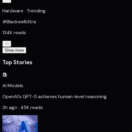
Hardware · Trending
#BlackwellUltra
134K reads
Show more
Top Stories
AI Models
OpenAI's GPT-5 achieves human-level reasoning
2h ago · 45K reads