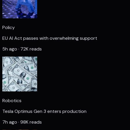
Policy
EU AI Act passes with overwhelming support
5h ago · 72K reads
Robotics
Tesla Optimus Gen 3 enters production
7h ago · 98K reads