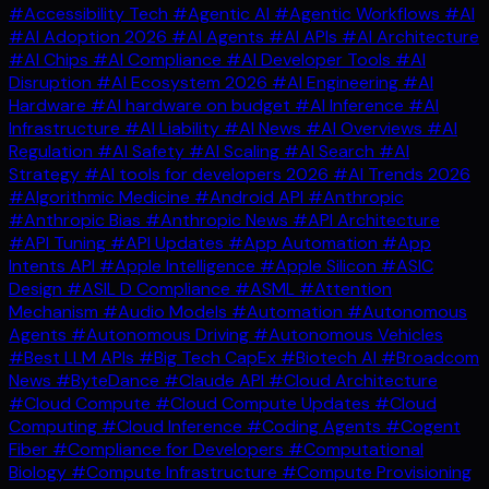
#Accessibility Tech
#Agentic AI
#Agentic Workflows
#AI
#AI Adoption 2026
#AI Agents
#AI APIs
#AI Architecture
#AI Chips
#AI Compliance
#AI Developer Tools
#AI
Disruption
#AI Ecosystem 2026
#AI Engineering
#AI
Hardware
#AI hardware on budget
#AI Inference
#AI
Infrastructure
#AI Liability
#AI News
#AI Overviews
#AI
Regulation
#AI Safety
#AI Scaling
#AI Search
#AI
Strategy
#AI tools for developers 2026
#AI Trends 2026
#Algorithmic Medicine
#Android API
#Anthropic
#Anthropic Bias
#Anthropic News
#API Architecture
#API Tuning
#API Updates
#App Automation
#App
Intents API
#Apple Intelligence
#Apple Silicon
#ASIC
Design
#ASIL D Compliance
#ASML
#Attention
Mechanism
#Audio Models
#Automation
#Autonomous
Agents
#Autonomous Driving
#Autonomous Vehicles
#Best LLM APIs
#Big Tech CapEx
#Biotech AI
#Broadcom
News
#ByteDance
#Claude API
#Cloud Architecture
#Cloud Compute
#Cloud Compute Updates
#Cloud
Computing
#Cloud Inference
#Coding Agents
#Cogent
Fiber
#Compliance for Developers
#Computational
Biology
#Compute Infrastructure
#Compute Provisioning