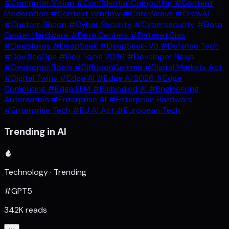
#Computer Vision
#Confidential Computing
#Content
Moderation
#Context Window
#CoreWeave
#CrewAI
#Custom Silicon
#Cyber Security
#Cybersecurity
#Data
Center Hardware
#Data Centers
#Dataset Bias
#Deepfakes
#DeepSeek
#DeepSeek-V3
#Defense Tech
#Dev SecOps
#Dev Tools 2026
#Developer News
#Developer Tools
#DiffusionGemma
#Digital Markets Act
#Digital Twins
#Edge AI
#Edge AI 2026
#Edge
Computing
#Edge LLM
#Embodied AI
#Engineering
Automation
#Enterprise AI
#Enterprise Hardware
#Enterprise Tech
#EU AI Act
#European Tech
Trending in AI
Technology · Trending
#GPT5
342K reads