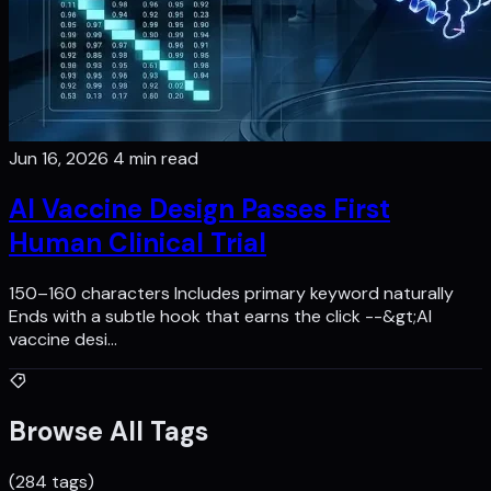
Jun 16, 2026
4 min read
AI Vaccine Design Passes First
Human Clinical Trial
150–160 characters Includes primary keyword naturally
Ends with a subtle hook that earns the click --&gt;AI
vaccine desi…
Browse All Tags
(284 tags)