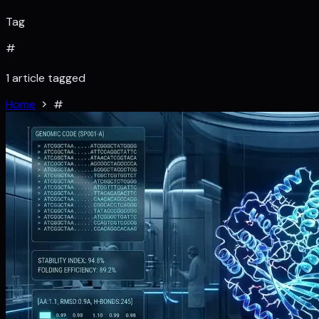
Tag
#
1 article tagged
Home
#