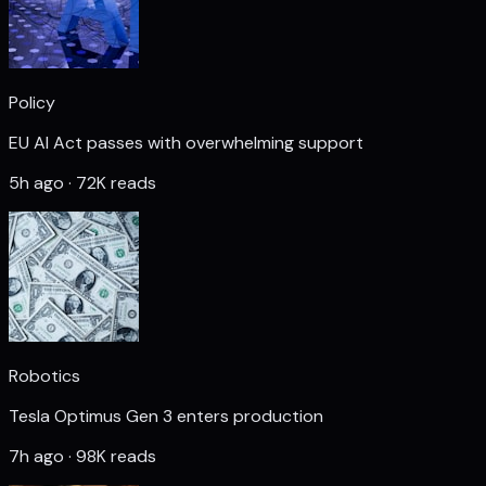
Policy
EU AI Act passes with overwhelming support
5h ago · 72K reads
Robotics
Tesla Optimus Gen 3 enters production
7h ago · 98K reads