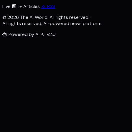
Live
1+ Articles
RSS
© 2026 The Ai World. All rights reserved.
·
All rights reserved. AI-powered news platform.
Powered by AI
v2.0