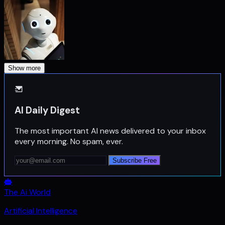
Show more
AI Daily Digest
The most important AI news delivered to your inbox
every morning. No spam, ever.
Subscribe Free
The Ai World
Artificial Intelligence