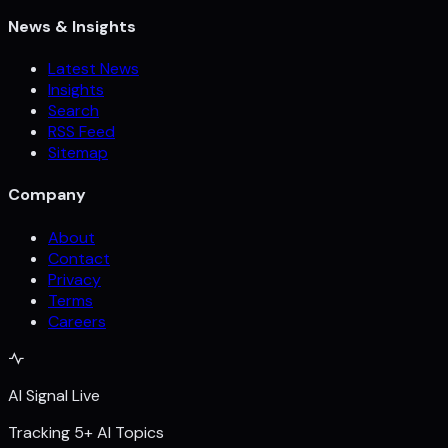
News & Insights
Latest News
Insights
Search
RSS Feed
Sitemap
Company
About
Contact
Privacy
Terms
Careers
AI Signal Live
Tracking 5+ AI Topics