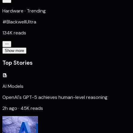
Hardware · Trending
#BlackwellUltra
134K reads
Show more
Top Stories
AI Models
OpenAI's GPT-5 achieves human-level reasoning
2h ago · 45K reads