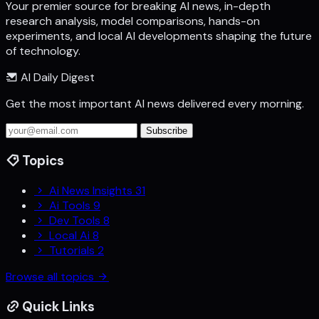
Your premier source for breaking AI news, in-depth
research analysis, model comparisons, hands-on
experiments, and local AI developments shaping the future
of technology.
AI Daily Digest
Get the most important AI news delivered every morning.
Subscribe
Topics
Ai News Insights
31
Ai Tools
9
Dev Tools
8
Local Ai
8
Tutorials
2
Browse all topics
Quick Links