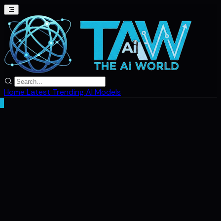
Home
Latest
Trending
AI Models