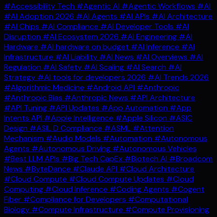
#Accessibility Tech
#Agentic AI
#Agentic Workflows
#AI
#AI Adoption 2026
#AI Agents
#AI APIs
#AI Architecture
#AI Chips
#AI Compliance
#AI Developer Tools
#AI
Disruption
#AI Ecosystem 2026
#AI Engineering
#AI
Hardware
#AI hardware on budget
#AI Inference
#AI
Infrastructure
#AI Liability
#AI News
#AI Overviews
#AI
Regulation
#AI Safety
#AI Scaling
#AI Search
#AI
Strategy
#AI tools for developers 2026
#AI Trends 2026
#Algorithmic Medicine
#Android API
#Anthropic
#Anthropic Bias
#Anthropic News
#API Architecture
#API Tuning
#API Updates
#App Automation
#App
Intents API
#Apple Intelligence
#Apple Silicon
#ASIC
Design
#ASIL D Compliance
#ASML
#Attention
Mechanism
#Audio Models
#Automation
#Autonomous
Agents
#Autonomous Driving
#Autonomous Vehicles
#Best LLM APIs
#Big Tech CapEx
#Biotech AI
#Broadcom
News
#ByteDance
#Claude API
#Cloud Architecture
#Cloud Compute
#Cloud Compute Updates
#Cloud
Computing
#Cloud Inference
#Coding Agents
#Cogent
Fiber
#Compliance for Developers
#Computational
Biology
#Compute Infrastructure
#Compute Provisioning