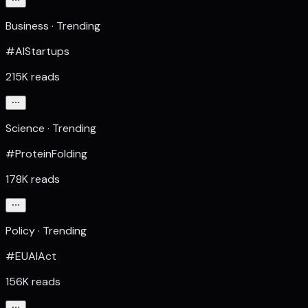
Business · Trending
#AIStartups
215K reads
Science · Trending
#ProteinFolding
178K reads
Policy · Trending
#EUAIAct
156K reads