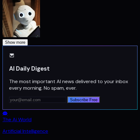
Show more
AI Daily Digest
The most important AI news delivered to your inbox
every morning. No spam, ever.
Subscribe Free
The Ai World
Artificial Intelligence