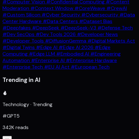
#Computer Vision
#Confidential Computing
#Content
Moderation
#Context Window
#CoreWeave
#CrewAI
#Custom Silicon
#Cyber Security
#Cybersecurity
#Data
Center Hardware
#Data Centers
#Dataset Bias
#Deepfakes
#DeepSeek
#DeepSeek-V3
#Defense Tech
#Dev SecOps
#Dev Tools 2026
#Developer News
#Developer Tools
#DiffusionGemma
#Digital Markets Act
#Digital Twins
#Edge AI
#Edge AI 2026
#Edge
Computing
#Edge LLM
#Embodied AI
#Engineering
Automation
#Enterprise AI
#Enterprise Hardware
#Enterprise Tech
#EU AI Act
#European Tech
Trending in AI
Technology · Trending
#GPT5
342K reads