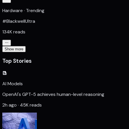
Hardware · Trending
#BlackwellUltra
134K reads
Show more
Top Stories
AI Models
OpenAI's GPT-5 achieves human-level reasoning
2h ago · 45K reads