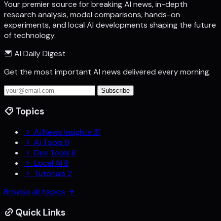
Your premier source for breaking AI news, in-depth
research analysis, model comparisons, hands-on
experiments, and local AI developments shaping the future
of technology.
AI Daily Digest
Get the most important AI news delivered every morning.
Subscribe
Topics
Ai News Insights
31
Ai Tools
9
Dev Tools
8
Local Ai
8
Tutorials
2
Browse all topics
Quick Links