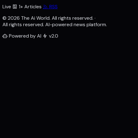
Live
1+ Articles
RSS
© 2026 The Ai World. All rights reserved.
·
All rights reserved. AI-powered news platform.
Powered by AI
v2.0