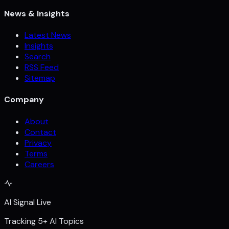
News & Insights
Latest News
Insights
Search
RSS Feed
Sitemap
Company
About
Contact
Privacy
Terms
Careers
AI Signal Live
Tracking 5+ AI Topics