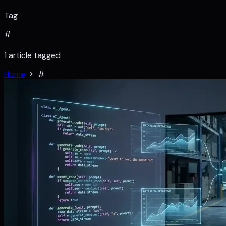
Tag
#
1 article tagged
Home
#