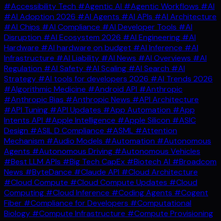
#Accessibility Tech
#Agentic AI
#Agentic Workflows
#AI
#AI Adoption 2026
#AI Agents
#AI APIs
#AI Architecture
#AI Chips
#AI Compliance
#AI Developer Tools
#AI
Disruption
#AI Ecosystem 2026
#AI Engineering
#AI
Hardware
#AI hardware on budget
#AI Inference
#AI
Infrastructure
#AI Liability
#AI News
#AI Overviews
#AI
Regulation
#AI Safety
#AI Scaling
#AI Search
#AI
Strategy
#AI tools for developers 2026
#AI Trends 2026
#Algorithmic Medicine
#Android API
#Anthropic
#Anthropic Bias
#Anthropic News
#API Architecture
#API Tuning
#API Updates
#App Automation
#App
Intents API
#Apple Intelligence
#Apple Silicon
#ASIC
Design
#ASIL D Compliance
#ASML
#Attention
Mechanism
#Audio Models
#Automation
#Autonomous
Agents
#Autonomous Driving
#Autonomous Vehicles
#Best LLM APIs
#Big Tech CapEx
#Biotech AI
#Broadcom
News
#ByteDance
#Claude API
#Cloud Architecture
#Cloud Compute
#Cloud Compute Updates
#Cloud
Computing
#Cloud Inference
#Coding Agents
#Cogent
Fiber
#Compliance for Developers
#Computational
Biology
#Compute Infrastructure
#Compute Provisioning