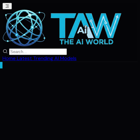
Home
Latest
Trending
AI Models