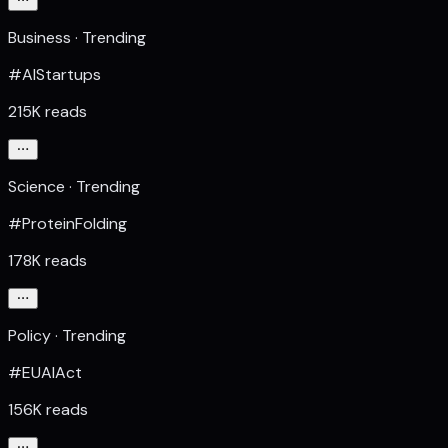
Business · Trending
#AIStartups
215K reads
Science · Trending
#ProteinFolding
178K reads
Policy · Trending
#EUAIAct
156K reads