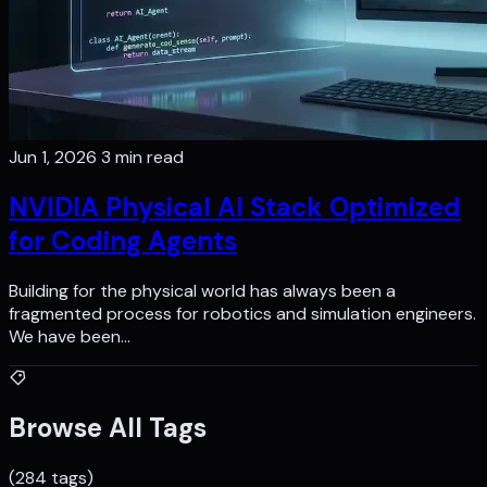
Jun 1, 2026
3 min read
NVIDIA Physical AI Stack Optimized
for Coding Agents
Building for the physical world has always been a
fragmented process for robotics and simulation engineers.
We have been…
Browse All Tags
(284 tags)