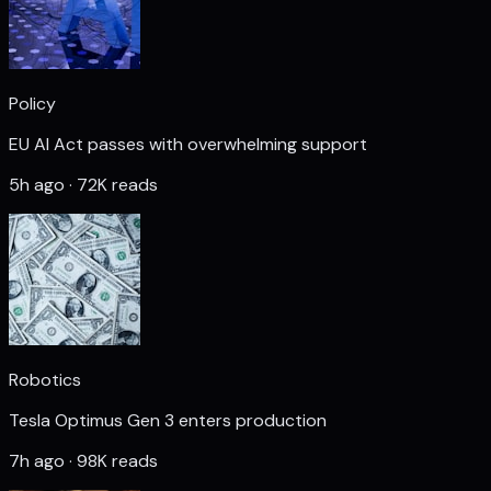
Policy
EU AI Act passes with overwhelming support
5h ago · 72K reads
Robotics
Tesla Optimus Gen 3 enters production
7h ago · 98K reads