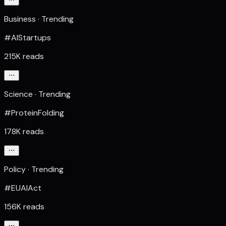
Business · Trending
#AIStartups
215K reads
Science · Trending
#ProteinFolding
178K reads
Policy · Trending
#EUAIAct
156K reads