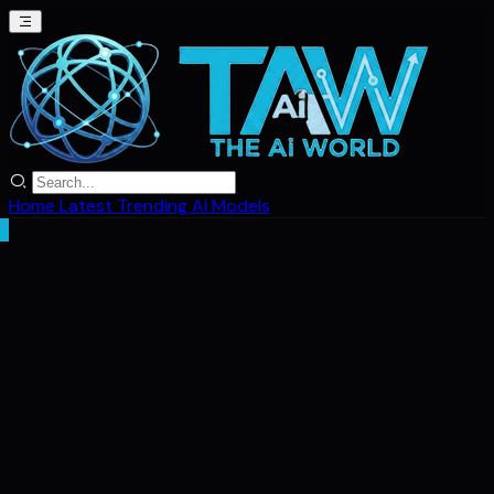
Home
Latest
Trending
AI Models