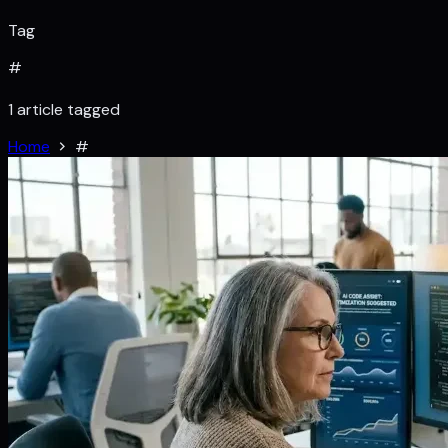
Tag
#
1 article tagged
Home
#