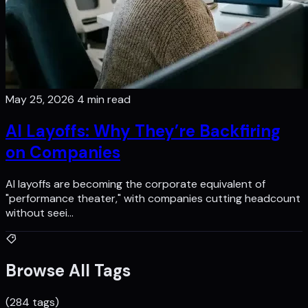
May 25, 2026
4 min read
AI Layoffs: Why They’re Backfiring
on Companies
AI layoffs are becoming the corporate equivalent of
"performance theater," with companies cutting headcount
without seei…
Browse All Tags
(284 tags)