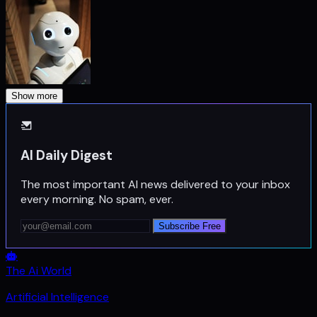
Show more
AI Daily Digest
The most important AI news delivered to your inbox
every morning. No spam, ever.
Subscribe Free
The Ai World
Artificial Intelligence