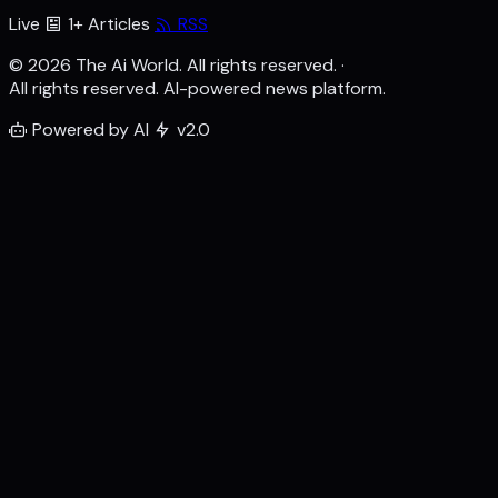
Live
1+ Articles
RSS
© 2026 The Ai World. All rights reserved.
·
All rights reserved. AI-powered news platform.
Powered by AI
v2.0