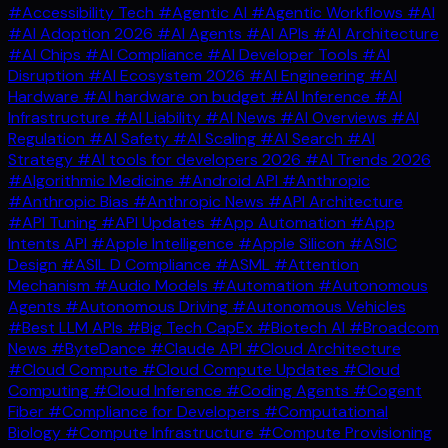
#Accessibility Tech
#Agentic AI
#Agentic Workflows
#AI
#AI Adoption 2026
#AI Agents
#AI APIs
#AI Architecture
#AI Chips
#AI Compliance
#AI Developer Tools
#AI
Disruption
#AI Ecosystem 2026
#AI Engineering
#AI
Hardware
#AI hardware on budget
#AI Inference
#AI
Infrastructure
#AI Liability
#AI News
#AI Overviews
#AI
Regulation
#AI Safety
#AI Scaling
#AI Search
#AI
Strategy
#AI tools for developers 2026
#AI Trends 2026
#Algorithmic Medicine
#Android API
#Anthropic
#Anthropic Bias
#Anthropic News
#API Architecture
#API Tuning
#API Updates
#App Automation
#App
Intents API
#Apple Intelligence
#Apple Silicon
#ASIC
Design
#ASIL D Compliance
#ASML
#Attention
Mechanism
#Audio Models
#Automation
#Autonomous
Agents
#Autonomous Driving
#Autonomous Vehicles
#Best LLM APIs
#Big Tech CapEx
#Biotech AI
#Broadcom
News
#ByteDance
#Claude API
#Cloud Architecture
#Cloud Compute
#Cloud Compute Updates
#Cloud
Computing
#Cloud Inference
#Coding Agents
#Cogent
Fiber
#Compliance for Developers
#Computational
Biology
#Compute Infrastructure
#Compute Provisioning