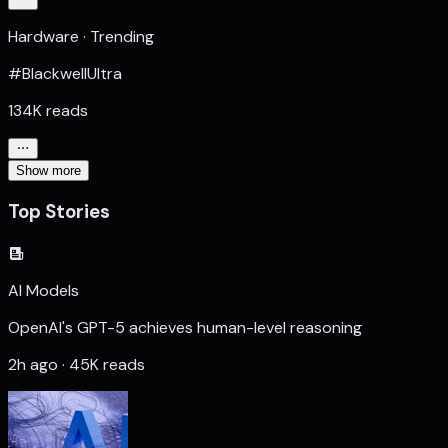
Hardware · Trending
#BlackwellUltra
134K reads
Show more
Top Stories
AI Models
OpenAI's GPT-5 achieves human-level reasoning
2h ago · 45K reads