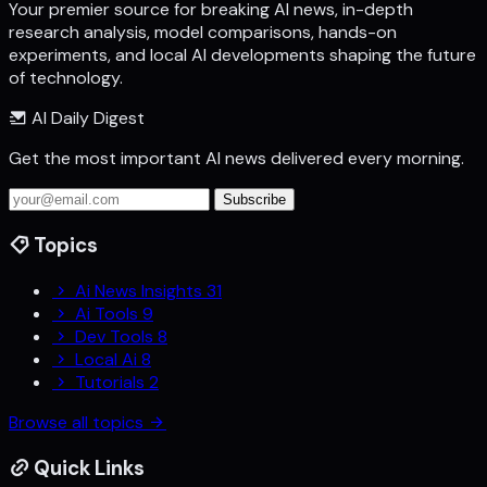
Your premier source for breaking AI news, in-depth
research analysis, model comparisons, hands-on
experiments, and local AI developments shaping the future
of technology.
AI Daily Digest
Get the most important AI news delivered every morning.
Subscribe
Topics
Ai News Insights
31
Ai Tools
9
Dev Tools
8
Local Ai
8
Tutorials
2
Browse all topics
Quick Links