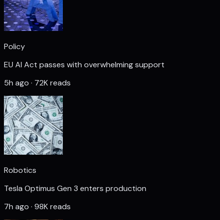
Policy
EU AI Act passes with overwhelming support
5h ago · 72K reads
Robotics
Tesla Optimus Gen 3 enters production
7h ago · 98K reads