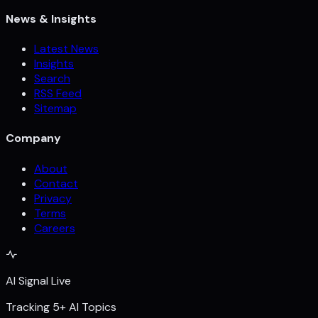
News & Insights
Latest News
Insights
Search
RSS Feed
Sitemap
Company
About
Contact
Privacy
Terms
Careers
AI Signal Live
Tracking 5+ AI Topics