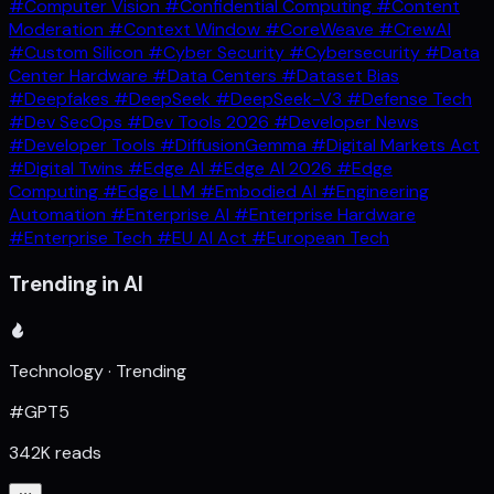
#Computer Vision
#Confidential Computing
#Content
Moderation
#Context Window
#CoreWeave
#CrewAI
#Custom Silicon
#Cyber Security
#Cybersecurity
#Data
Center Hardware
#Data Centers
#Dataset Bias
#Deepfakes
#DeepSeek
#DeepSeek-V3
#Defense Tech
#Dev SecOps
#Dev Tools 2026
#Developer News
#Developer Tools
#DiffusionGemma
#Digital Markets Act
#Digital Twins
#Edge AI
#Edge AI 2026
#Edge
Computing
#Edge LLM
#Embodied AI
#Engineering
Automation
#Enterprise AI
#Enterprise Hardware
#Enterprise Tech
#EU AI Act
#European Tech
Trending in AI
Technology · Trending
#GPT5
342K reads