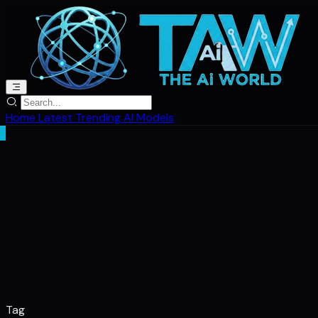
Home
Latest
Trending
AI Models
Tag