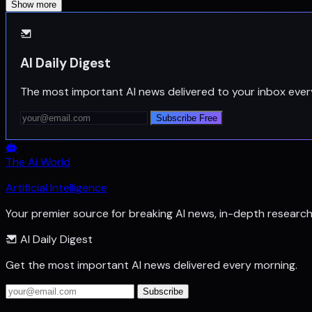
Show more
AI Daily Digest
The most important AI news delivered to your inbox ever
Subscribe Free
The Ai World
Artificial Intelligence
Your premier source for breaking AI news, in-depth researc
AI Daily Digest
Get the most important AI news delivered every morning.
Subscribe