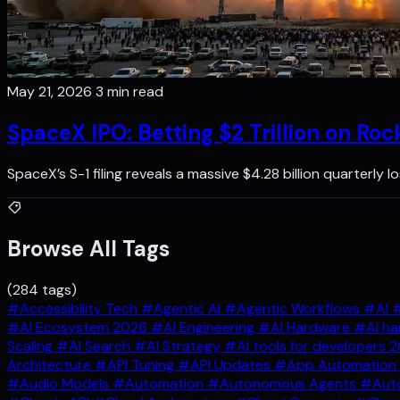
May 21, 2026
3 min read
SpaceX IPO: Betting $2 Trillion on Roc
SpaceX’s S-1 filing reveals a massive $4.28 billion quarterly
Browse All Tags
(284 tags)
#Accessibility Tech
#Agentic AI
#Agentic Workflows
#AI
#
#AI Ecosystem 2026
#AI Engineering
#AI Hardware
#AI ha
Scaling
#AI Search
#AI Strategy
#AI tools for developers 
Architecture
#API Tuning
#API Updates
#App Automation
#Audio Models
#Automation
#Autonomous Agents
#Auto