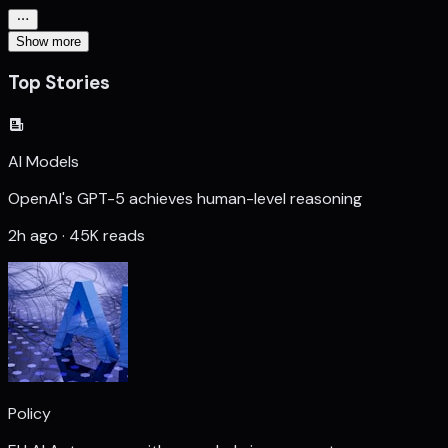
Show more
Top Stories
AI Models
OpenAI's GPT-5 achieves human-level reasoning
2h ago · 45K reads
Policy