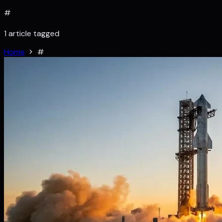
#
1 article tagged
Home
#