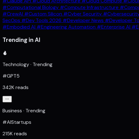
#Claude API
#Cloud Architecture
#Cloud Compute
#Clou
#Computational Biology
#Compute Infrastructure
#Comput
#CrewAI
#Custom Silicon
#Cyber Security
#Cybersecurit
SecOps
#Dev Tools 2026
#Developer News
#Developer T
#Embodied AI
#Engineering Automation
#Enterprise AI
#E
Trending in AI
Technology · Trending
#GPT5
342K reads
Business · Trending
#AIStartups
215K reads