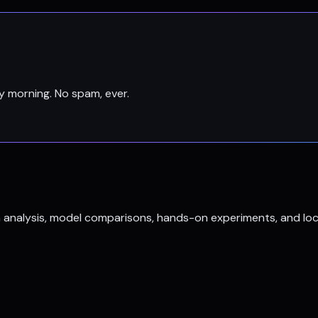
y morning. No spam, ever.
h analysis, model comparisons, hands-on experiments, and loc