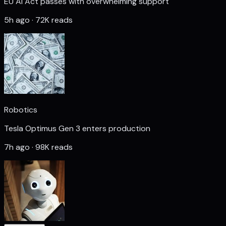
EU AI Act passes with overwhelming support
5h ago · 72K reads
Robotics
Tesla Optimus Gen 3 enters production
7h ago · 98K reads