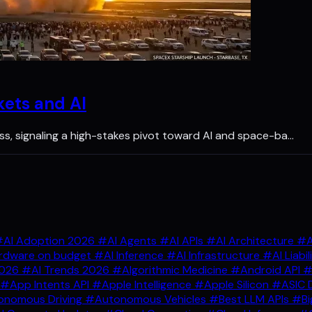
kets and AI
 loss, signaling a high-stakes pivot toward AI and space-ba…
AI Adoption 2026
#AI Agents
#AI APIs
#AI Architecture
#A
rdware on budget
#AI Inference
#AI Infrastructure
#AI Liabil
2026
#AI Trends 2026
#Algorithmic Medicine
#Android API
#
#App Intents API
#Apple Intelligence
#Apple Silicon
#ASIC 
nomous Driving
#Autonomous Vehicles
#Best LLM APIs
#Bi