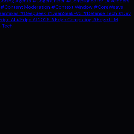
oding Agents
#Cogent Fiber
#Compliance for Developers
g
#Content Moderation
#Context Window
#CoreWeave
epfakes
#DeepSeek
#DeepSeek-V3
#Defense Tech
#Dev
dge AI
#Edge AI 2026
#Edge Computing
#Edge LLM
 Tech