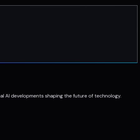
al AI developments shaping the future of technology.