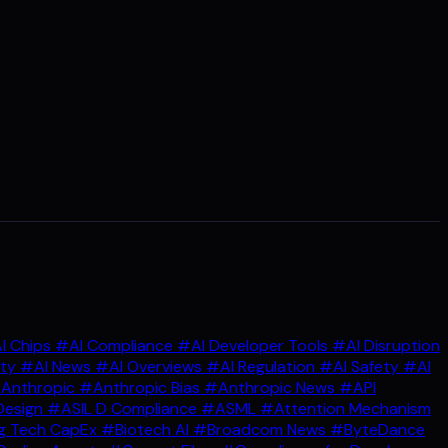
I Chips
#AI Compliance
#AI Developer Tools
#AI Disruption
ity
#AI News
#AI Overviews
#AI Regulation
#AI Safety
#AI
Anthropic
#Anthropic Bias
#Anthropic News
#API
Design
#ASIL D Compliance
#ASML
#Attention Mechanism
g Tech CapEx
#Biotech AI
#Broadcom News
#ByteDance