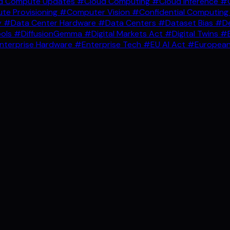
d Compute Updates
#Cloud Computing
#Cloud Inference
#C
e Provisioning
#Computer Vision
#Confidential Computin
y
#Data Center Hardware
#Data Centers
#Dataset Bias
#De
ools
#DiffusionGemma
#Digital Markets Act
#Digital Twins
#E
nterprise Hardware
#Enterprise Tech
#EU AI Act
#European