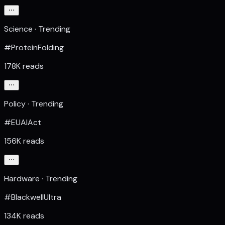
Science · Trending
#ProteinFolding
178K reads
Policy · Trending
#EUAIAct
156K reads
Hardware · Trending
#BlackwellUltra
134K reads