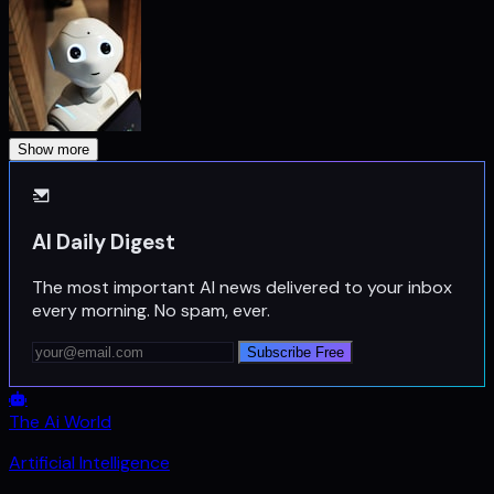
Show more
AI Daily Digest
The most important AI news delivered to your inbox
every morning. No spam, ever.
Subscribe Free
The Ai World
Artificial Intelligence