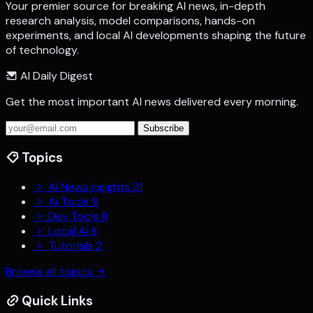
Your premier source for breaking AI news, in-depth
research analysis, model comparisons, hands-on
experiments, and local AI developments shaping the future
of technology.
AI Daily Digest
Get the most important AI news delivered every morning.
Subscribe
Topics
Ai News Insights
31
Ai Tools
9
Dev Tools
8
Local Ai
8
Tutorials
2
Browse all topics
Quick Links