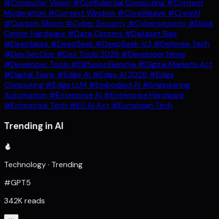
#Computer Vision
#Confidential Computing
#Content
Moderation
#Context Window
#CoreWeave
#CrewAI
#Custom Silicon
#Cyber Security
#Cybersecurity
#Data
Center Hardware
#Data Centers
#Dataset Bias
#Deepfakes
#DeepSeek
#DeepSeek-V3
#Defense Tech
#Dev SecOps
#Dev Tools 2026
#Developer News
#Developer Tools
#DiffusionGemma
#Digital Markets Act
#Digital Twins
#Edge AI
#Edge AI 2026
#Edge
Computing
#Edge LLM
#Embodied AI
#Engineering
Automation
#Enterprise AI
#Enterprise Hardware
#Enterprise Tech
#EU AI Act
#European Tech
Trending in AI
Technology · Trending
#GPT5
342K reads