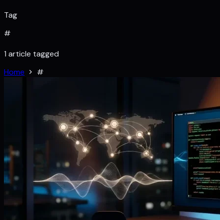
Tag
#
1 article tagged
Home
#