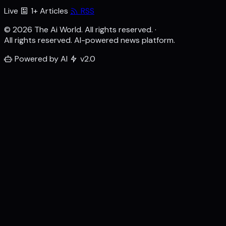
Live
1+ Articles
RSS
© 2026 The Ai World. All rights reserved.
·
All rights reserved. AI-powered news platform.
Powered by AI
v2.0