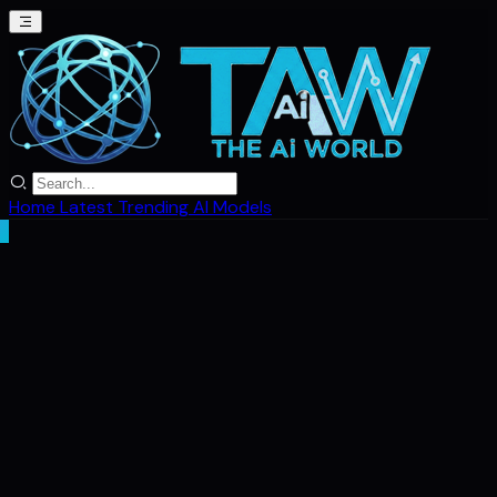
Home
Latest
Trending
AI Models