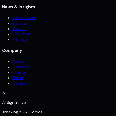
News & Insights
Latest News
Insights
Search
RSS Feed
Sitemap
Company
About
Contact
Privacy
Terms
Careers
AI Signal Live
Tracking 5+ AI Topics