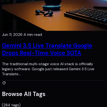
Jun 11, 2026
4 min read
Gemini 3.5 Live Translate Google
Drops Real-Time Voice SOTA
The traditional multi-stage voice AI stack is officially
legacy software. Google just released Gemini 3.5 Live
Translate…
Browse All Tags
(284 tags)