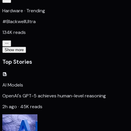
Hardware · Trending
#BlackwellUltra
134K reads
Show more
Top Stories
AI Models
OpenAI's GPT-5 achieves human-level reasoning
2h ago · 45K reads