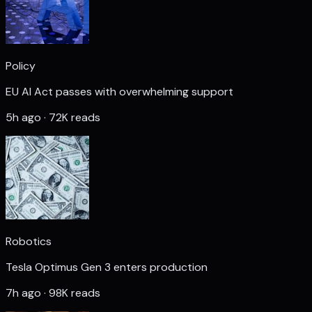
Policy
EU AI Act passes with overwhelming support
5h ago · 72K reads
Robotics
Tesla Optimus Gen 3 enters production
7h ago · 98K reads