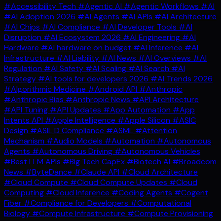
#Accessibility Tech
#Agentic AI
#Agentic Workflows
#AI
#AI Adoption 2026
#AI Agents
#AI APIs
#AI Architecture
#AI Chips
#AI Compliance
#AI Developer Tools
#AI
Disruption
#AI Ecosystem 2026
#AI Engineering
#AI
Hardware
#AI hardware on budget
#AI Inference
#AI
Infrastructure
#AI Liability
#AI News
#AI Overviews
#AI
Regulation
#AI Safety
#AI Scaling
#AI Search
#AI
Strategy
#AI tools for developers 2026
#AI Trends 2026
#Algorithmic Medicine
#Android API
#Anthropic
#Anthropic Bias
#Anthropic News
#API Architecture
#API Tuning
#API Updates
#App Automation
#App
Intents API
#Apple Intelligence
#Apple Silicon
#ASIC
Design
#ASIL D Compliance
#ASML
#Attention
Mechanism
#Audio Models
#Automation
#Autonomous
Agents
#Autonomous Driving
#Autonomous Vehicles
#Best LLM APIs
#Big Tech CapEx
#Biotech AI
#Broadcom
News
#ByteDance
#Claude API
#Cloud Architecture
#Cloud Compute
#Cloud Compute Updates
#Cloud
Computing
#Cloud Inference
#Coding Agents
#Cogent
Fiber
#Compliance for Developers
#Computational
Biology
#Compute Infrastructure
#Compute Provisioning