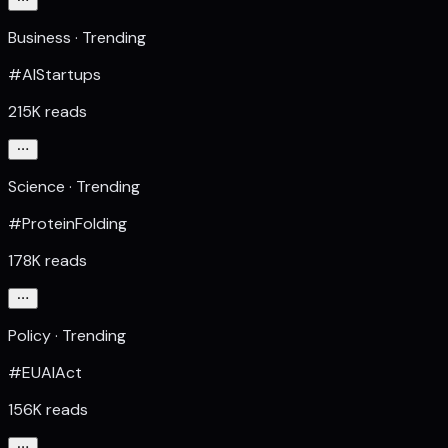
Business · Trending
#AIStartups
215K reads
Science · Trending
#ProteinFolding
178K reads
Policy · Trending
#EUAIAct
156K reads