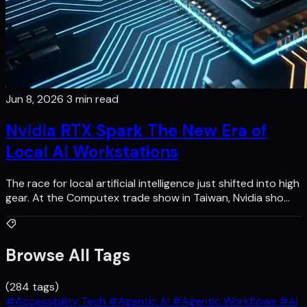
Jun 8, 2026
3 min read
Nvidia RTX Spark The New Era of
Local AI Workstations
The race for local artificial intelligence just shifted into high
gear. At the Computex trade show in Taiwan, Nvidia sho…
Browse All Tags
(284 tags)
#Accessibility Tech
#Agentic AI
#Agentic Workflows
#AI