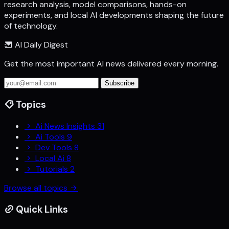
research analysis, model comparisons, hands-on
experiments, and local AI developments shaping the future
of technology.
AI Daily Digest
Get the most important AI news delivered every morning.
Subscribe
Topics
Ai News Insights
31
Ai Tools
9
Dev Tools
8
Local Ai
8
Tutorials
2
Browse all topics
Quick Links