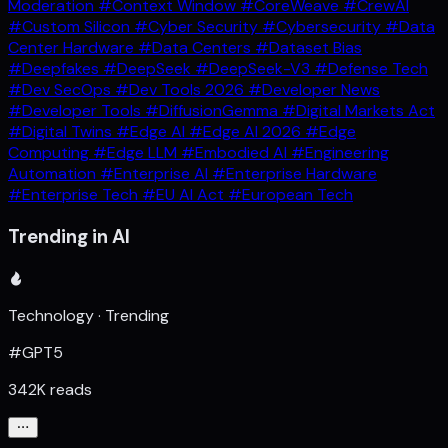
Moderation
#Context Window
#CoreWeave
#CrewAI
#Custom Silicon
#Cyber Security
#Cybersecurity
#Data
Center Hardware
#Data Centers
#Dataset Bias
#Deepfakes
#DeepSeek
#DeepSeek-V3
#Defense Tech
#Dev SecOps
#Dev Tools 2026
#Developer News
#Developer Tools
#DiffusionGemma
#Digital Markets Act
#Digital Twins
#Edge AI
#Edge AI 2026
#Edge
Computing
#Edge LLM
#Embodied AI
#Engineering
Automation
#Enterprise AI
#Enterprise Hardware
#Enterprise Tech
#EU AI Act
#European Tech
Trending in AI
Technology · Trending
#GPT5
342K reads