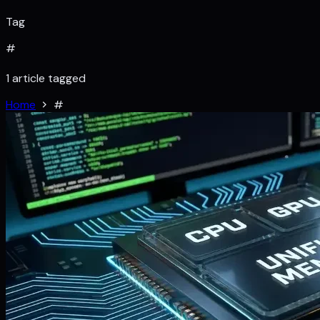
Tag
#
1 article tagged
Home
#