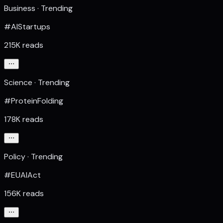
Business · Trending
#AIStartups
215K reads
Science · Trending
#ProteinFolding
178K reads
Policy · Trending
#EUAIAct
156K reads