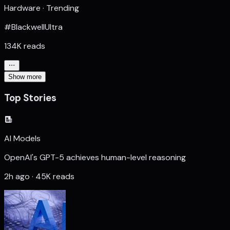
Hardware · Trending
#BlackwellUltra
134K reads
Show more
Top Stories
AI Models
OpenAI's GPT-5 achieves human-level reasoning
2h ago · 45K reads