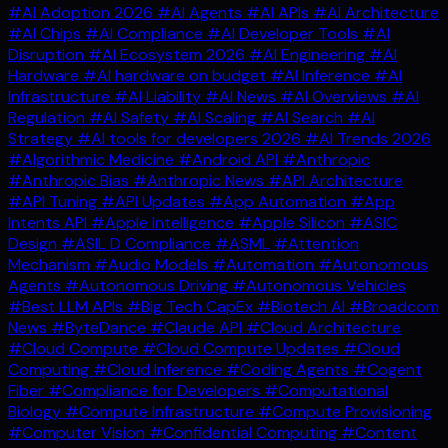
#AI Adoption 2026
#AI Agents
#AI APIs
#AI Architecture
#AI Chips
#AI Compliance
#AI Developer Tools
#AI
Disruption
#AI Ecosystem 2026
#AI Engineering
#AI
Hardware
#AI hardware on budget
#AI Inference
#AI
Infrastructure
#AI Liability
#AI News
#AI Overviews
#AI
Regulation
#AI Safety
#AI Scaling
#AI Search
#AI
Strategy
#AI tools for developers 2026
#AI Trends 2026
#Algorithmic Medicine
#Android API
#Anthropic
#Anthropic Bias
#Anthropic News
#API Architecture
#API Tuning
#API Updates
#App Automation
#App
Intents API
#Apple Intelligence
#Apple Silicon
#ASIC
Design
#ASIL D Compliance
#ASML
#Attention
Mechanism
#Audio Models
#Automation
#Autonomous
Agents
#Autonomous Driving
#Autonomous Vehicles
#Best LLM APIs
#Big Tech CapEx
#Biotech AI
#Broadcom
News
#ByteDance
#Claude API
#Cloud Architecture
#Cloud Compute
#Cloud Compute Updates
#Cloud
Computing
#Cloud Inference
#Coding Agents
#Cogent
Fiber
#Compliance for Developers
#Computational
Biology
#Compute Infrastructure
#Compute Provisioning
#Computer Vision
#Confidential Computing
#Content