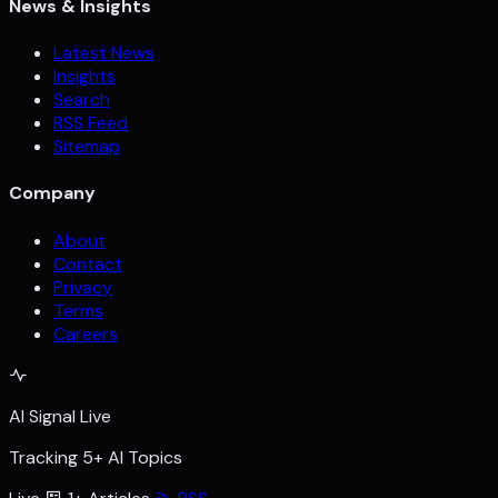
News & Insights
Latest News
Insights
Search
RSS Feed
Sitemap
Company
About
Contact
Privacy
Terms
Careers
AI Signal Live
Tracking 5+ AI Topics