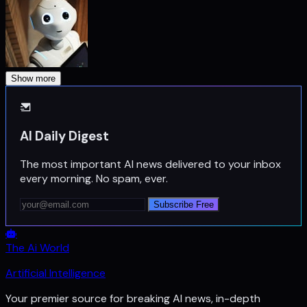
Show more
AI Daily Digest
The most important AI news delivered to your inbox
every morning. No spam, ever.
Subscribe Free
The Ai World
Artificial Intelligence
Your premier source for breaking AI news, in-depth