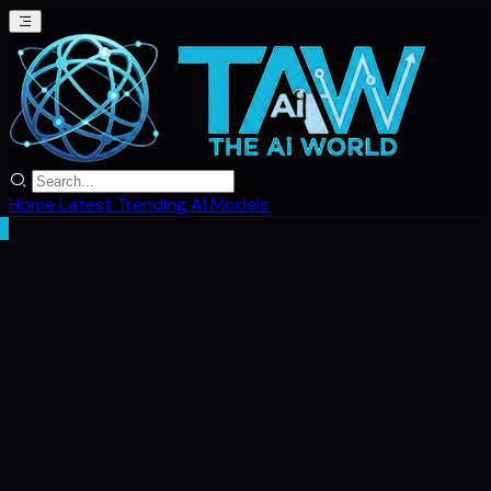
Home
Latest
Trending
AI Models