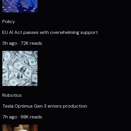
Policy
EU AI Act passes with overwhelming support
5h ago · 72K reads
Robotics
Tesla Optimus Gen 3 enters production
7h ago · 98K reads