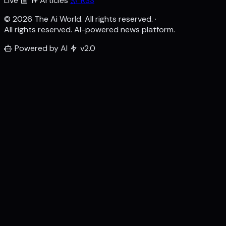
Live
1+ Articles
RSS
© 2026 The Ai World. All rights reserved.
·
All rights reserved. AI-powered news platform.
Powered by AI
v2.0