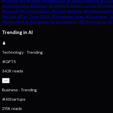
#Claude API
#Cloud Architecture
#Cloud Compute
#Clou
#Computational Biology
#Compute Infrastructure
#Comput
#CrewAI
#Custom Silicon
#Cyber Security
#Cybersecurit
SecOps
#Dev Tools 2026
#Developer News
#Developer T
#Embodied AI
#Engineering Automation
#Enterprise AI
#E
Trending in AI
Technology · Trending
#GPT5
342K reads
Business · Trending
#AIStartups
215K reads