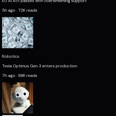
EU AI Act passes with overwhelming support
5h ago · 72K reads
Robotics
Tesla Optimus Gen 3 enters production
7h ago · 98K reads