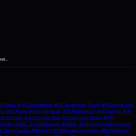
eei…
I Chips
#AI Compliance
#AI Developer Tools
#AI Disruption
ity
#AI News
#AI Overviews
#AI Regulation
#AI Safety
#AI
Anthropic
#Anthropic Bias
#Anthropic News
#API
Design
#ASIL D Compliance
#ASML
#Attention Mechanism
g Tech CapEx
#Biotech AI
#Broadcom News
#ByteDance