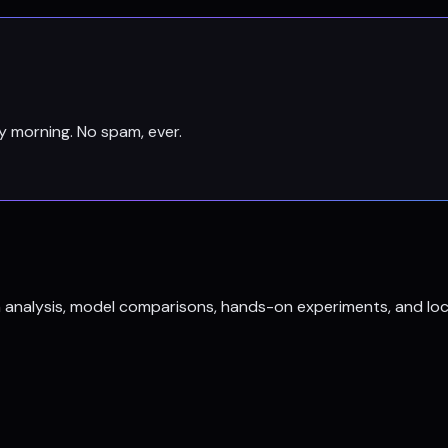
y morning. No spam, ever.
h analysis, model comparisons, hands-on experiments, and loc