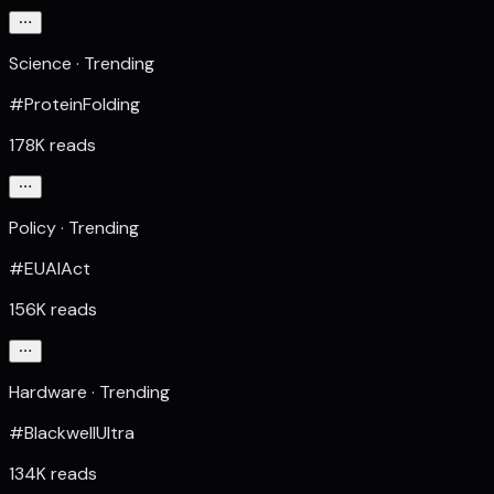
Science · Trending
#ProteinFolding
178K reads
Policy · Trending
#EUAIAct
156K reads
Hardware · Trending
#BlackwellUltra
134K reads