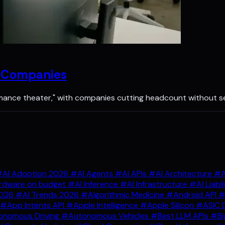
n Companies
rmance theater," with companies cutting headcount without s
AI Adoption 2026
#AI Agents
#AI APIs
#AI Architecture
#A
rdware on budget
#AI Inference
#AI Infrastructure
#AI Liabil
2026
#AI Trends 2026
#Algorithmic Medicine
#Android API
#
#App Intents API
#Apple Intelligence
#Apple Silicon
#ASIC 
nomous Driving
#Autonomous Vehicles
#Best LLM APIs
#Bi