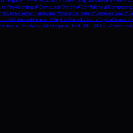
d Compute Updates
#Cloud Computing
#Cloud Inference
#C
e Provisioning
#Computer Vision
#Confidential Computin
y
#Data Center Hardware
#Data Centers
#Dataset Bias
#De
ools
#DiffusionGemma
#Digital Markets Act
#Digital Twins
#E
nterprise Hardware
#Enterprise Tech
#EU AI Act
#European