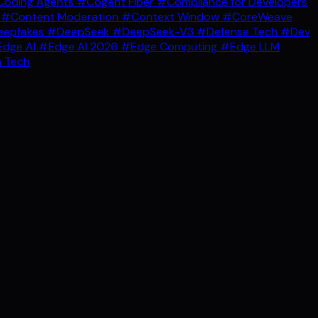
oding Agents
#Cogent Fiber
#Compliance for Developers
g
#Content Moderation
#Context Window
#CoreWeave
epfakes
#DeepSeek
#DeepSeek-V3
#Defense Tech
#Dev
dge AI
#Edge AI 2026
#Edge Computing
#Edge LLM
 Tech