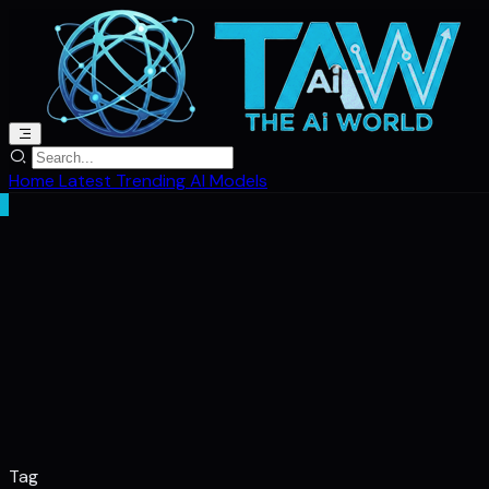
Home
Latest
Trending
AI Models
Tag