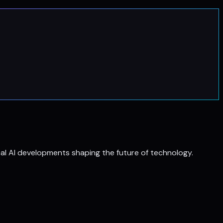
al AI developments shaping the future of technology.