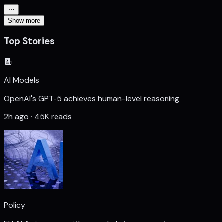
Show more
Top Stories
AI Models
OpenAI's GPT-5 achieves human-level reasoning
2h ago · 45K reads
Policy