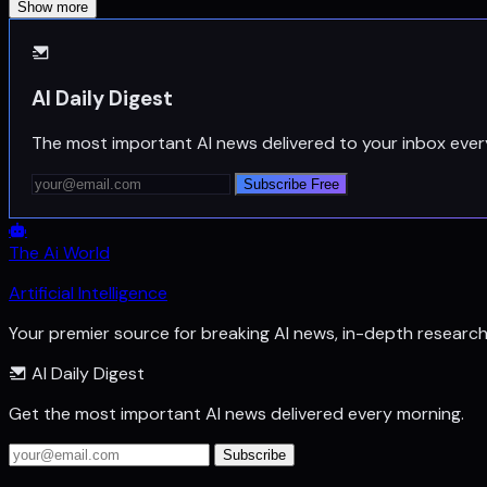
Show more
AI Daily Digest
The most important AI news delivered to your inbox ever
Subscribe Free
The Ai World
Artificial Intelligence
Your premier source for breaking AI news, in-depth researc
AI Daily Digest
Get the most important AI news delivered every morning.
Subscribe