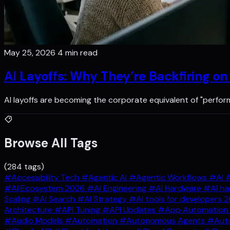
May 25, 2026
4 min read
AI Layoffs: Why They’re Backfiring o
AI layoffs are becoming the corporate equivalent of "perfo
Browse All Tags
(284 tags)
#Accessibility Tech
#Agentic AI
#Agentic Workflows
#AI
#
#AI Ecosystem 2026
#AI Engineering
#AI Hardware
#AI ha
Scaling
#AI Search
#AI Strategy
#AI tools for developers 
Architecture
#API Tuning
#API Updates
#App Automation
#Audio Models
#Automation
#Autonomous Agents
#Auto