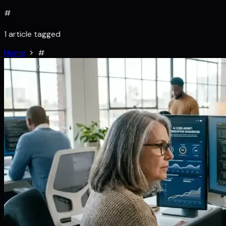
#
1 article tagged
Home
#