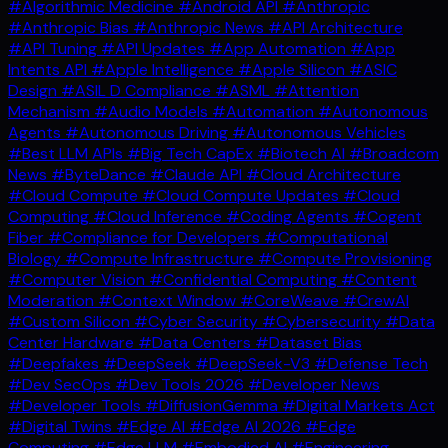
#Algorithmic Medicine
#Android API
#Anthropic
#Anthropic Bias
#Anthropic News
#API Architecture
#API Tuning
#API Updates
#App Automation
#App
Intents API
#Apple Intelligence
#Apple Silicon
#ASIC
Design
#ASIL D Compliance
#ASML
#Attention
Mechanism
#Audio Models
#Automation
#Autonomous
Agents
#Autonomous Driving
#Autonomous Vehicles
#Best LLM APIs
#Big Tech CapEx
#Biotech AI
#Broadcom
News
#ByteDance
#Claude API
#Cloud Architecture
#Cloud Compute
#Cloud Compute Updates
#Cloud
Computing
#Cloud Inference
#Coding Agents
#Cogent
Fiber
#Compliance for Developers
#Computational
Biology
#Compute Infrastructure
#Compute Provisioning
#Computer Vision
#Confidential Computing
#Content
Moderation
#Context Window
#CoreWeave
#CrewAI
#Custom Silicon
#Cyber Security
#Cybersecurity
#Data
Center Hardware
#Data Centers
#Dataset Bias
#Deepfakes
#DeepSeek
#DeepSeek-V3
#Defense Tech
#Dev SecOps
#Dev Tools 2026
#Developer News
#Developer Tools
#DiffusionGemma
#Digital Markets Act
#Digital Twins
#Edge AI
#Edge AI 2026
#Edge
Computing
#Edge LLM
#Embodied AI
#Engineering