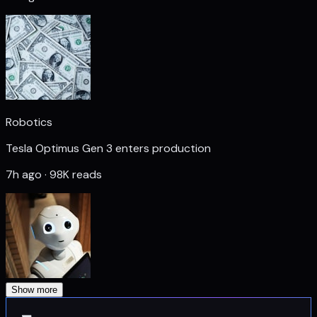
Robotics
Tesla Optimus Gen 3 enters production
7h ago · 98K reads
Show more