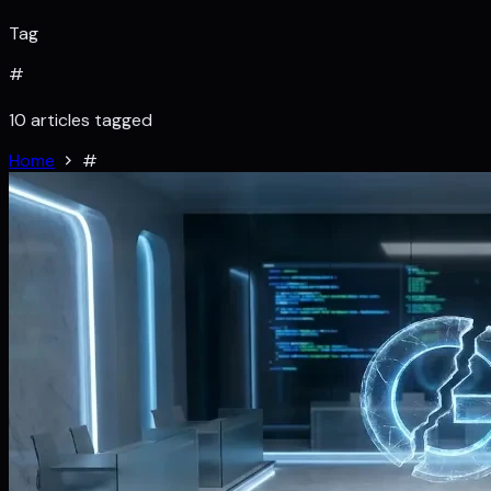
Tag
#
10 articles tagged
Home
#