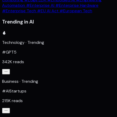
Automation
#Enterprise AI
#Enterprise Hardware
#Enterprise Tech
#EU AI Act
#European Tech
Trending in AI
Technology · Trending
#GPT5
342K reads
Business · Trending
#AIStartups
215K reads