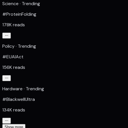
Science · Trending
#ProteinFolding
178K reads
Policy · Trending
#EUAIAct
156K reads
Hardware · Trending
#BlackwellUltra
134K reads
Show more