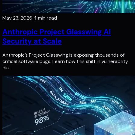
May 23, 2026
4 min read
Anthropic Project Glasswing AI
Security at Scale
Anthropic’s Project Glasswing is exposing thousands of
critical software bugs. Learn how this shift in vulnerability
dis…