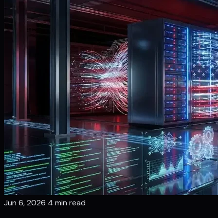
Jun 6, 2026
4 min read