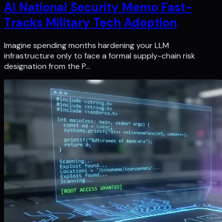
AI National Security Memo Fast-
Tracks Military Tech Adoption
Imagine spending months hardening your LLM
infrastructure only to face a formal supply-chain risk
designation from the P…