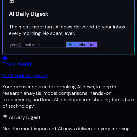
AI Daily Digest
The most important AI news delivered to your inbox
every morning. No spam, ever.
Subscribe Free
The Ai World
Artificial Intelligence
Your premier source for breaking AI news, in-depth
research analysis, model comparisons, hands-on
experiments, and local AI developments shaping the future
of technology.
AI Daily Digest
Get the most important AI news delivered every morning.