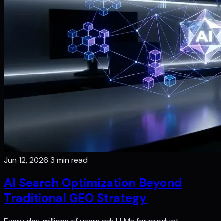
Jun 12, 2026
3 min read
AI Search Optimization Beyond
Traditional GEO Strategy
Every day, millions of users ask LLMs for product