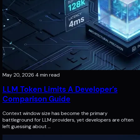
May 20, 2026
4 min read
LLM Token Limits A Developer’s
Comparison Guide
Context window size has become the primary
battleground for LLM providers, yet developers are often
left guessing about …