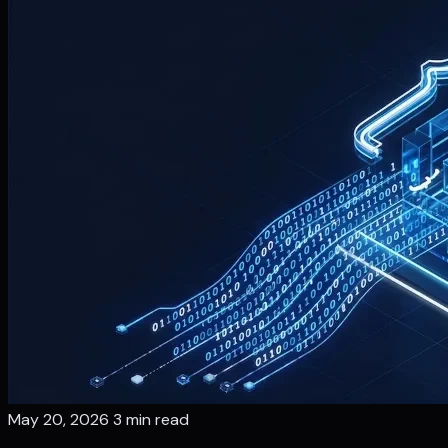
May 20, 2026
3 min read