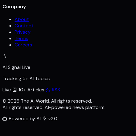
Company
About
Contact
Privacy
Terms
Careers
AI Signal Live
Tracking 5+ AI Topics
Live
10+ Articles
RSS
© 2026 The Ai World. All rights reserved.
·
All rights reserved. AI-powered news platform.
Powered by AI
v2.0