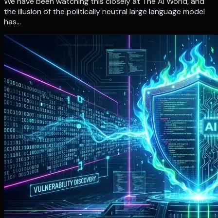
We have been watching this closely at The Ai World, and
the illusion of the politically neutral large language model
has…