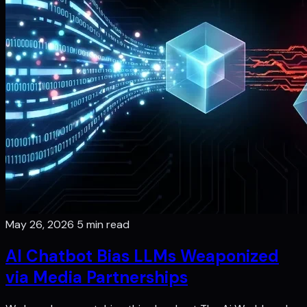
May 26, 2026
5 min read
AI Chatbot Bias LLMs Weaponized
via Media Partnerships