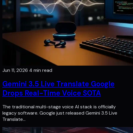
Jun 11, 2026
4 min read
Gemini 3.5 Live Translate Google
Drops Real-Time Voice SOTA
The traditional multi-stage voice AI stack is officially
legacy software. Google just released Gemini 3.5 Live
Translate…