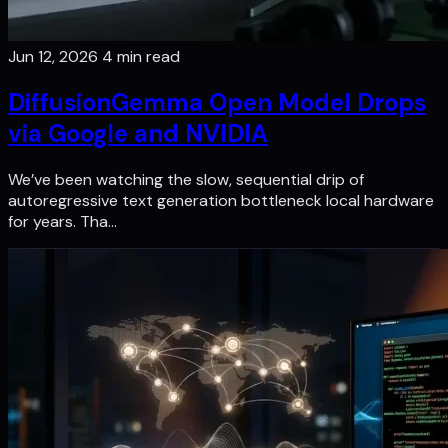
Jun 12, 2026
4 min read
DiffusionGemma Open Model Drops
via Google and NVIDIA
We’ve been watching the slow, sequential drip of
autoregressive text generation bottleneck local hardware
for years. Tha…