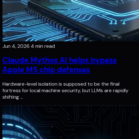
Jun 4, 2026
4 min read
Claude Mythos AI helps bypass
Apple M5 chip defenses
Hardware-level isolation is supposed to be the final
fortress for local machine security, but LLMs are rapidly
shifting …