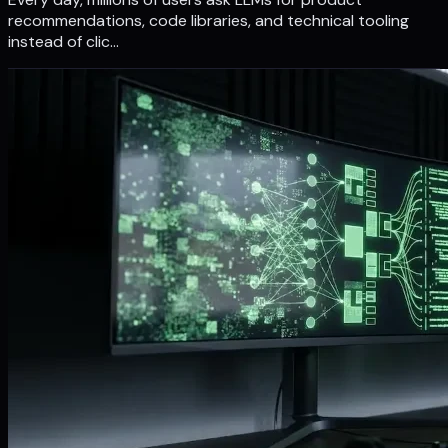
recommendations, code libraries, and technical tooling
instead of clic…