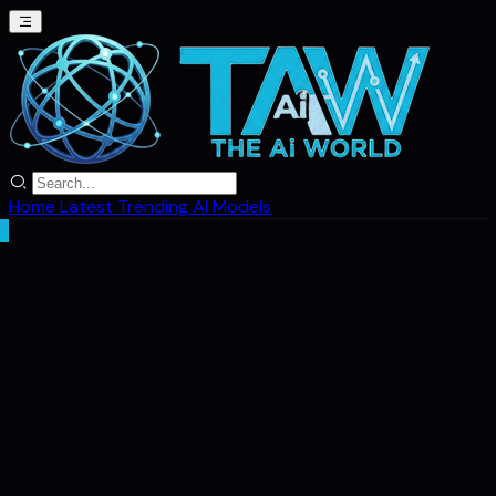
Home
Latest
Trending
AI Models