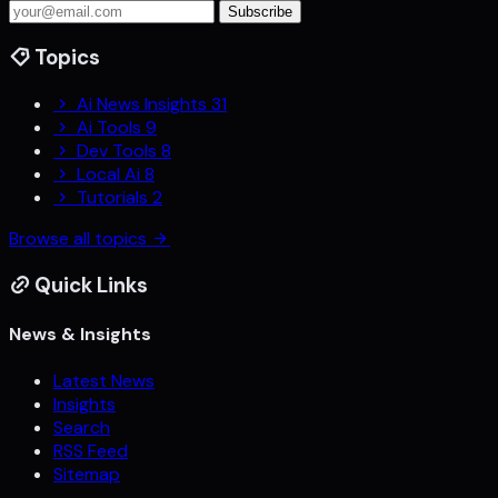
Subscribe
Topics
Ai News Insights
31
Ai Tools
9
Dev Tools
8
Local Ai
8
Tutorials
2
Browse all topics
Quick Links
News & Insights
Latest News
Insights
Search
RSS Feed
Sitemap