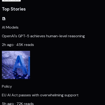
Top Stories
AI Models
OpenAI's GPT-5 achieves human-level reasoning
2h ago · 45K reads
Policy
EU AI Act passes with overwhelming support
5h ago · 72K reads