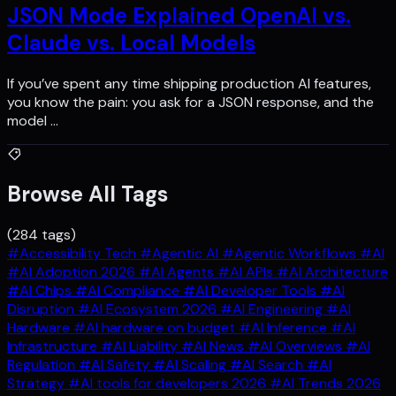
JSON Mode Explained OpenAI vs.
Claude vs. Local Models
If you’ve spent any time shipping production AI features,
you know the pain: you ask for a JSON response, and the
model …
Browse All Tags
(284 tags)
#Accessibility Tech
#Agentic AI
#Agentic Workflows
#AI
#AI Adoption 2026
#AI Agents
#AI APIs
#AI Architecture
#AI Chips
#AI Compliance
#AI Developer Tools
#AI
Disruption
#AI Ecosystem 2026
#AI Engineering
#AI
Hardware
#AI hardware on budget
#AI Inference
#AI
Infrastructure
#AI Liability
#AI News
#AI Overviews
#AI
Regulation
#AI Safety
#AI Scaling
#AI Search
#AI
Strategy
#AI tools for developers 2026
#AI Trends 2026