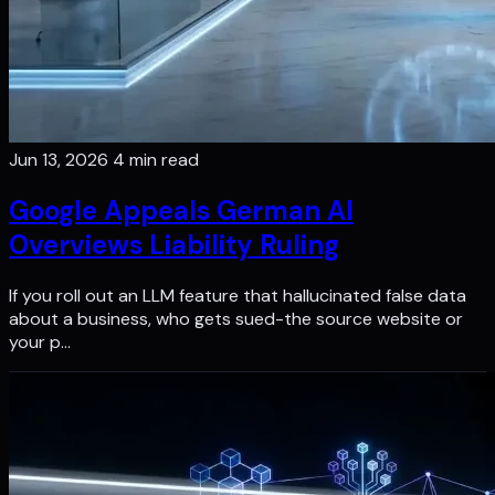
Jun 13, 2026
4 min read
Google Appeals German Al
Overviews Liability Ruling
If you roll out an LLM feature that hallucinated false data
about a business, who gets sued-the source website or
your p…