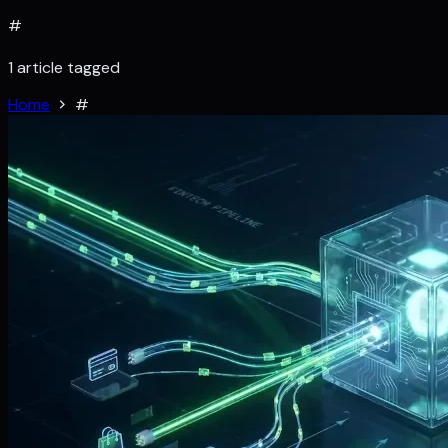
#
1 article tagged
Home
#