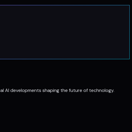
al AI developments shaping the future of technology.