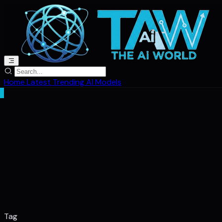
Home
Latest
Trending
AI Models
Tag