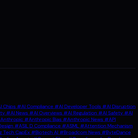
I Chips
#AI Compliance
#AI Developer Tools
#AI Disruption
ity
#AI News
#AI Overviews
#AI Regulation
#AI Safety
#AI
Anthropic
#Anthropic Bias
#Anthropic News
#API
Design
#ASIL D Compliance
#ASML
#Attention Mechanism
g Tech CapEx
#Biotech AI
#Broadcom News
#ByteDance