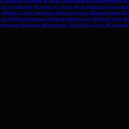
d Compute Updates
#Cloud Computing
#Cloud Inference
#C
e Provisioning
#Computer Vision
#Confidential Computin
y
#Data Center Hardware
#Data Centers
#Dataset Bias
#De
ools
#DiffusionGemma
#Digital Markets Act
#Digital Twins
#E
nterprise Hardware
#Enterprise Tech
#EU AI Act
#European