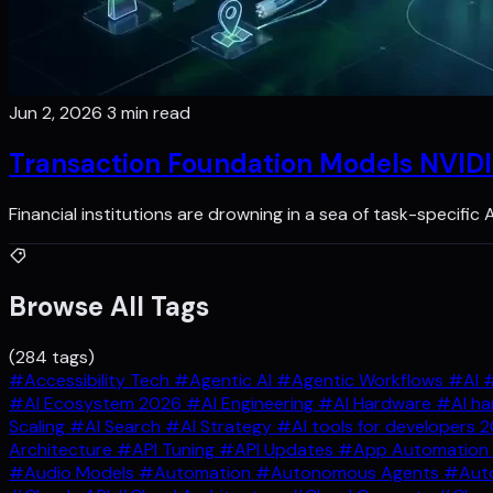
Jun 2, 2026
3 min read
Transaction Foundation Models NVIDI
Financial institutions are drowning in a sea of task-specific
Browse All Tags
(284 tags)
#Accessibility Tech
#Agentic AI
#Agentic Workflows
#AI
#
#AI Ecosystem 2026
#AI Engineering
#AI Hardware
#AI ha
Scaling
#AI Search
#AI Strategy
#AI tools for developers 
Architecture
#API Tuning
#API Updates
#App Automation
#Audio Models
#Automation
#Autonomous Agents
#Auto