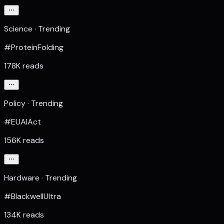
Science · Trending
#ProteinFolding
178K reads
Policy · Trending
#EUAIAct
156K reads
Hardware · Trending
#BlackwellUltra
134K reads