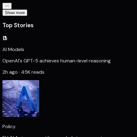
Show more
Top Stories
AI Models
OpenAI's GPT-5 achieves human-level reasoning
2h ago · 45K reads
Policy