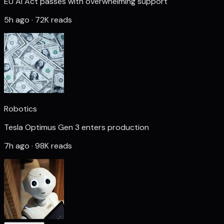
EU AI Act passes with overwhelming support
5h ago · 72K reads
Robotics
Tesla Optimus Gen 3 enters production
7h ago · 98K reads