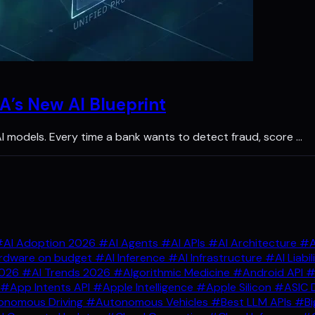
A’s New AI Blueprint
 AI models. Every time a bank wants to detect fraud, score …
AI Adoption 2026
#AI Agents
#AI APIs
#AI Architecture
#A
rdware on budget
#AI Inference
#AI Infrastructure
#AI Liabil
2026
#AI Trends 2026
#Algorithmic Medicine
#Android API
#
#App Intents API
#Apple Intelligence
#Apple Silicon
#ASIC 
nomous Driving
#Autonomous Vehicles
#Best LLM APIs
#Bi