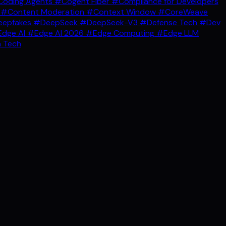
oding Agents
#Cogent Fiber
#Compliance for Developers
g
#Content Moderation
#Context Window
#CoreWeave
epfakes
#DeepSeek
#DeepSeek-V3
#Defense Tech
#Dev
dge AI
#Edge AI 2026
#Edge Computing
#Edge LLM
 Tech