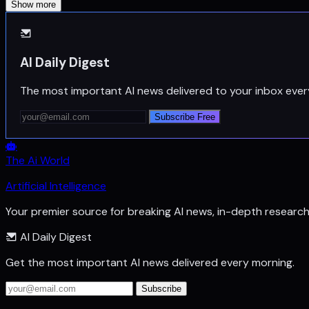
Show more
AI Daily Digest
The most important AI news delivered to your inbox ever
Subscribe Free
The Ai World
Artificial Intelligence
Your premier source for breaking AI news, in-depth researc
AI Daily Digest
Get the most important AI news delivered every morning.
Subscribe