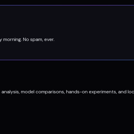
y morning. No spam, ever.
h analysis, model comparisons, hands-on experiments, and loc