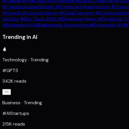
#Claude API
#Cloud Architecture
#Cloud Compute
#Clou
#Computational Biology
#Compute Infrastructure
#Comput
#CrewAI
#Custom Silicon
#Cyber Security
#Cybersecurit
SecOps
#Dev Tools 2026
#Developer News
#Developer T
#Embodied AI
#Engineering Automation
#Enterprise AI
#E
Trending in AI
Technology · Trending
#GPT5
342K reads
Business · Trending
#AIStartups
215K reads