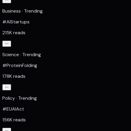
Business · Trending
#AIStartups
215K reads
Science · Trending
#ProteinFolding
178K reads
Policy · Trending
#EUAIAct
156K reads