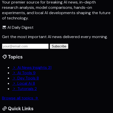
Your premier source for breaking AI news, in-depth
research analysis, model comparisons, hands-on
experiments, and local AI developments shaping the future
of technology.
AI Daily Digest
Get the most important AI news delivered every morning.
Subscribe
Topics
Ai News Insights
31
Ai Tools
9
Dev Tools
8
Local Ai
8
Tutorials
2
Browse all topics
Quick Links