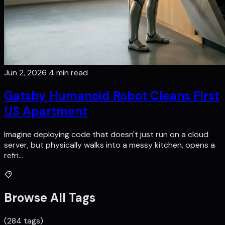
Jun 2, 2026
4 min read
Gatsby Humanoid Robot Cleans First
US Apartment
Imagine deploying code that doesn't just run on a cloud
server, but physically walks into a messy kitchen, opens a
refri…
Browse All Tags
(284 tags)