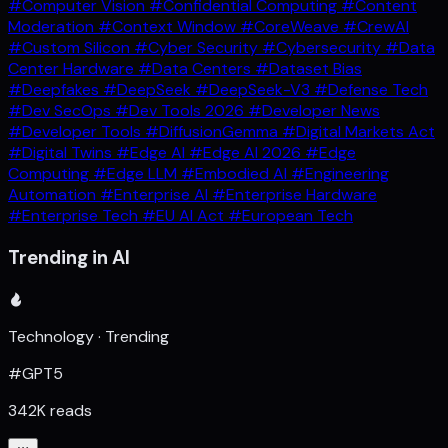
#Computer Vision
#Confidential Computing
#Content
Moderation
#Context Window
#CoreWeave
#CrewAI
#Custom Silicon
#Cyber Security
#Cybersecurity
#Data
Center Hardware
#Data Centers
#Dataset Bias
#Deepfakes
#DeepSeek
#DeepSeek-V3
#Defense Tech
#Dev SecOps
#Dev Tools 2026
#Developer News
#Developer Tools
#DiffusionGemma
#Digital Markets Act
#Digital Twins
#Edge AI
#Edge AI 2026
#Edge
Computing
#Edge LLM
#Embodied AI
#Engineering
Automation
#Enterprise AI
#Enterprise Hardware
#Enterprise Tech
#EU AI Act
#European Tech
Trending in AI
Technology · Trending
#GPT5
342K reads