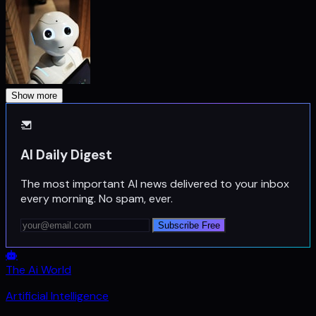
Show more
AI Daily Digest
The most important AI news delivered to your inbox
every morning. No spam, ever.
Subscribe Free
The Ai World
Artificial Intelligence