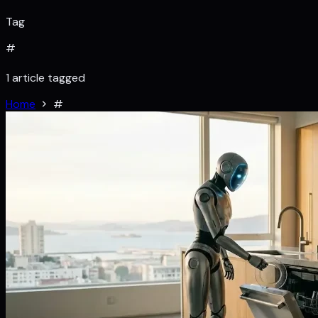
Tag
#
1 article tagged
Home
#