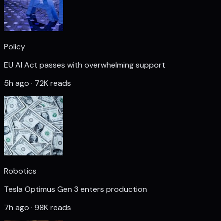
Policy
EU AI Act passes with overwhelming support
5h ago · 72K reads
Robotics
Tesla Optimus Gen 3 enters production
7h ago · 98K reads