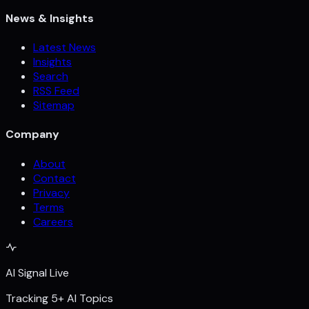
News & Insights
Latest News
Insights
Search
RSS Feed
Sitemap
Company
About
Contact
Privacy
Terms
Careers
AI Signal Live
Tracking 5+ AI Topics