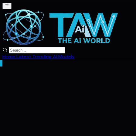
Home
Latest
Trending
AI Models