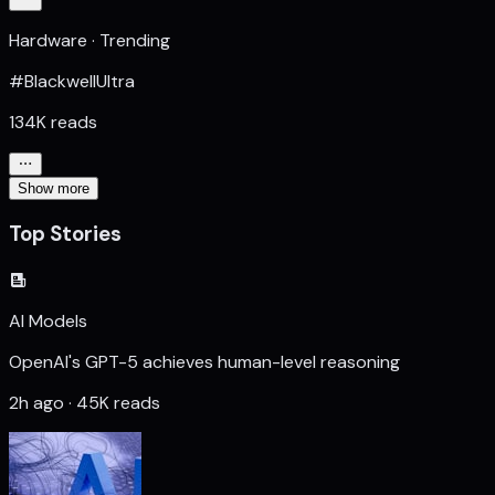
Hardware · Trending
#BlackwellUltra
134K reads
Show more
Top Stories
AI Models
OpenAI's GPT-5 achieves human-level reasoning
2h ago · 45K reads