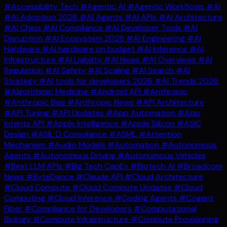
#Accessibility Tech
#Agentic AI
#Agentic Workflows
#AI
#AI Adoption 2026
#AI Agents
#AI APIs
#AI Architecture
#AI Chips
#AI Compliance
#AI Developer Tools
#AI
Disruption
#AI Ecosystem 2026
#AI Engineering
#AI
Hardware
#AI hardware on budget
#AI Inference
#AI
Infrastructure
#AI Liability
#AI News
#AI Overviews
#AI
Regulation
#AI Safety
#AI Scaling
#AI Search
#AI
Strategy
#AI tools for developers 2026
#AI Trends 2026
#Algorithmic Medicine
#Android API
#Anthropic
#Anthropic Bias
#Anthropic News
#API Architecture
#API Tuning
#API Updates
#App Automation
#App
Intents API
#Apple Intelligence
#Apple Silicon
#ASIC
Design
#ASIL D Compliance
#ASML
#Attention
Mechanism
#Audio Models
#Automation
#Autonomous
Agents
#Autonomous Driving
#Autonomous Vehicles
#Best LLM APIs
#Big Tech CapEx
#Biotech AI
#Broadcom
News
#ByteDance
#Claude API
#Cloud Architecture
#Cloud Compute
#Cloud Compute Updates
#Cloud
Computing
#Cloud Inference
#Coding Agents
#Cogent
Fiber
#Compliance for Developers
#Computational
Biology
#Compute Infrastructure
#Compute Provisioning