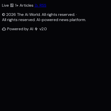
Live
1+ Articles
RSS
© 2026 The Ai World. All rights reserved.
·
All rights reserved. AI-powered news platform.
Powered by AI
v2.0