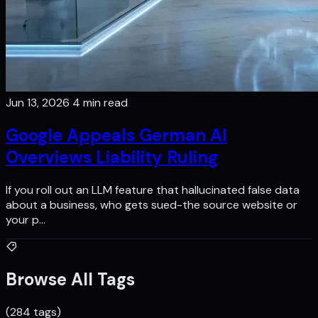
Jun 13, 2026
4 min read
Google Appeals German Al
Overviews Liability Ruling
If you roll out an LLM feature that hallucinated false data
about a business, who gets sued-the source website or
your p…
Browse All Tags
(284 tags)