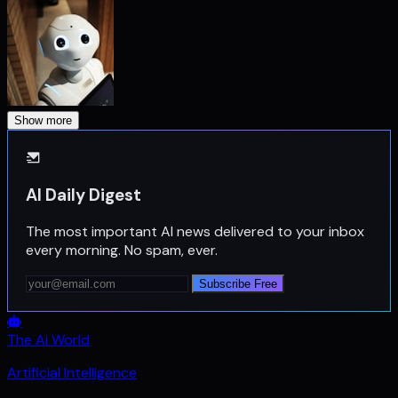
Show more
AI Daily Digest
The most important AI news delivered to your inbox
every morning. No spam, ever.
Subscribe Free
The Ai World
Artificial Intelligence