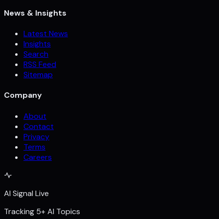
News & Insights
Latest News
Insights
Search
RSS Feed
Sitemap
Company
About
Contact
Privacy
Terms
Careers
AI Signal Live
Tracking 5+ AI Topics