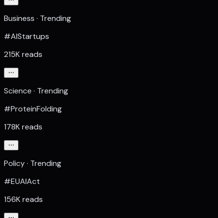
Business · Trending
#AIStartups
215K reads
Science · Trending
#ProteinFolding
178K reads
Policy · Trending
#EUAIAct
156K reads