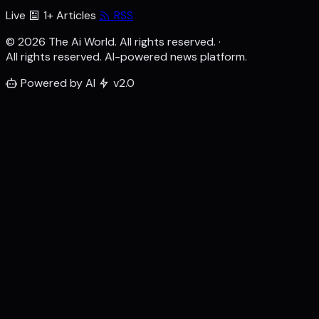
Live
1+ Articles
RSS
© 2026 The Ai World. All rights reserved.
·
All rights reserved. AI-powered news platform.
Powered by AI
v2.0