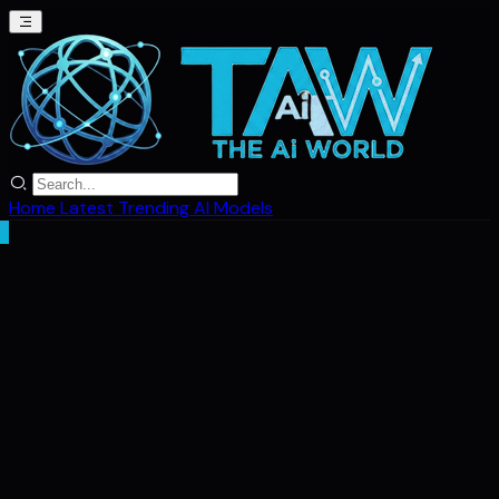
Home
Latest
Trending
AI Models