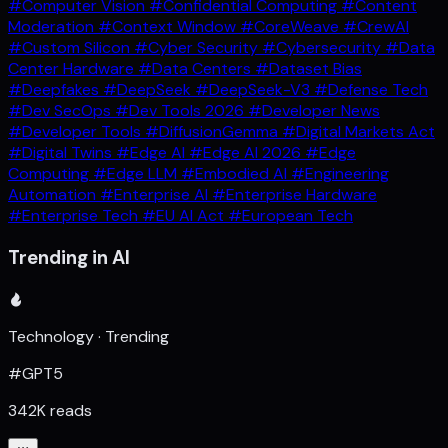
#Computer Vision
#Confidential Computing
#Content
Moderation
#Context Window
#CoreWeave
#CrewAI
#Custom Silicon
#Cyber Security
#Cybersecurity
#Data
Center Hardware
#Data Centers
#Dataset Bias
#Deepfakes
#DeepSeek
#DeepSeek-V3
#Defense Tech
#Dev SecOps
#Dev Tools 2026
#Developer News
#Developer Tools
#DiffusionGemma
#Digital Markets Act
#Digital Twins
#Edge AI
#Edge AI 2026
#Edge
Computing
#Edge LLM
#Embodied AI
#Engineering
Automation
#Enterprise AI
#Enterprise Hardware
#Enterprise Tech
#EU AI Act
#European Tech
Trending in AI
Technology · Trending
#GPT5
342K reads