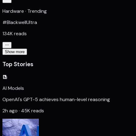
Hardware · Trending
#BlackwellUltra
134K reads
Show more
Top Stories
AI Models
OpenAI's GPT-5 achieves human-level reasoning
2h ago · 45K reads