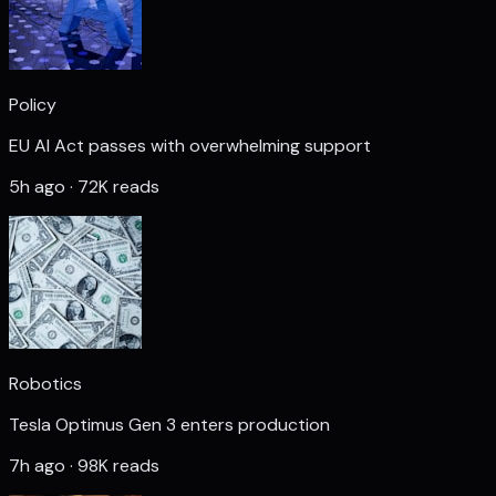
Policy
EU AI Act passes with overwhelming support
5h ago · 72K reads
Robotics
Tesla Optimus Gen 3 enters production
7h ago · 98K reads