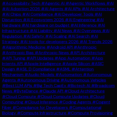
#Accessibility Tech
#Agentic AI
#Agentic Workflows
#AI
#AI Adoption 2026
#AI Agents
#AI APIs
#AI Architecture
#AI Chips
#AI Compliance
#AI Developer Tools
#AI
Disruption
#AI Ecosystem 2026
#AI Engineering
#AI
Hardware
#AI hardware on budget
#AI Inference
#AI
Infrastructure
#AI Liability
#AI News
#AI Overviews
#AI
Regulation
#AI Safety
#AI Scaling
#AI Search
#AI
Strategy
#AI tools for developers 2026
#AI Trends 2026
#Algorithmic Medicine
#Android API
#Anthropic
#Anthropic Bias
#Anthropic News
#API Architecture
#API Tuning
#API Updates
#App Automation
#App
Intents API
#Apple Intelligence
#Apple Silicon
#ASIC
Design
#ASIL D Compliance
#ASML
#Attention
Mechanism
#Audio Models
#Automation
#Autonomous
Agents
#Autonomous Driving
#Autonomous Vehicles
#Best LLM APIs
#Big Tech CapEx
#Biotech AI
#Broadcom
News
#ByteDance
#Claude API
#Cloud Architecture
#Cloud Compute
#Cloud Compute Updates
#Cloud
Computing
#Cloud Inference
#Coding Agents
#Cogent
Fiber
#Compliance for Developers
#Computational
Biology
#Compute Infrastructure
#Compute Provisioning