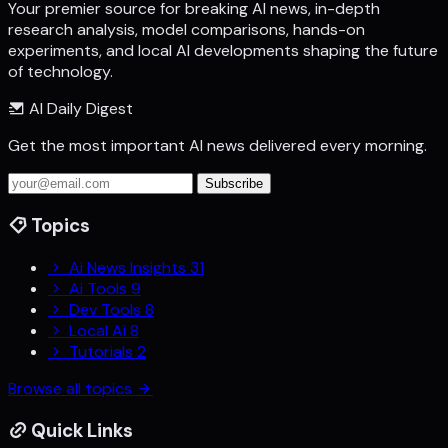
Your premier source for breaking AI news, in-depth
research analysis, model comparisons, hands-on
experiments, and local AI developments shaping the future
of technology.
AI Daily Digest
Get the most important AI news delivered every morning.
Subscribe
Topics
Ai News Insights
31
Ai Tools
9
Dev Tools
8
Local Ai
8
Tutorials
2
Browse all topics
Quick Links