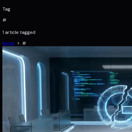
Tag
#
1 article tagged
Home
#