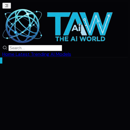
Home
Latest
Trending
AI Models