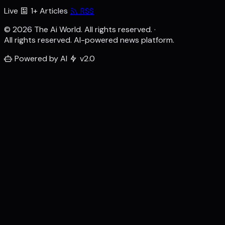
Live
1+ Articles
RSS
© 2026 The Ai World. All rights reserved.
·
All rights reserved. AI-powered news platform.
Powered by AI
v2.0