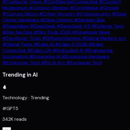
#Computer Vision
#Confidential Computing
#Content
Moderation
#Context Window
#CoreWeave
#CrewAI
#Custom Silicon
#Cyber Security
#Cybersecurity
#Data
Center Hardware
#Data Centers
#Dataset Bias
#Deepfakes
#DeepSeek
#DeepSeek-V3
#Defense Tech
#Dev SecOps
#Dev Tools 2026
#Developer News
#Developer Tools
#DiffusionGemma
#Digital Markets Act
#Digital Twins
#Edge AI
#Edge AI 2026
#Edge
Computing
#Edge LLM
#Embodied AI
#Engineering
Automation
#Enterprise AI
#Enterprise Hardware
#Enterprise Tech
#EU AI Act
#European Tech
Trending in AI
Technology · Trending
#GPT5
342K reads