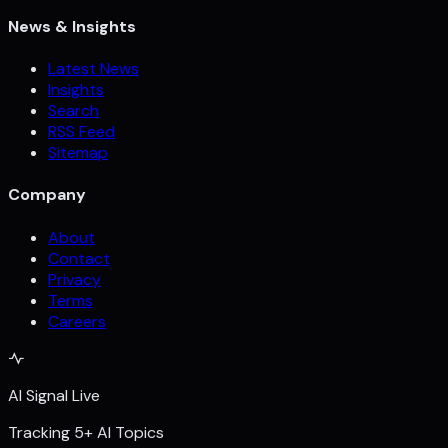
News & Insights
Latest News
Insights
Search
RSS Feed
Sitemap
Company
About
Contact
Privacy
Terms
Careers
AI Signal Live
Tracking 5+ AI Topics