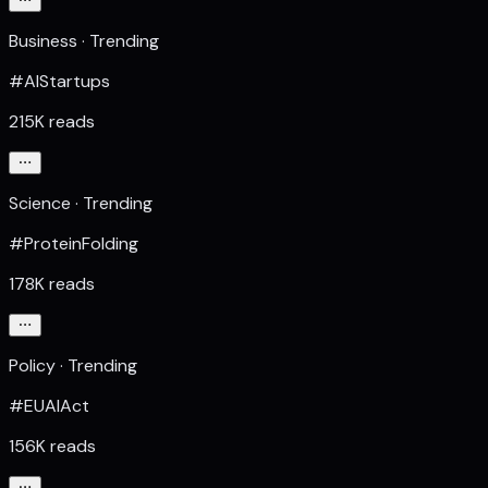
Business · Trending
#AIStartups
215K reads
Science · Trending
#ProteinFolding
178K reads
Policy · Trending
#EUAIAct
156K reads