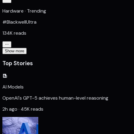
Hardware · Trending
#BlackwellUltra
134K reads
Show more
Top Stories
AI Models
OpenAI's GPT-5 achieves human-level reasoning
2h ago · 45K reads