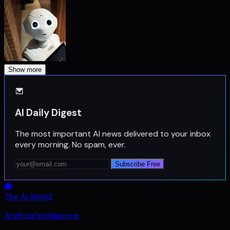
Show more
AI Daily Digest
The most important AI news delivered to your inbox
every morning. No spam, ever.
Subscribe Free
The Ai World
Artificial Intelligence