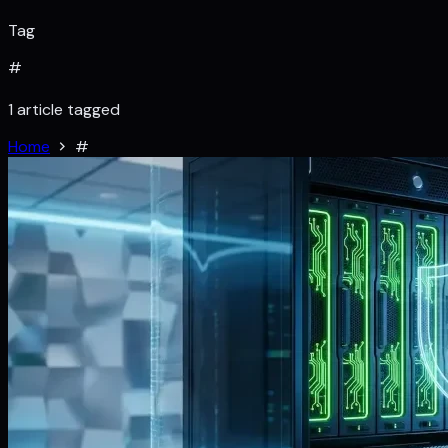
Tag
#
1 article tagged
Home
#