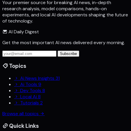
Your premier source for breaking AI news, in-depth
research analysis, model comparisons, hands-on
experiments, and local AI developments shaping the future
of technology.
AI Daily Digest
Get the most important AI news delivered every morning.
Subscribe
Topics
Ai News Insights
31
Ai Tools
9
Dev Tools
8
Local Ai
8
Tutorials
2
Browse all topics
Quick Links