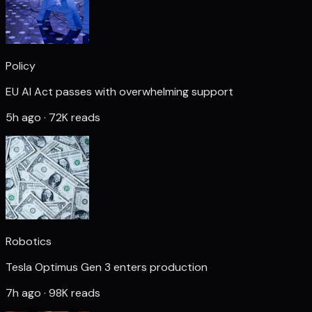
Policy
EU AI Act passes with overwhelming support
5h ago · 72K reads
Robotics
Tesla Optimus Gen 3 enters production
7h ago · 98K reads