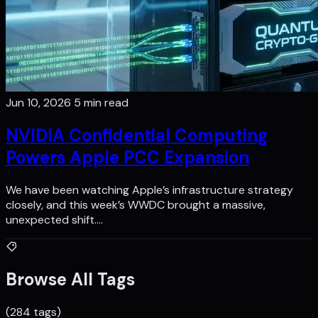
Jun 10, 2026
5 min read
NVIDIA Confidential Computing
Powers Apple PCC Expansion
We have been watching Apple’s infrastructure strategy
closely, and this week’s WWDC brought a massive,
unexpected shift.…
Browse All Tags
(284 tags)