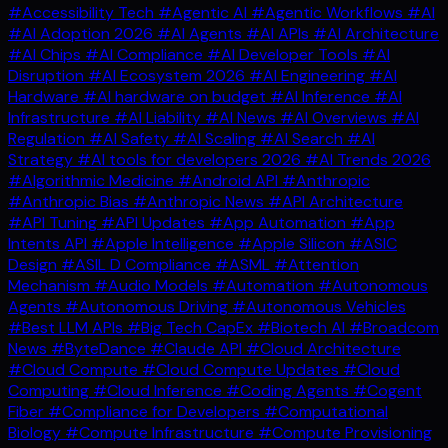
#Accessibility Tech
#Agentic AI
#Agentic Workflows
#AI
#AI Adoption 2026
#AI Agents
#AI APIs
#AI Architecture
#AI Chips
#AI Compliance
#AI Developer Tools
#AI
Disruption
#AI Ecosystem 2026
#AI Engineering
#AI
Hardware
#AI hardware on budget
#AI Inference
#AI
Infrastructure
#AI Liability
#AI News
#AI Overviews
#AI
Regulation
#AI Safety
#AI Scaling
#AI Search
#AI
Strategy
#AI tools for developers 2026
#AI Trends 2026
#Algorithmic Medicine
#Android API
#Anthropic
#Anthropic Bias
#Anthropic News
#API Architecture
#API Tuning
#API Updates
#App Automation
#App
Intents API
#Apple Intelligence
#Apple Silicon
#ASIC
Design
#ASIL D Compliance
#ASML
#Attention
Mechanism
#Audio Models
#Automation
#Autonomous
Agents
#Autonomous Driving
#Autonomous Vehicles
#Best LLM APIs
#Big Tech CapEx
#Biotech AI
#Broadcom
News
#ByteDance
#Claude API
#Cloud Architecture
#Cloud Compute
#Cloud Compute Updates
#Cloud
Computing
#Cloud Inference
#Coding Agents
#Cogent
Fiber
#Compliance for Developers
#Computational
Biology
#Compute Infrastructure
#Compute Provisioning