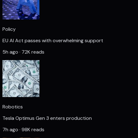
Policy
EU AI Act passes with overwhelming support
5h ago · 72K reads
Robotics
Tesla Optimus Gen 3 enters production
7h ago · 98K reads