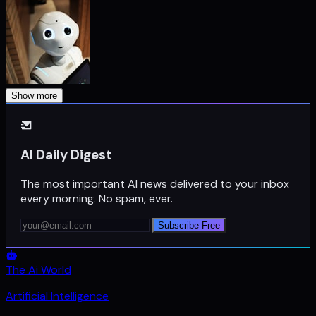
Show more
AI Daily Digest
The most important AI news delivered to your inbox
every morning. No spam, ever.
Subscribe Free
The Ai World
Artificial Intelligence