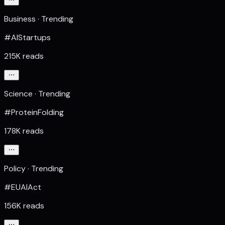
Business · Trending
#AIStartups
215K reads
Science · Trending
#ProteinFolding
178K reads
Policy · Trending
#EUAIAct
156K reads