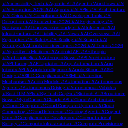
#Accessibility Tech
#Agentic AI
#Agentic Workflows
#AI
#AI Adoption 2026
#AI Agents
#AI APIs
#AI Architecture
#AI Chips
#AI Compliance
#AI Developer Tools
#AI
Disruption
#AI Ecosystem 2026
#AI Engineering
#AI
Hardware
#AI hardware on budget
#AI Inference
#AI
Infrastructure
#AI Liability
#AI News
#AI Overviews
#AI
Regulation
#AI Safety
#AI Scaling
#AI Search
#AI
Strategy
#AI tools for developers 2026
#AI Trends 2026
#Algorithmic Medicine
#Android API
#Anthropic
#Anthropic Bias
#Anthropic News
#API Architecture
#API Tuning
#API Updates
#App Automation
#App
Intents API
#Apple Intelligence
#Apple Silicon
#ASIC
Design
#ASIL D Compliance
#ASML
#Attention
Mechanism
#Audio Models
#Automation
#Autonomous
Agents
#Autonomous Driving
#Autonomous Vehicles
#Best LLM APIs
#Big Tech CapEx
#Biotech AI
#Broadcom
News
#ByteDance
#Claude API
#Cloud Architecture
#Cloud Compute
#Cloud Compute Updates
#Cloud
Computing
#Cloud Inference
#Coding Agents
#Cogent
Fiber
#Compliance for Developers
#Computational
Biology
#Compute Infrastructure
#Compute Provisioning