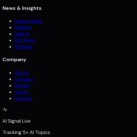
News & Insights
Latest News
Insights
Search
RSS Feed
Sitemap
Company
About
Contact
Privacy
Terms
Careers
AI Signal Live
Tracking 5+ AI Topics