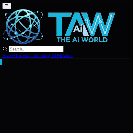
Home
Latest
Trending
AI Models