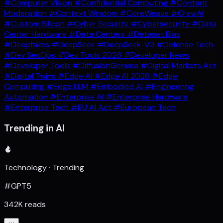
#Computer Vision
#Confidential Computing
#Content
Moderation
#Context Window
#CoreWeave
#CrewAI
#Custom Silicon
#Cyber Security
#Cybersecurity
#Data
Center Hardware
#Data Centers
#Dataset Bias
#Deepfakes
#DeepSeek
#DeepSeek-V3
#Defense Tech
#Dev SecOps
#Dev Tools 2026
#Developer News
#Developer Tools
#DiffusionGemma
#Digital Markets Act
#Digital Twins
#Edge AI
#Edge AI 2026
#Edge
Computing
#Edge LLM
#Embodied AI
#Engineering
Automation
#Enterprise AI
#Enterprise Hardware
#Enterprise Tech
#EU AI Act
#European Tech
Trending in AI
Technology · Trending
#GPT5
342K reads