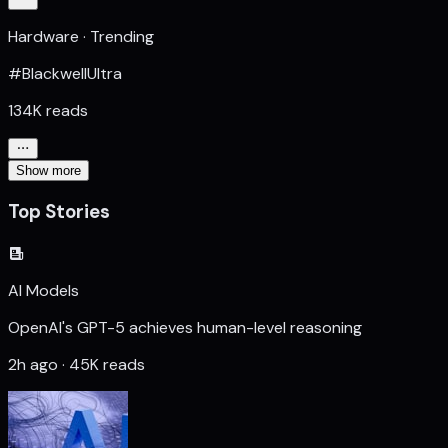
Hardware · Trending
#BlackwellUltra
134K reads
Show more
Top Stories
AI Models
OpenAI's GPT-5 achieves human-level reasoning
2h ago · 45K reads