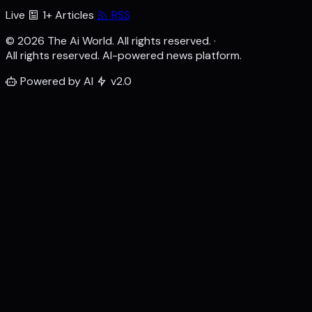
Live
1+ Articles
RSS
© 2026 The Ai World. All rights reserved.
·
All rights reserved. AI-powered news platform.
Powered by AI
v2.0