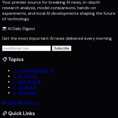
Your premier source for breaking AI news, in-depth
research analysis, model comparisons, hands-on
experiments, and local AI developments shaping the future
of technology.
AI Daily Digest
Get the most important AI news delivered every morning.
Subscribe
Topics
Ai News Insights
31
Ai Tools
9
Dev Tools
8
Local Ai
8
Tutorials
2
Browse all topics
Quick Links