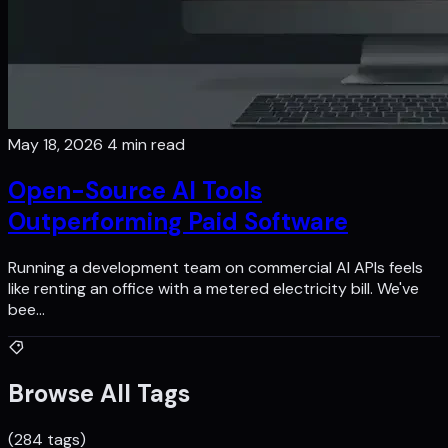
May 18, 2026
4 min read
Open-Source AI Tools
Outperforming Paid Software
Running a development team on commercial AI APIs feels
like renting an office with a metered electricity bill. We've
bee…
Browse All Tags
(284 tags)