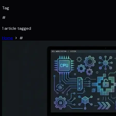
Tag
#
1 article tagged
Home
#