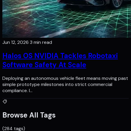
Jun 12, 2026
3 min read
Halos OS NVIDIA Tackles Robotaxi
Software Safety At Scale
Deploying an autonomous vehicle fleet means moving past
simple prototype milestones into strict commercial
compliance. I…
Browse All Tags
(284 tags)