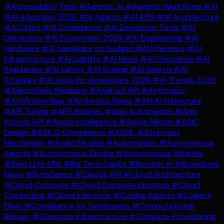
#Accessibility Tech
#Agentic AI
#Agentic Workflows
#AI
#AI Adoption 2026
#AI Agents
#AI APIs
#AI Architecture
#AI Chips
#AI Compliance
#AI Developer Tools
#AI
Disruption
#AI Ecosystem 2026
#AI Engineering
#AI
Hardware
#AI hardware on budget
#AI Inference
#AI
Infrastructure
#AI Liability
#AI News
#AI Overviews
#AI
Regulation
#AI Safety
#AI Scaling
#AI Search
#AI
Strategy
#AI tools for developers 2026
#AI Trends 2026
#Algorithmic Medicine
#Android API
#Anthropic
#Anthropic Bias
#Anthropic News
#API Architecture
#API Tuning
#API Updates
#App Automation
#App
Intents API
#Apple Intelligence
#Apple Silicon
#ASIC
Design
#ASIL D Compliance
#ASML
#Attention
Mechanism
#Audio Models
#Automation
#Autonomous
Agents
#Autonomous Driving
#Autonomous Vehicles
#Best LLM APIs
#Big Tech CapEx
#Biotech AI
#Broadcom
News
#ByteDance
#Claude API
#Cloud Architecture
#Cloud Compute
#Cloud Compute Updates
#Cloud
Computing
#Cloud Inference
#Coding Agents
#Cogent
Fiber
#Compliance for Developers
#Computational
Biology
#Compute Infrastructure
#Compute Provisioning