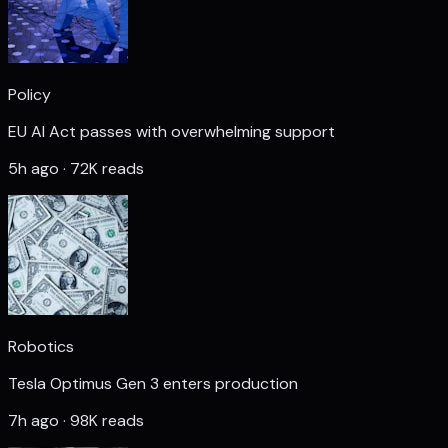
Policy
EU AI Act passes with overwhelming support
5h ago · 72K reads
Robotics
Tesla Optimus Gen 3 enters production
7h ago · 98K reads