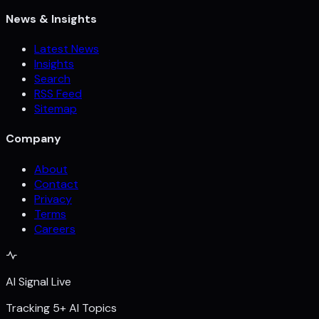
News & Insights
Latest News
Insights
Search
RSS Feed
Sitemap
Company
About
Contact
Privacy
Terms
Careers
AI Signal Live
Tracking 5+ AI Topics