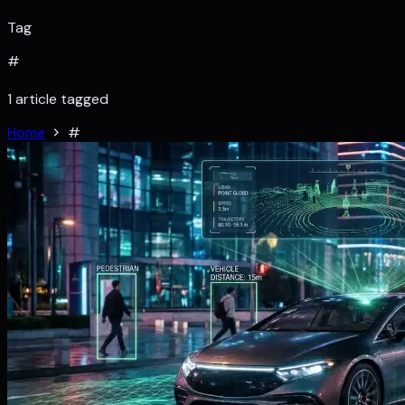
Tag
#
1 article tagged
Home
#