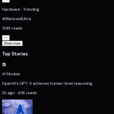
Hardware · Trending
#BlackwellUltra
134K reads
Show more
Top Stories
AI Models
OpenAI's GPT-5 achieves human-level reasoning
2h ago · 45K reads