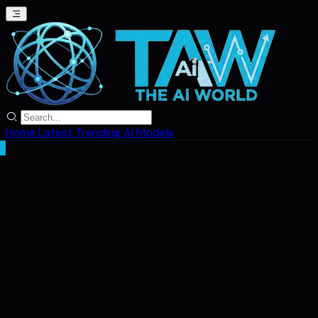
Home
Latest
Trending
AI Models