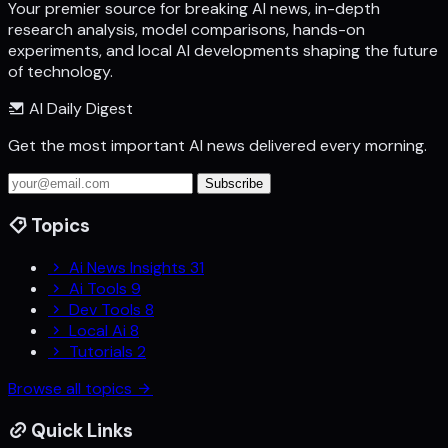
Your premier source for breaking AI news, in-depth
research analysis, model comparisons, hands-on
experiments, and local AI developments shaping the future
of technology.
AI Daily Digest
Get the most important AI news delivered every morning.
Subscribe
Topics
Ai News Insights
31
Ai Tools
9
Dev Tools
8
Local Ai
8
Tutorials
2
Browse all topics
Quick Links