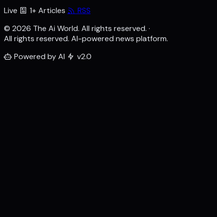
Live
1+ Articles
RSS
© 2026 The Ai World. All rights reserved.
·
All rights reserved. AI-powered news platform.
Powered by AI
v2.0