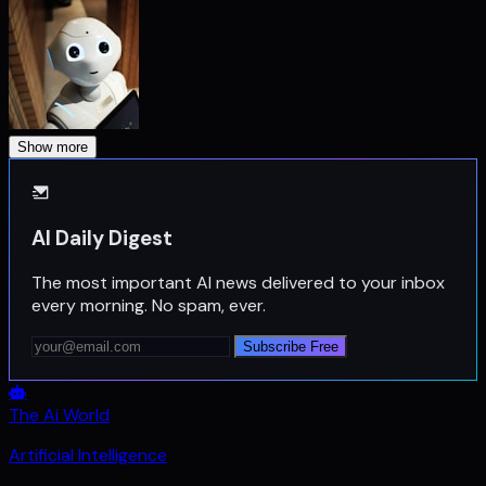
Show more
AI Daily Digest
The most important AI news delivered to your inbox
every morning. No spam, ever.
Subscribe Free
The Ai World
Artificial Intelligence