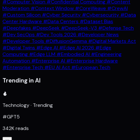
#Computer Vision
#Confidential Computing
#Content
Moderation
#Context Window
#CoreWeave
#CrewAI
#Custom Silicon
#Cyber Security
#Cybersecurity
#Data
Center Hardware
#Data Centers
#Dataset Bias
#Deepfakes
#DeepSeek
#DeepSeek-V3
#Defense Tech
#Dev SecOps
#Dev Tools 2026
#Developer News
#Developer Tools
#DiffusionGemma
#Digital Markets Act
#Digital Twins
#Edge AI
#Edge AI 2026
#Edge
Computing
#Edge LLM
#Embodied AI
#Engineering
Automation
#Enterprise AI
#Enterprise Hardware
#Enterprise Tech
#EU AI Act
#European Tech
Trending in AI
Technology · Trending
#GPT5
342K reads