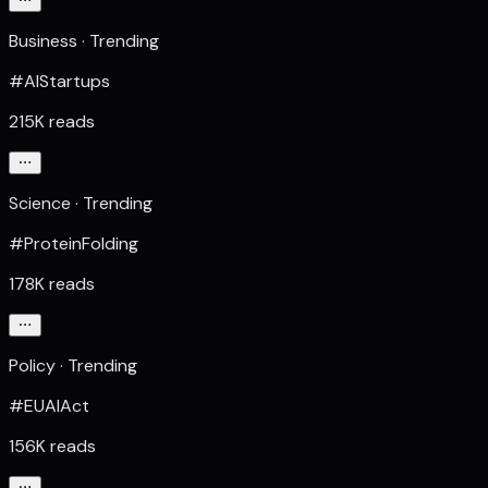
Business · Trending
#AIStartups
215K reads
Science · Trending
#ProteinFolding
178K reads
Policy · Trending
#EUAIAct
156K reads