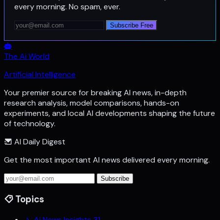
every morning. No spam, ever.
Subscribe Free
The Ai World
Artificial Intelligence
Your premier source for breaking AI news, in-depth
research analysis, model comparisons, hands-on
experiments, and local AI developments shaping the future
of technology.
AI Daily Digest
Get the most important AI news delivered every morning.
Subscribe
Topics
Ai News Insights
31