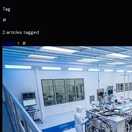
Tag
#
2 articles tagged
Home
#