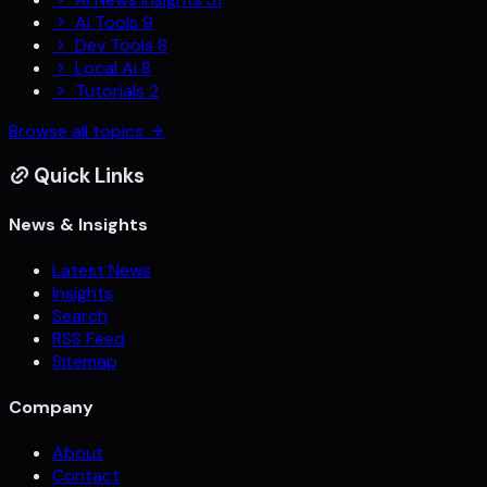
Ai Tools
9
Dev Tools
8
Local Ai
8
Tutorials
2
Browse all topics
Quick Links
News & Insights
Latest News
Insights
Search
RSS Feed
Sitemap
Company
About
Contact