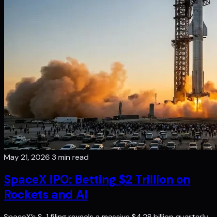
May 21, 2026
3 min read
SpaceX IPO: Betting $2 Trillion on
Rockets and AI
SpaceX’s S-1 filing reveals a massive $4.28 billion quarterly