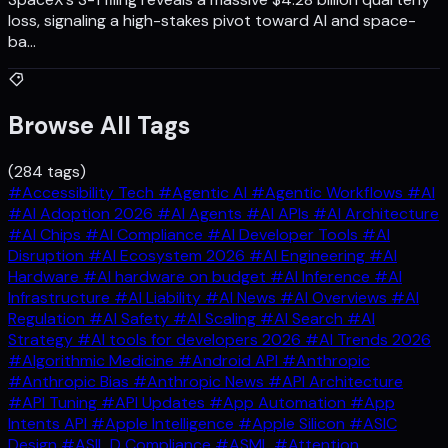
loss, signaling a high-stakes pivot toward AI and space-
ba…
Browse All Tags
(284 tags)
#Accessibility Tech
#Agentic AI
#Agentic Workflows
#AI
#AI Adoption 2026
#AI Agents
#AI APIs
#AI Architecture
#AI Chips
#AI Compliance
#AI Developer Tools
#AI
Disruption
#AI Ecosystem 2026
#AI Engineering
#AI
Hardware
#AI hardware on budget
#AI Inference
#AI
Infrastructure
#AI Liability
#AI News
#AI Overviews
#AI
Regulation
#AI Safety
#AI Scaling
#AI Search
#AI
Strategy
#AI tools for developers 2026
#AI Trends 2026
#Algorithmic Medicine
#Android API
#Anthropic
#Anthropic Bias
#Anthropic News
#API Architecture
#API Tuning
#API Updates
#App Automation
#App
Intents API
#Apple Intelligence
#Apple Silicon
#ASIC
Design
#ASIL D Compliance
#ASML
#Attention