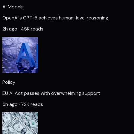
AI Models
OpenAI's GPT-5 achieves human-level reasoning
2h ago · 45K reads
Policy
EU AI Act passes with overwhelming support
5h ago · 72K reads