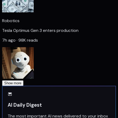
Robotics
Tesla Optimus Gen 3 enters production
7h ago · 98K reads
Show more
AI Daily Digest
The most important AI news delivered to your inbox