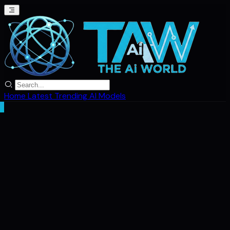
Home
Latest
Trending
AI Models