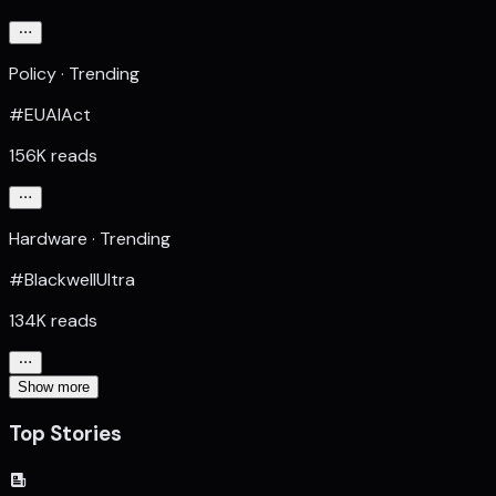
Policy · Trending
#EUAIAct
156K reads
Hardware · Trending
#BlackwellUltra
134K reads
Show more
Top Stories