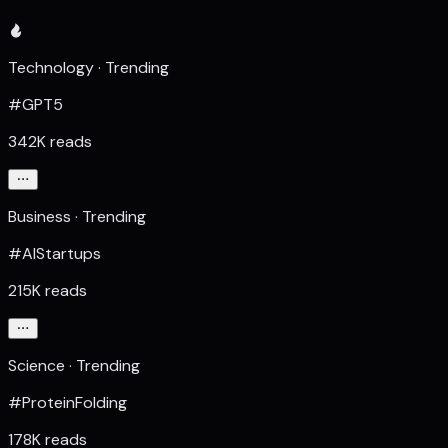
Technology · Trending
#GPT5
342K reads
Business · Trending
#AIStartups
215K reads
Science · Trending
#ProteinFolding
178K reads