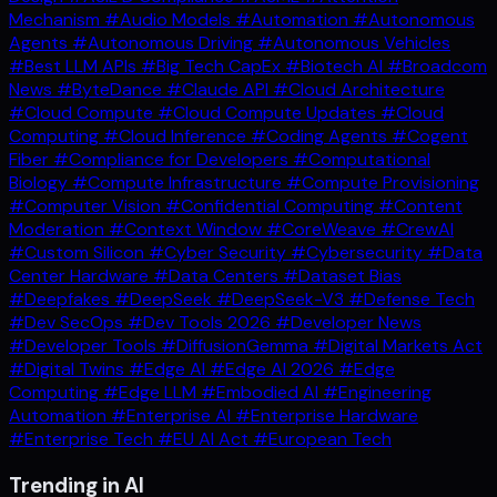
Mechanism
#Audio Models
#Automation
#Autonomous
Agents
#Autonomous Driving
#Autonomous Vehicles
#Best LLM APIs
#Big Tech CapEx
#Biotech AI
#Broadcom
News
#ByteDance
#Claude API
#Cloud Architecture
#Cloud Compute
#Cloud Compute Updates
#Cloud
Computing
#Cloud Inference
#Coding Agents
#Cogent
Fiber
#Compliance for Developers
#Computational
Biology
#Compute Infrastructure
#Compute Provisioning
#Computer Vision
#Confidential Computing
#Content
Moderation
#Context Window
#CoreWeave
#CrewAI
#Custom Silicon
#Cyber Security
#Cybersecurity
#Data
Center Hardware
#Data Centers
#Dataset Bias
#Deepfakes
#DeepSeek
#DeepSeek-V3
#Defense Tech
#Dev SecOps
#Dev Tools 2026
#Developer News
#Developer Tools
#DiffusionGemma
#Digital Markets Act
#Digital Twins
#Edge AI
#Edge AI 2026
#Edge
Computing
#Edge LLM
#Embodied AI
#Engineering
Automation
#Enterprise AI
#Enterprise Hardware
#Enterprise Tech
#EU AI Act
#European Tech
Trending in AI