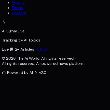
Privacy
Terms
Careers
AI Signal Live
Tracking 5+ AI Topics
Live
2+ Articles
RSS
© 2026 The Ai World. All rights reserved.
·
All rights reserved. AI-powered news platform.
Powered by AI
v2.0