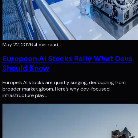
May 22, 2026
4 min read
European AI Stocks Rally What Devs
Should Know
Europe’s AI stocks are quietly surging, decoupling from
broader market gloom. Here’s why dev-focused
infrastructure play…