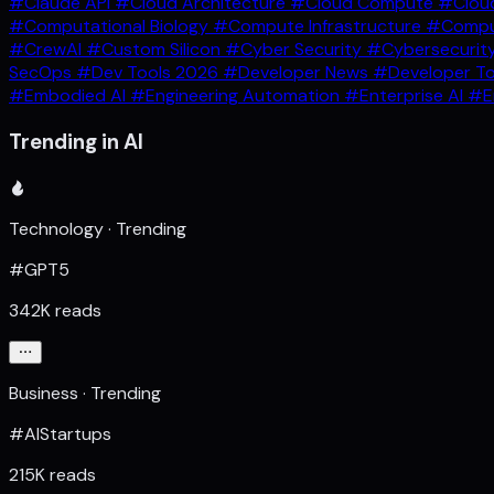
#Claude API
#Cloud Architecture
#Cloud Compute
#Clou
#Computational Biology
#Compute Infrastructure
#Comput
#CrewAI
#Custom Silicon
#Cyber Security
#Cybersecurit
SecOps
#Dev Tools 2026
#Developer News
#Developer T
#Embodied AI
#Engineering Automation
#Enterprise AI
#E
Trending in AI
Technology · Trending
#GPT5
342K reads
Business · Trending
#AIStartups
215K reads