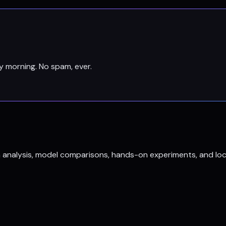
y morning. No spam, ever.
h analysis, model comparisons, hands-on experiments, and loc