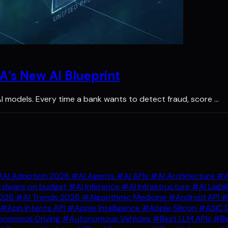
A’s New AI Blueprint
 AI models. Every time a bank wants to detect fraud, score …
AI Adoption 2026
#AI Agents
#AI APIs
#AI Architecture
#A
rdware on budget
#AI Inference
#AI Infrastructure
#AI Liabil
2026
#AI Trends 2026
#Algorithmic Medicine
#Android API
#
#App Intents API
#Apple Intelligence
#Apple Silicon
#ASIC 
nomous Driving
#Autonomous Vehicles
#Best LLM APIs
#Bi