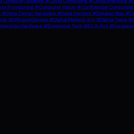
d Compute Updates
#Cloud Computing
#Cloud Inference
#C
e Provisioning
#Computer Vision
#Confidential Computin
y
#Data Center Hardware
#Data Centers
#Dataset Bias
#De
ools
#DiffusionGemma
#Digital Markets Act
#Digital Twins
#E
nterprise Hardware
#Enterprise Tech
#EU AI Act
#European