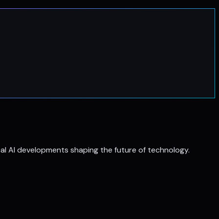
al AI developments shaping the future of technology.