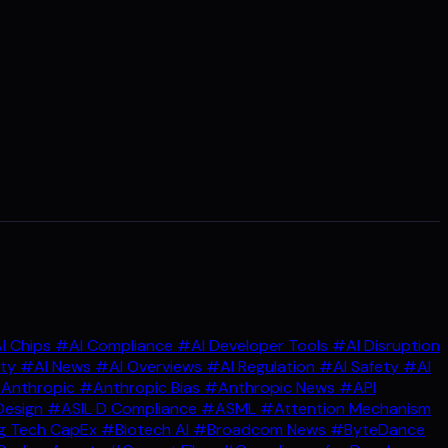
I Chips
#AI Compliance
#AI Developer Tools
#AI Disruption
ity
#AI News
#AI Overviews
#AI Regulation
#AI Safety
#AI
Anthropic
#Anthropic Bias
#Anthropic News
#API
Design
#ASIL D Compliance
#ASML
#Attention Mechanism
g Tech CapEx
#Biotech AI
#Broadcom News
#ByteDance