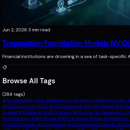
Jun 2, 2026
3 min read
Transaction Foundation Models NVIDI
Financial institutions are drowning in a sea of task-specific
Browse All Tags
(284 tags)
#Accessibility Tech
#Agentic AI
#Agentic Workflows
#AI
#
#AI Ecosystem 2026
#AI Engineering
#AI Hardware
#AI ha
Scaling
#AI Search
#AI Strategy
#AI tools for developers 
Architecture
#API Tuning
#API Updates
#App Automation
#Audio Models
#Automation
#Autonomous Agents
#Auto