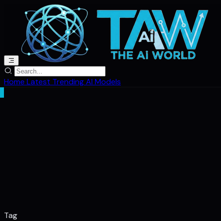
Home
Latest
Trending
AI Models
Tag