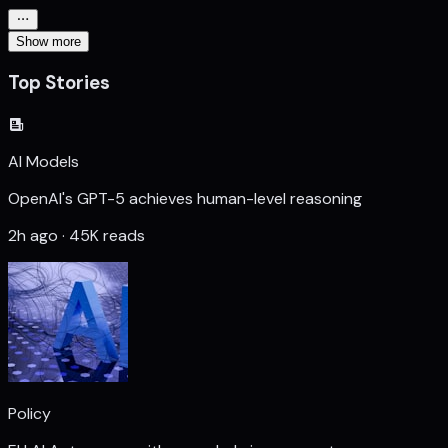
Show more
Top Stories
AI Models
OpenAI's GPT-5 achieves human-level reasoning
2h ago · 45K reads
Policy