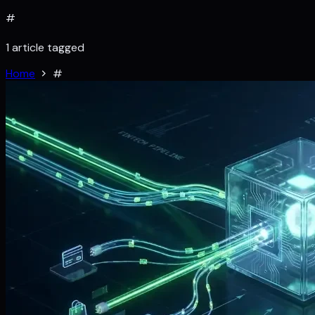
#
1 article tagged
Home
#