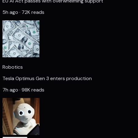
EU AI Act passes with overwhelming support
5h ago · 72K reads
Robotics
Tesla Optimus Gen 3 enters production
7h ago · 98K reads