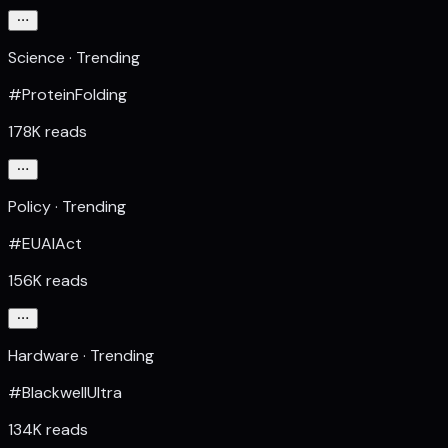
Science · Trending
#ProteinFolding
178K reads
Policy · Trending
#EUAIAct
156K reads
Hardware · Trending
#BlackwellUltra
134K reads