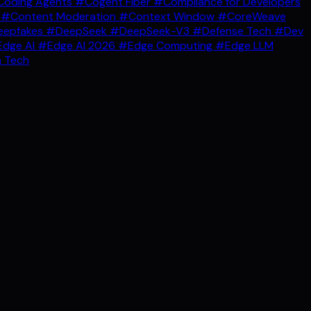
oding Agents
#Cogent Fiber
#Compliance for Developers
g
#Content Moderation
#Context Window
#CoreWeave
epfakes
#DeepSeek
#DeepSeek-V3
#Defense Tech
#Dev
dge AI
#Edge AI 2026
#Edge Computing
#Edge LLM
 Tech