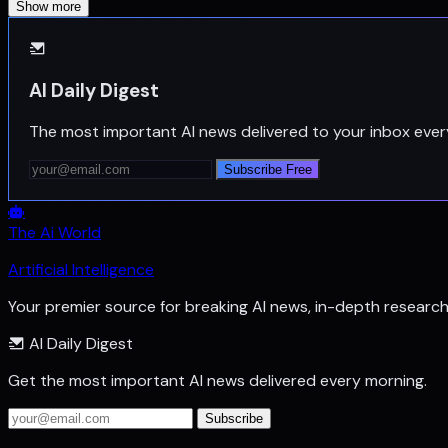
Show more
AI Daily Digest
The most important AI news delivered to your inbox ever
Subscribe Free
The Ai World
Artificial Intelligence
Your premier source for breaking AI news, in-depth researc
AI Daily Digest
Get the most important AI news delivered every morning.
Subscribe