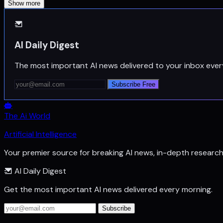
Show more
AI Daily Digest
The most important AI news delivered to your inbox ever
Subscribe Free
The Ai World
Artificial Intelligence
Your premier source for breaking AI news, in-depth researc
AI Daily Digest
Get the most important AI news delivered every morning.
Subscribe