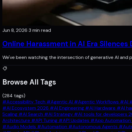
Jun 8, 2026
3 min read
Online Harassment in AI Era Silences
We've been watching the intersection of generative AI and p
Browse All Tags
(284 tags)
#Accessibility Tech
#Agentic AI
#Agentic Workflows
#AI
#
#AI Ecosystem 2026
#AI Engineering
#AI Hardware
#AI ha
Scaling
#AI Search
#AI Strategy
#AI tools for developers 
Architecture
#API Tuning
#API Updates
#App Automation
#Audio Models
#Automation
#Autonomous Agents
#Auto