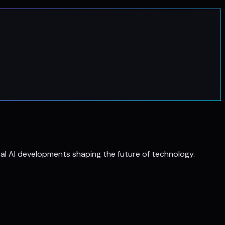
al AI developments shaping the future of technology.