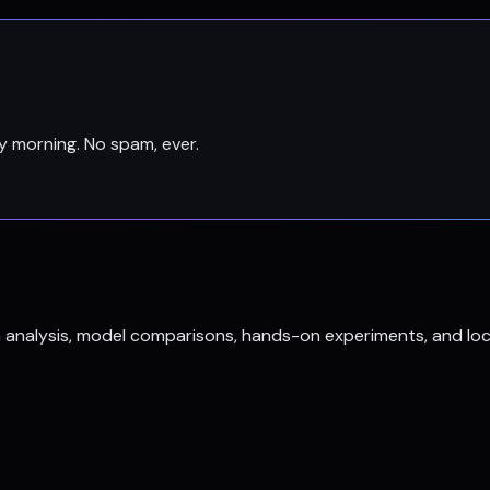
y morning. No spam, ever.
h analysis, model comparisons, hands-on experiments, and loc