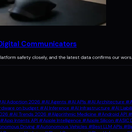
 Digital Communicators
latform safety closely, and the latest data confirms our wors
AI Adoption 2026
#AI Agents
#AI APIs
#AI Architecture
#A
rdware on budget
#AI Inference
#AI Infrastructure
#AI Liabil
2026
#AI Trends 2026
#Algorithmic Medicine
#Android API
#
#App Intents API
#Apple Intelligence
#Apple Silicon
#ASIC 
nomous Driving
#Autonomous Vehicles
#Best LLM APIs
#Bi