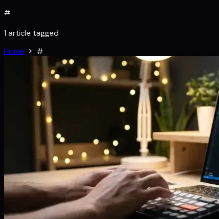
#
1 article tagged
Home
#