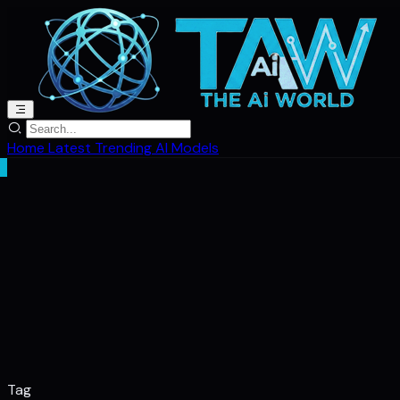
Home
Latest
Trending
AI Models
Tag