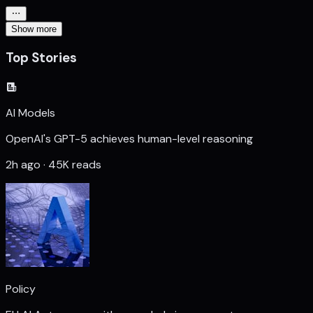
Show more
Top Stories
AI Models
OpenAI's GPT-5 achieves human-level reasoning
2h ago · 45K reads
Policy