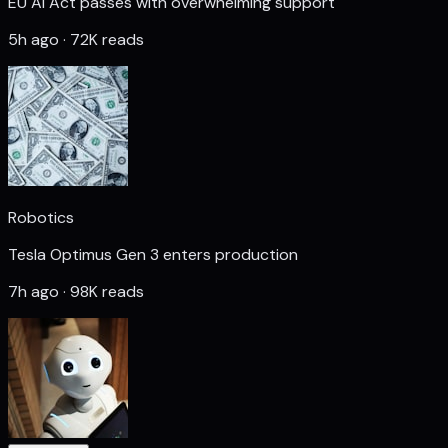
EU AI Act passes with overwhelming support
5h ago · 72K reads
Robotics
Tesla Optimus Gen 3 enters production
7h ago · 98K reads