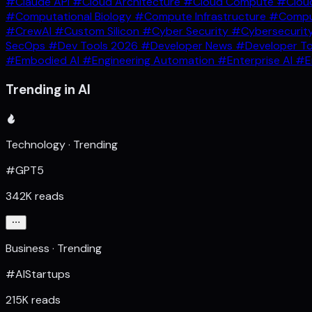
#Claude API
#Cloud Architecture
#Cloud Compute
#Clou
#Computational Biology
#Compute Infrastructure
#Comput
#CrewAI
#Custom Silicon
#Cyber Security
#Cybersecurit
SecOps
#Dev Tools 2026
#Developer News
#Developer T
#Embodied AI
#Engineering Automation
#Enterprise AI
#E
Trending in AI
Technology · Trending
#GPT5
342K reads
Business · Trending
#AIStartups
215K reads