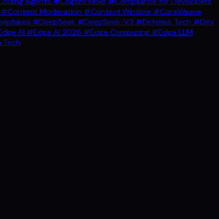
oding Agents
#Cogent Fiber
#Compliance for Developers
g
#Content Moderation
#Context Window
#CoreWeave
epfakes
#DeepSeek
#DeepSeek-V3
#Defense Tech
#Dev
dge AI
#Edge AI 2026
#Edge Computing
#Edge LLM
 Tech