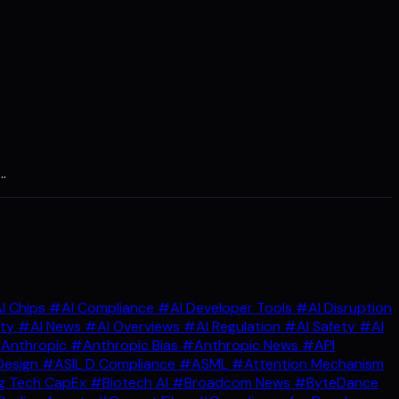
…
I Chips
#AI Compliance
#AI Developer Tools
#AI Disruption
ity
#AI News
#AI Overviews
#AI Regulation
#AI Safety
#AI
Anthropic
#Anthropic Bias
#Anthropic News
#API
Design
#ASIL D Compliance
#ASML
#Attention Mechanism
g Tech CapEx
#Biotech AI
#Broadcom News
#ByteDance