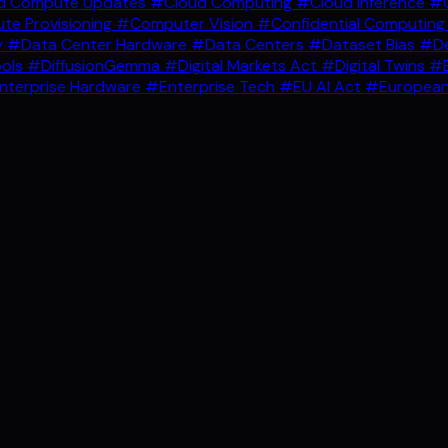
d Compute Updates
#Cloud Computing
#Cloud Inference
#C
e Provisioning
#Computer Vision
#Confidential Computin
y
#Data Center Hardware
#Data Centers
#Dataset Bias
#De
ools
#DiffusionGemma
#Digital Markets Act
#Digital Twins
#E
nterprise Hardware
#Enterprise Tech
#EU AI Act
#European