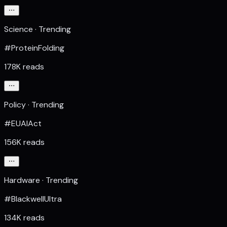
Science · Trending
#ProteinFolding
178K reads
Policy · Trending
#EUAIAct
156K reads
Hardware · Trending
#BlackwellUltra
134K reads