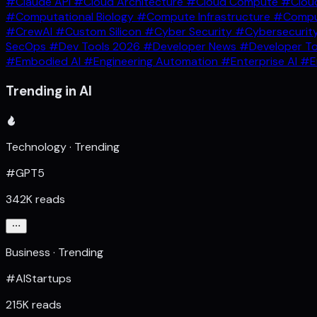
#Claude API
#Cloud Architecture
#Cloud Compute
#Clou
#Computational Biology
#Compute Infrastructure
#Comput
#CrewAI
#Custom Silicon
#Cyber Security
#Cybersecurit
SecOps
#Dev Tools 2026
#Developer News
#Developer T
#Embodied AI
#Engineering Automation
#Enterprise AI
#E
Trending in AI
Technology · Trending
#GPT5
342K reads
Business · Trending
#AIStartups
215K reads