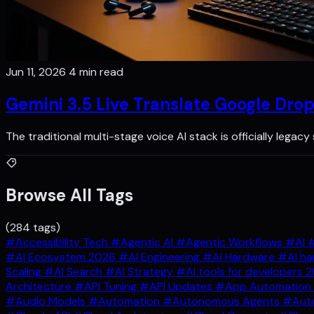
Jun 11, 2026
4 min read
Gemini 3.5 Live Translate Google Dro
The traditional multi-stage voice AI stack is officially legac
Browse All Tags
(284 tags)
#Accessibility Tech
#Agentic AI
#Agentic Workflows
#AI
#
#AI Ecosystem 2026
#AI Engineering
#AI Hardware
#AI ha
Scaling
#AI Search
#AI Strategy
#AI tools for developers 
Architecture
#API Tuning
#API Updates
#App Automation
#Audio Models
#Automation
#Autonomous Agents
#Auto