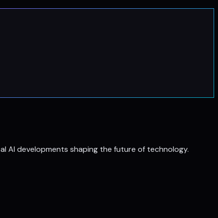
al AI developments shaping the future of technology.