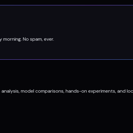
y morning. No spam, ever.
h analysis, model comparisons, hands-on experiments, and loc