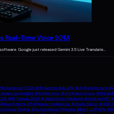
ps Real-Time Voice SOTA
y software. Google just released Gemini 3.5 Live Translate…
AI Adoption 2026
#AI Agents
#AI APIs
#AI Architecture
#A
rdware on budget
#AI Inference
#AI Infrastructure
#AI Liabil
2026
#AI Trends 2026
#Algorithmic Medicine
#Android API
#
#App Intents API
#Apple Intelligence
#Apple Silicon
#ASIC 
nomous Driving
#Autonomous Vehicles
#Best LLM APIs
#Bi