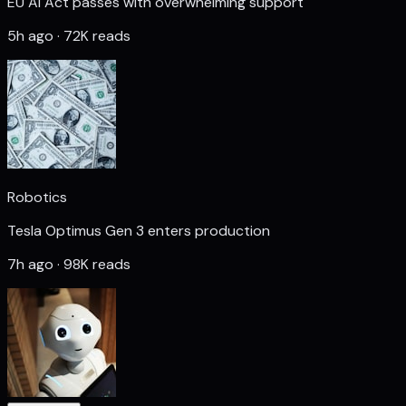
EU AI Act passes with overwhelming support
5h ago · 72K reads
Robotics
Tesla Optimus Gen 3 enters production
7h ago · 98K reads