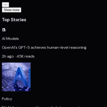
Show more
Top Stories
AI Models
OpenAI's GPT-5 achieves human-level reasoning
2h ago · 45K reads
Policy