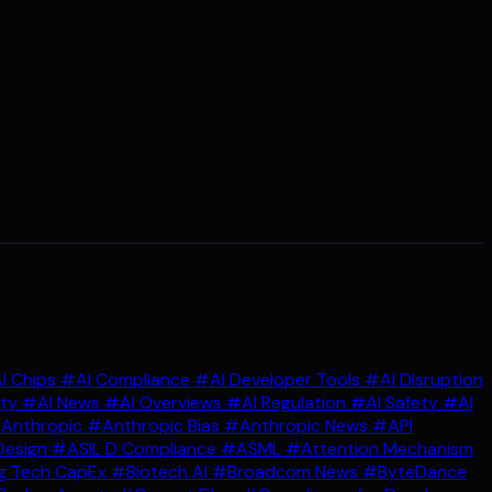
I Chips
#AI Compliance
#AI Developer Tools
#AI Disruption
ity
#AI News
#AI Overviews
#AI Regulation
#AI Safety
#AI
Anthropic
#Anthropic Bias
#Anthropic News
#API
Design
#ASIL D Compliance
#ASML
#Attention Mechanism
g Tech CapEx
#Biotech AI
#Broadcom News
#ByteDance