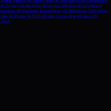
oding Agents
#Cogent Fiber
#Compliance for Developers
g
#Content Moderation
#Context Window
#CoreWeave
epfakes
#DeepSeek
#DeepSeek-V3
#Defense Tech
#Dev
dge AI
#Edge AI 2026
#Edge Computing
#Edge LLM
 Tech