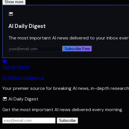
Show more
AI Daily Digest
The most important AI news delivered to your inbox ever
Subscribe Free
The Ai World
Artificial Intelligence
Your premier source for breaking AI news, in-depth researc
AI Daily Digest
Get the most important AI news delivered every morning.
Subscribe