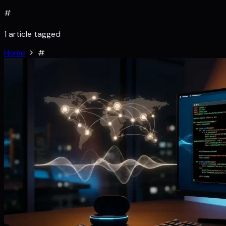
#
1 article tagged
Home
#