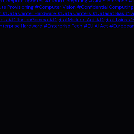
d Compute Updates
#Cloud Computing
#Cloud Inference
#C
e Provisioning
#Computer Vision
#Confidential Computin
y
#Data Center Hardware
#Data Centers
#Dataset Bias
#De
ools
#DiffusionGemma
#Digital Markets Act
#Digital Twins
#E
nterprise Hardware
#Enterprise Tech
#EU AI Act
#European