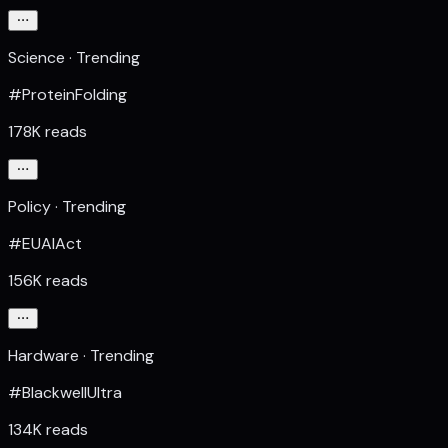
Science · Trending
#ProteinFolding
178K reads
Policy · Trending
#EUAIAct
156K reads
Hardware · Trending
#BlackwellUltra
134K reads