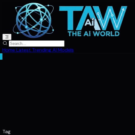
Home
Latest
Trending
AI Models
Tag