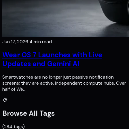
Jun 17, 2026
4 min read
Wear OS 7 Launches with Live
Updates and Gemini AI
Smartwatches are no longer just passive notification
screens; they are active, independent compute hubs. Over
half of We…
Browse All Tags
(284 tags)