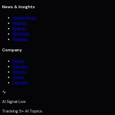
News & Insights
Latest News
Insights
Search
RSS Feed
Sitemap
Company
About
Contact
Privacy
Terms
Careers
AI Signal Live
Tracking 5+ AI Topics