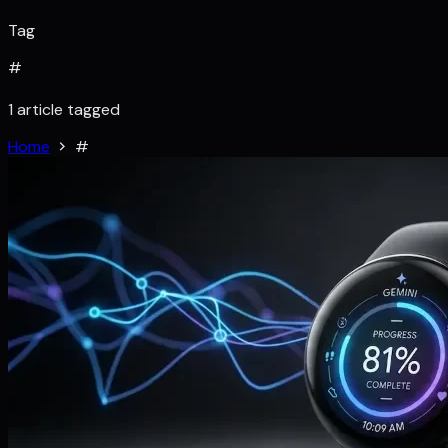
Tag
#
1 article tagged
Home
#