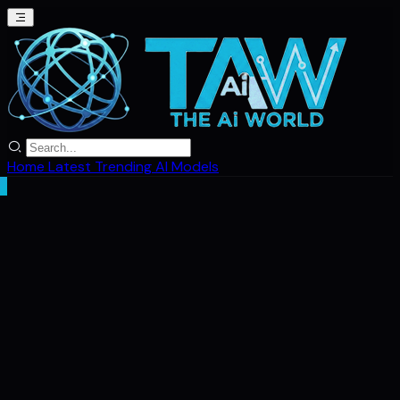
Home
Latest
Trending
AI Models