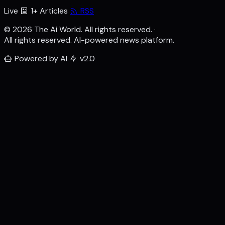
Live
1+ Articles
RSS
© 2026 The Ai World. All rights reserved.
·
All rights reserved. AI-powered news platform.
Powered by AI
v2.0