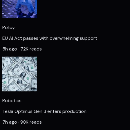
Policy
EU AI Act passes with overwhelming support
5h ago · 72K reads
Robotics
Tesla Optimus Gen 3 enters production
7h ago · 98K reads