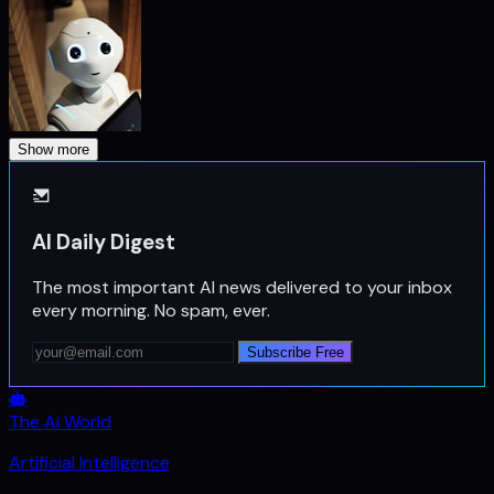
Show more
AI Daily Digest
The most important AI news delivered to your inbox
every morning. No spam, ever.
Subscribe Free
The Ai World
Artificial Intelligence