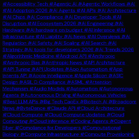
#Accessibility Tech
#Agentic AI
#Agentic Workflows
#AI
#AI Adoption 2026
#AI Agents
#AI APIs
#AI Architecture
#AI Chips
#AI Compliance
#AI Developer Tools
#AI
Disruption
#AI Ecosystem 2026
#AI Engineering
#AI
Hardware
#AI hardware on budget
#AI Inference
#AI
Infrastructure
#AI Liability
#AI News
#AI Overviews
#AI
Regulation
#AI Safety
#AI Scaling
#AI Search
#AI
Strategy
#AI tools for developers 2026
#AI Trends 2026
#Algorithmic Medicine
#Android API
#Anthropic
#Anthropic Bias
#Anthropic News
#API Architecture
#API Tuning
#API Updates
#App Automation
#App
Intents API
#Apple Intelligence
#Apple Silicon
#ASIC
Design
#ASIL D Compliance
#ASML
#Attention
Mechanism
#Audio Models
#Automation
#Autonomous
Agents
#Autonomous Driving
#Autonomous Vehicles
#Best LLM APIs
#Big Tech CapEx
#Biotech AI
#Broadcom
News
#ByteDance
#Claude API
#Cloud Architecture
#Cloud Compute
#Cloud Compute Updates
#Cloud
Computing
#Cloud Inference
#Coding Agents
#Cogent
Fiber
#Compliance for Developers
#Computational
Biology
#Compute Infrastructure
#Compute Provisioning