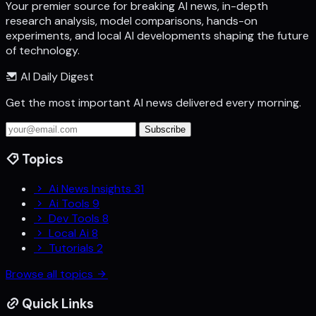
Your premier source for breaking AI news, in-depth
research analysis, model comparisons, hands-on
experiments, and local AI developments shaping the future
of technology.
AI Daily Digest
Get the most important AI news delivered every morning.
Subscribe
Topics
Ai News Insights
31
Ai Tools
9
Dev Tools
8
Local Ai
8
Tutorials
2
Browse all topics
Quick Links