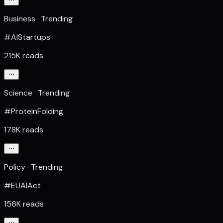
Business · Trending
#AIStartups
215K reads
Science · Trending
#ProteinFolding
178K reads
Policy · Trending
#EUAIAct
156K reads