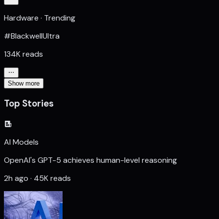
Hardware · Trending
#BlackwellUltra
134K reads
Show more
Top Stories
AI Models
OpenAI's GPT-5 achieves human-level reasoning
2h ago · 45K reads