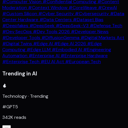
#Computer Vision
#Confidential Computing
#Content
Moderation
#Context Window
#CoreWeave
#CrewAI
#Custom Silicon
#Cyber Security
#Cybersecurity
#Data
Center Hardware
#Data Centers
#Dataset Bias
#Deepfakes
#DeepSeek
#DeepSeek-V3
#Defense Tech
#Dev SecOps
#Dev Tools 2026
#Developer News
#Developer Tools
#DiffusionGemma
#Digital Markets Act
#Digital Twins
#Edge AI
#Edge AI 2026
#Edge
Computing
#Edge LLM
#Embodied AI
#Engineering
Automation
#Enterprise AI
#Enterprise Hardware
#Enterprise Tech
#EU AI Act
#European Tech
Trending in AI
Technology · Trending
#GPT5
342K reads