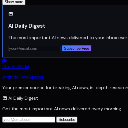
Show more
AI Daily Digest
The most important AI news delivered to your inbox ever
Subscribe Free
The Ai World
Artificial Intelligence
Your premier source for breaking AI news, in-depth researc
AI Daily Digest
Get the most important AI news delivered every morning.
Subscribe