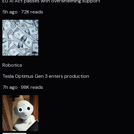
EU AI Act passes with overwhelming support
5h ago · 72K reads
Robotics
Tesla Optimus Gen 3 enters production
7h ago · 98K reads