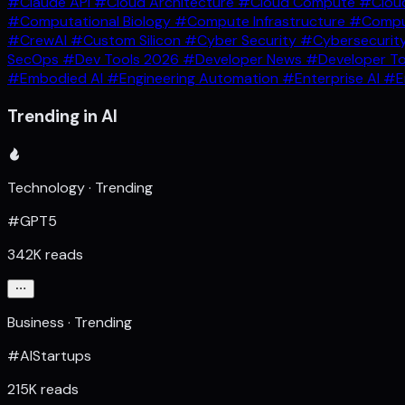
#Claude API
#Cloud Architecture
#Cloud Compute
#Clou
#Computational Biology
#Compute Infrastructure
#Comput
#CrewAI
#Custom Silicon
#Cyber Security
#Cybersecurit
SecOps
#Dev Tools 2026
#Developer News
#Developer T
#Embodied AI
#Engineering Automation
#Enterprise AI
#E
Trending in AI
Technology · Trending
#GPT5
342K reads
Business · Trending
#AIStartups
215K reads