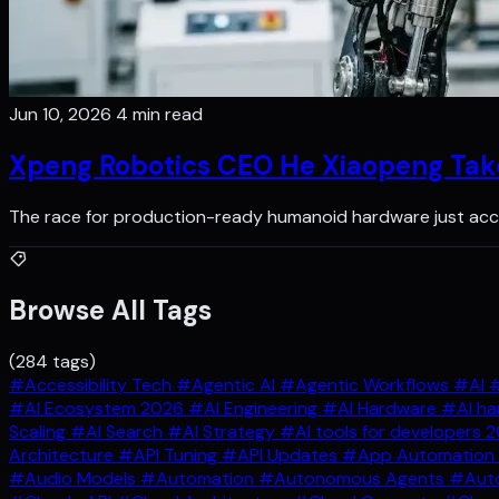
Jun 10, 2026
4 min read
Xpeng Robotics CEO He Xiaopeng Ta
The race for production-ready humanoid hardware just acce
Browse All Tags
(284 tags)
#Accessibility Tech
#Agentic AI
#Agentic Workflows
#AI
#
#AI Ecosystem 2026
#AI Engineering
#AI Hardware
#AI ha
Scaling
#AI Search
#AI Strategy
#AI tools for developers 
Architecture
#API Tuning
#API Updates
#App Automation
#Audio Models
#Automation
#Autonomous Agents
#Auto