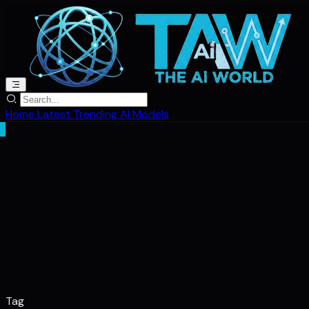
Home
Latest
Trending
AI Models
Tag