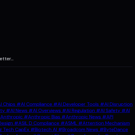
etter…
I Chips
#AI Compliance
#AI Developer Tools
#AI Disruption
ity
#AI News
#AI Overviews
#AI Regulation
#AI Safety
#AI
Anthropic
#Anthropic Bias
#Anthropic News
#API
Design
#ASIL D Compliance
#ASML
#Attention Mechanism
g Tech CapEx
#Biotech AI
#Broadcom News
#ByteDance