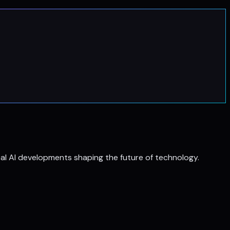
al AI developments shaping the future of technology.