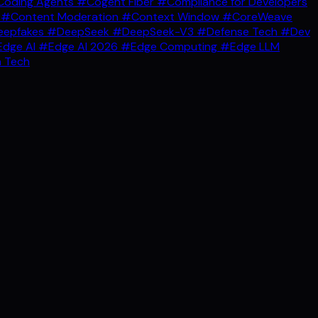
oding Agents
#Cogent Fiber
#Compliance for Developers
g
#Content Moderation
#Context Window
#CoreWeave
epfakes
#DeepSeek
#DeepSeek-V3
#Defense Tech
#Dev
dge AI
#Edge AI 2026
#Edge Computing
#Edge LLM
 Tech