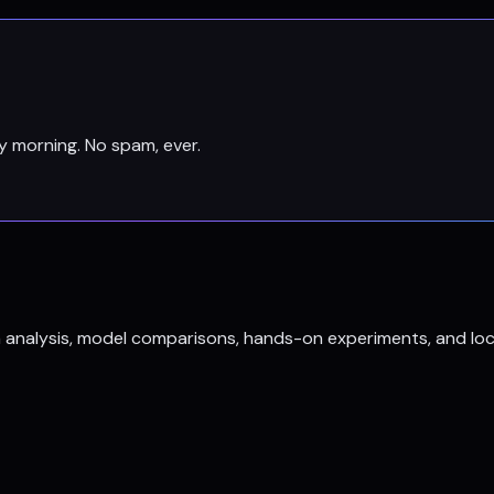
y morning. No spam, ever.
h analysis, model comparisons, hands-on experiments, and loc