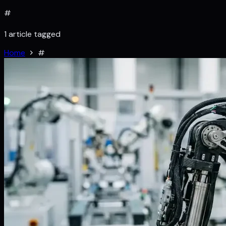
#
1 article tagged
Home
#