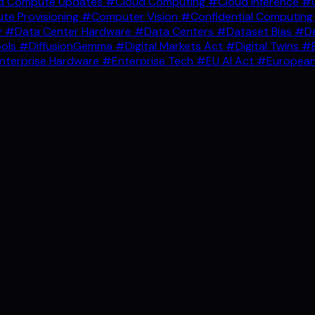
d Compute Updates
#Cloud Computing
#Cloud Inference
#C
e Provisioning
#Computer Vision
#Confidential Computin
y
#Data Center Hardware
#Data Centers
#Dataset Bias
#De
ools
#DiffusionGemma
#Digital Markets Act
#Digital Twins
#E
nterprise Hardware
#Enterprise Tech
#EU AI Act
#European