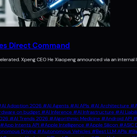
kes Direct Command
lerated. Xpeng CEO He Xiaopeng announced via an internal l
AI Adoption 2026
#AI Agents
#AI APIs
#AI Architecture
#A
rdware on budget
#AI Inference
#AI Infrastructure
#AI Liabil
2026
#AI Trends 2026
#Algorithmic Medicine
#Android API
#
#App Intents API
#Apple Intelligence
#Apple Silicon
#ASIC 
nomous Driving
#Autonomous Vehicles
#Best LLM APIs
#Bi