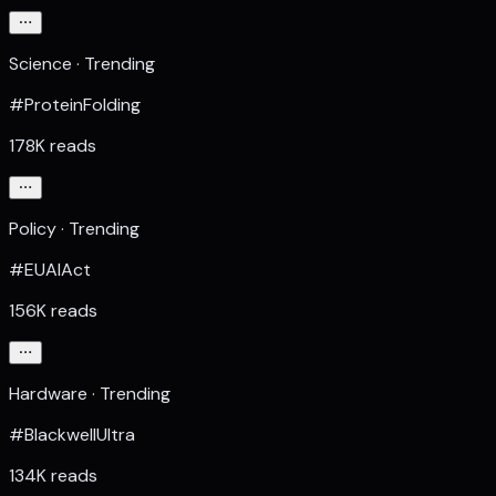
Science · Trending
#ProteinFolding
178K reads
Policy · Trending
#EUAIAct
156K reads
Hardware · Trending
#BlackwellUltra
134K reads