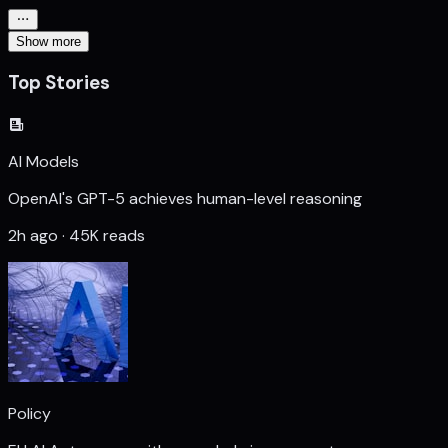
Show more
Top Stories
AI Models
OpenAI's GPT-5 achieves human-level reasoning
2h ago · 45K reads
Policy